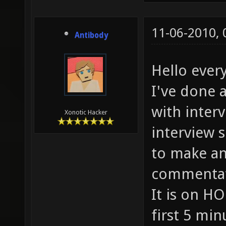
11-06-2010,
Antibody
Hello every
I've done 
with interv
Xonotic Hacker
interview 
to make an
commentati
It is on HO
first 5 min