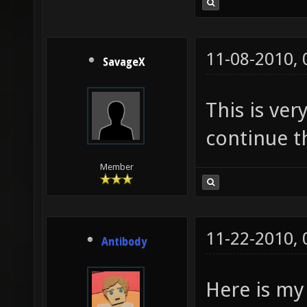
11-08-2010,
SavageX
This is ver
continue th
Member
11-22-2010,
Antibody
Here is my 