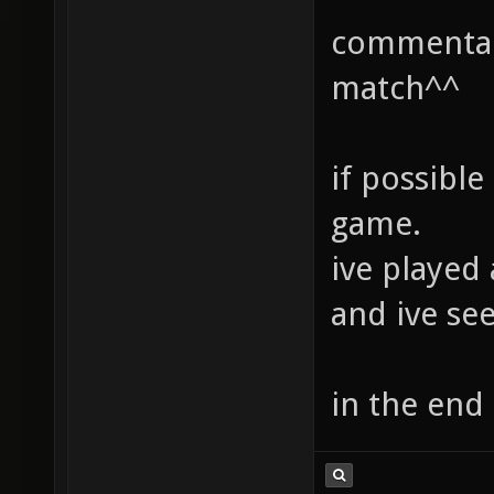
commentary
match^^
if possible
game.
ive played
and ive se
in the end 