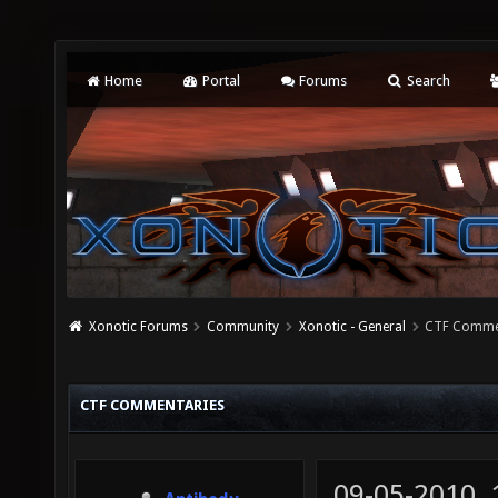
Home
Portal
Forums
Search
Xonotic Forums
Community
Xonotic - General
CTF Comme
CTF COMMENTARIES
09-05-2010,