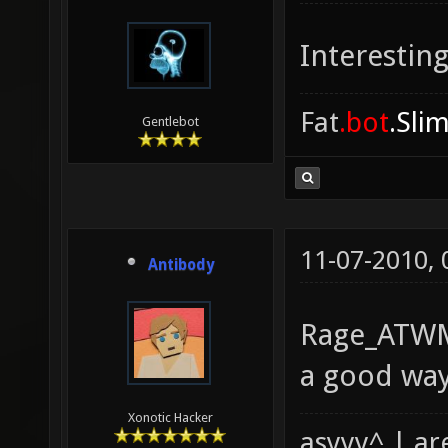
Interesting
Fat
.bot
.Sli
Gentlebot
11-07-2010,
Antibody
Rage_ATWM,
a good way
Xonotic Hacker
asyyy^ | ar