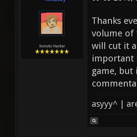
Thanks eve
volume of 
will cut it
Xonotic Hacker
important 
game, but 
commenta
asyyy^ | ar