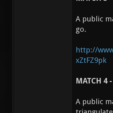
A public m
go.
http://ww
xZtFZ9pk
MATCH 4 -
A public m
triangulat