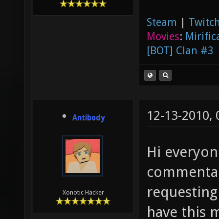
Steam
|
Twitch
Movies
:
Mirific
[BOT] Clan #3
12-13-2010,
Antibody
Hi everyon
commentar
requesting
Xonotic Hacker
have this 