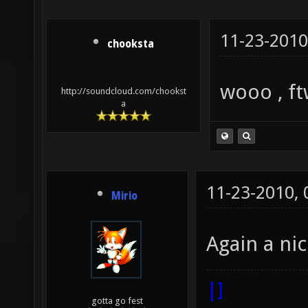
11-23-2010
chooksta
wooo , ft
http://soundcloud.com/chookst
a
11-23-2010,
Mirio
Again a ni
|]
gotta go fest