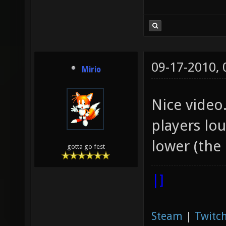
09-17-2010,
Mirio
Nice video.
players lo
lower (the
gotta go fest
|]
Steam
|
Twitch