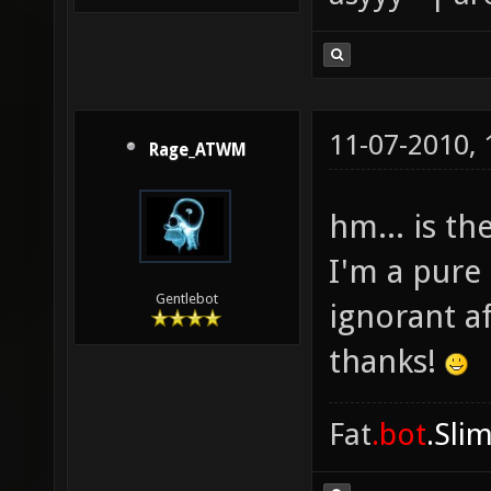
11-07-2010,
Rage_ATWM
hm... is th
I'm a pure 
Gentlebot
ignorant a
thanks!
Fat
.bot
.Sli