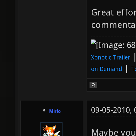
Great effor
commenta
Xonotic Trailer
|
on Demand
T
09-05-2010,
Mirio
Maybe you 