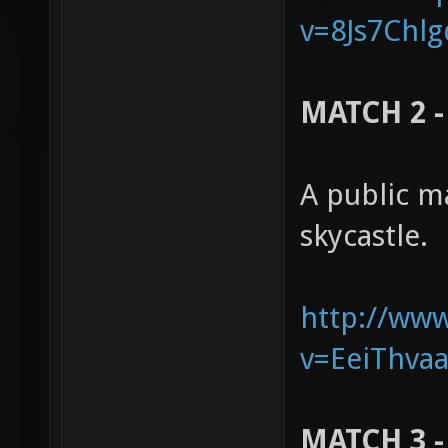
v=8Js7Chlg
MATCH 2 - 
A public m
skycastle.
http://ww
v=EeiThvaa
MATCH 3 -