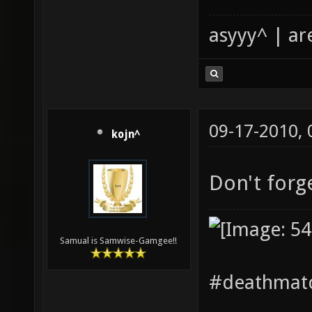
asyyy^ | ar
09-17-2010,
kojn^
Don't forg
Samual is Samwise-Gamgee!!
#deathmatc