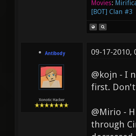
Movies
:
Mirific
[BOT] Clan #3
09-17-2010,
Antibody
@kojn - I n
first. Don'
Xonotic Hacker
@Mirio - Hr
through Cin