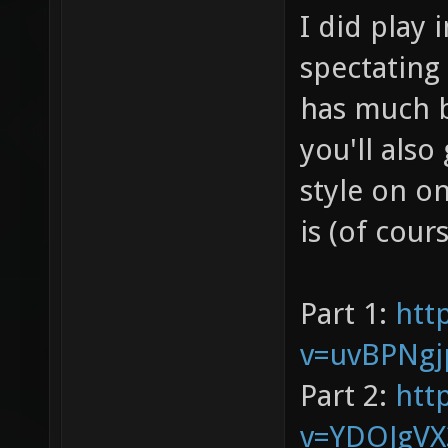
I did play 
spectating
has much b
you'll also
style on o
is (of cour
Part 1:
htt
v=uvBPNgj
Part 2:
htt
v=YDOJgV