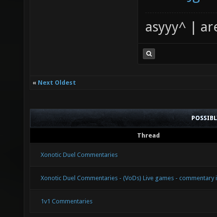
asyyy^ | ar
«
Next Oldest
POSSIB
Thread
Xonotic Duel Commentaries
Xonotic Duel Commentaries - (VoDs) Live games - commentary 
1v1 Commentaries