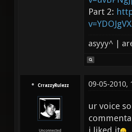
Part 2:
htt
v=YDOJgV
asyyy^ | ar
09-05-2010,
CrrazzyRulezz
ur voice s
commentari
i liked it
Unconnected