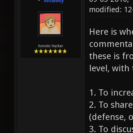
Antibody
modified: 1
Here is whe
commentari
Xonotic Hacker
these is fr
level, with
1. To incr
2. To share
(defense, o
3. To discu