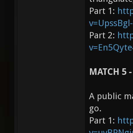
Part 1:
htt
v=UpssBgl
Part 2:
htt
v=En5Qyte
MATCH 5 -
A public m
go.
Part 1:
htt
v=uvBPNgj