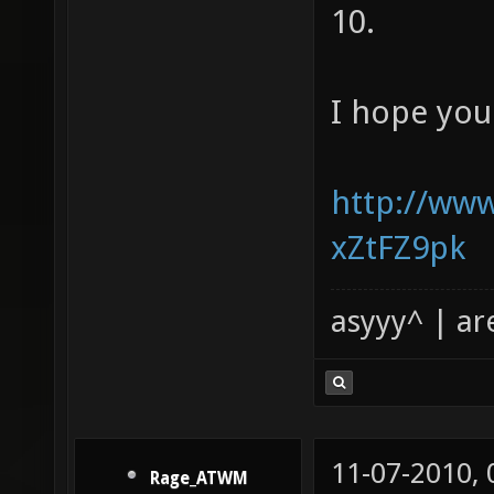
10.
I hope you
http://ww
xZtFZ9pk
asyyy^ | ar
11-07-2010,
Rage_ATWM