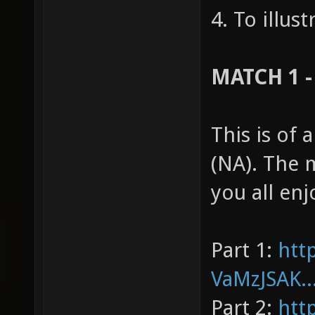
4. To illus
MATCH 1 -
This is of
(NA). The 
you all enj
Part 1:
htt
VaMzJSAK..
Part 2:
htt