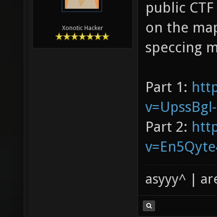
public CTF
on the map
Xonotic Hacker
speccing m
Part 1:
htt
v=UpssBgl
Part 2:
htt
v=En5Qyte
asyyy^ | ar