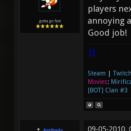
players ne
annoying 
gotta go fest
Good job!
|]
Steam
|
Twitch
Movies
:
Mirific
[BOT] Clan #3
09-05-2010,
Antibody