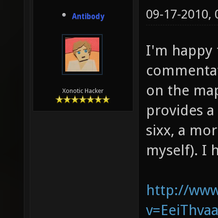
09-17-2010,
Antibody
I'm happy 
commentate
on the map
Xonotic Hacker
provides a 
sixx, a mo
myself). I 
http://ww
v=EeiThvaa