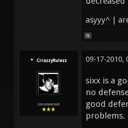
decreased 
asyyy^ | ar
09-17-2010,
CrrazzyRulezz
sixx is a 
no defense
good defen
Unconnected
problems.