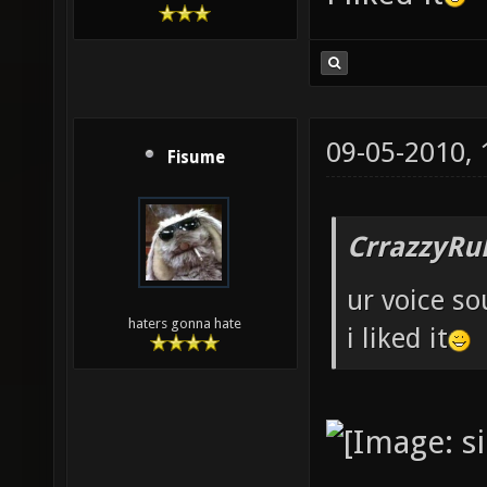
09-05-2010,
Fisume
CrrazzyRu
ur voice so
haters gonna hate
i liked it