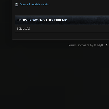
View a Printable Version
USERS BROWSING THIS THREAD:
1 Guest(s)
Forum software by © MyBB