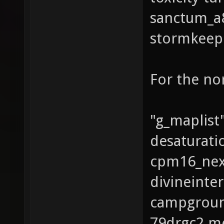
sanctum_a8
stormkeep 
For the no
"g_maplist"
desaturat
cpm16_nex_
divineinte
campgroun
79drgc2 me