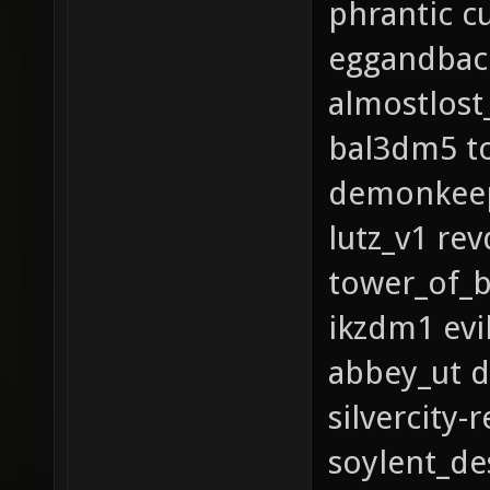
phrantic c
eggandbaco
almostlost
bal3dm5 to
demonkeep_
lutz_v1 re
tower_of_b
ikzdm1 evi
abbey_ut d
silvercity
soylent_de