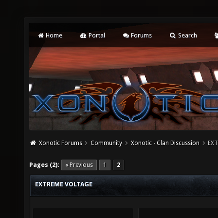
Home
Portal
Forums
Search
Xonotic Forums
Community
Xonotic - Clan Discussion
EXT
Pages (2):
« Previous
1
2
EXTREME VOLTAGE