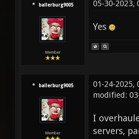
05-30-2023,
ballerburg9005
Yes
Member
01-24-2025,
ballerburg9005
modified: 03
I overhaul
servers, pa
Member