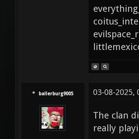
everything
coitus_int
evilspace_
littlemexi
03-08-2025,
ballerburg9005
The clan d
really pla