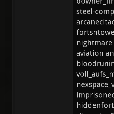
downer_fin
steel-com
arcanecita
fortsntowe
nightmare
aviation a
bloodrunin
voll_aufs_
nexspace_
imprisoned
hiddenfort