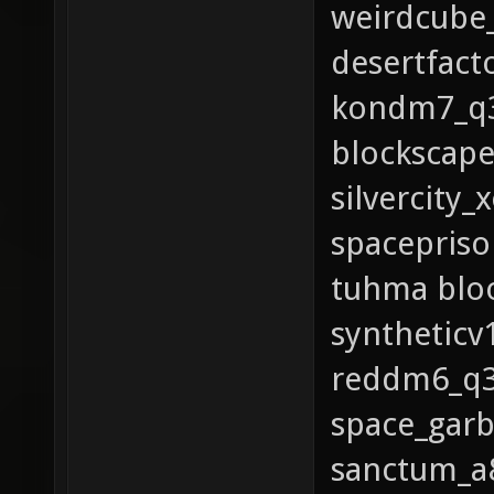
weirdcube_
desertfact
kondm7_q3
blockscape
silvercity
spacepriso
tuhma bloo
syntheticv
reddm6_q3 
space_gar
sanctum_a8