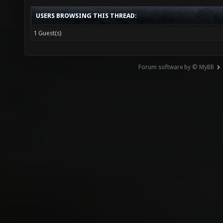
USERS BROWSING THIS THREAD:
1 Guest(s)
Forum software by © MyBB