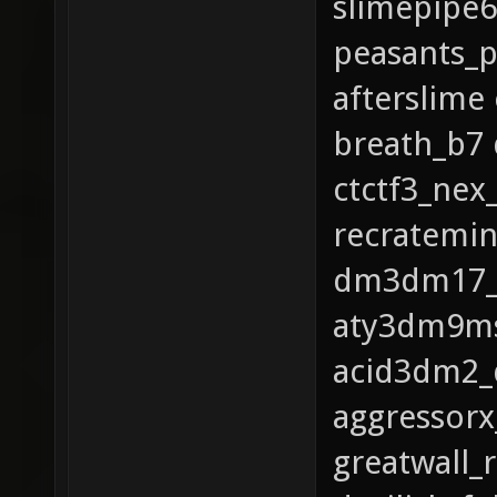
slimepipe
peasants_p
afterslime
breath_b7
ctctf3_ne
recratemi
dm3dm17_q3
aty3dm9ms
acid3dm2_
aggressor
greatwall_