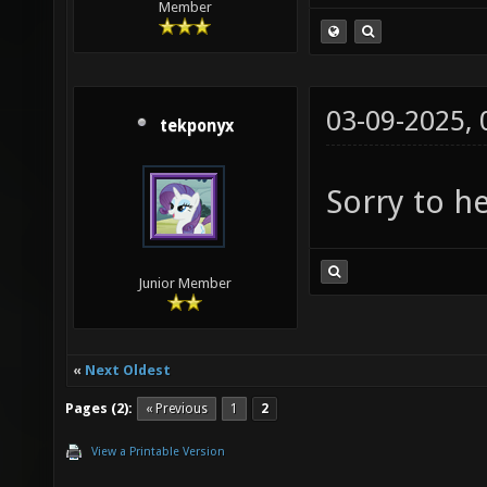
Member
03-09-2025,
tekponyx
Sorry to h
Junior Member
«
Next Oldest
Pages (2):
« Previous
1
2
View a Printable Version