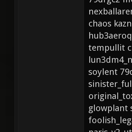
nexballare
chaos kaz
hub3aeroq
tempullit 
lun3dm4_ne
soylent 7
sinister_fu
original_t
glowplant 
foolish_le