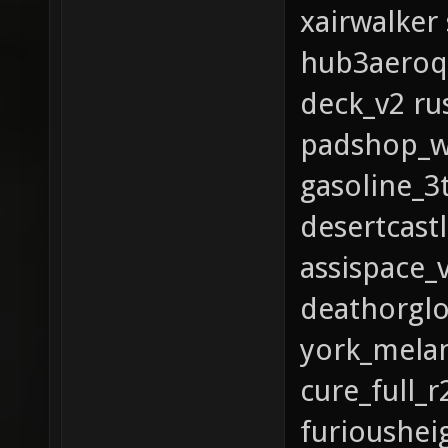
xairwalker
hub3aeroq
deck_v2 ru
padshop_wo
gasoline_
desertcastl
assispace_
deathorglo
york_mela
cure_full_
furioushei