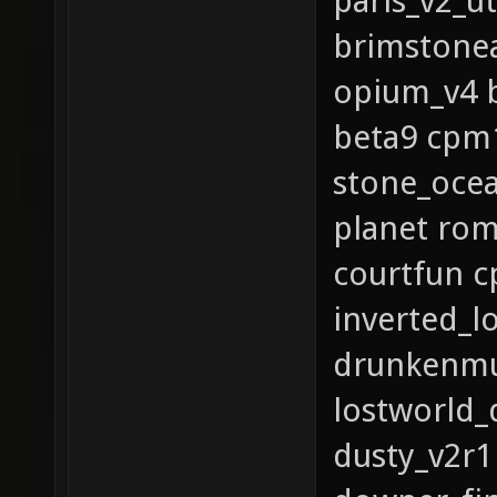
paris_v2_u
brimstone
opium_v4 b
beta9 cpm1
stone_ocea
planet rom
courtfun c
inverted_l
drunkenmu
lostworld_
dusty_v2r1