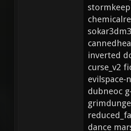
stormkeep
chemicalre
sokar3dm3_
cannedheat
inverted 
curse_v2 f
evilspace-
dubneoc g
grimdunge
reduced_f
dance mar