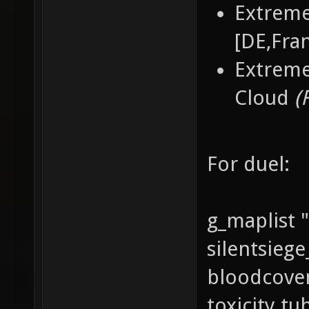
Extreme
[DE,Fran
Extreme
Cloud
(
For duel:
g_maplist 
silentsieg
bloodcoven
toxicity t