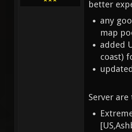
better exp
any good
map poo
added U
coast) f
updated
Server are 
Extreme
[US,Ash