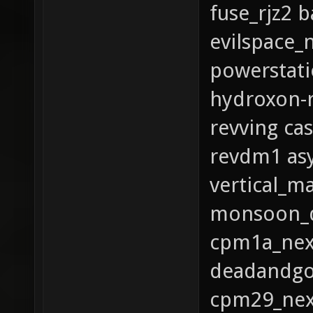
fuse_rjz2 
evilspace_
powerstati
hydroxon-r
revving ca
revdm1 as
vertical_m
monsoon_q
cpm1a_nex_
deadandgo
cpm29_nex