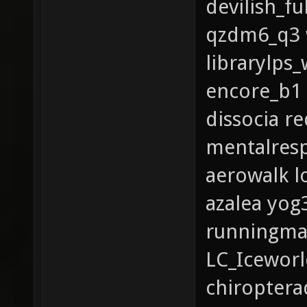
devilish_fu
qzdm6_q3 w
librarylps
encore_b1
dissocia r
mentalres
aerowalk l
azalea yog
runningma
LC_Iceworl
chiroptera