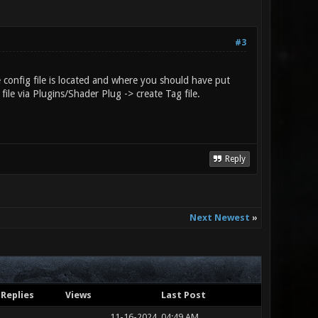
#3
he config file is located and where you should have put
file via Plugins/Shader Plug -> create Tag file.
Reply
Next Newest
»
Replies
Views
Last Post
11-16-2024, 04:49 AM