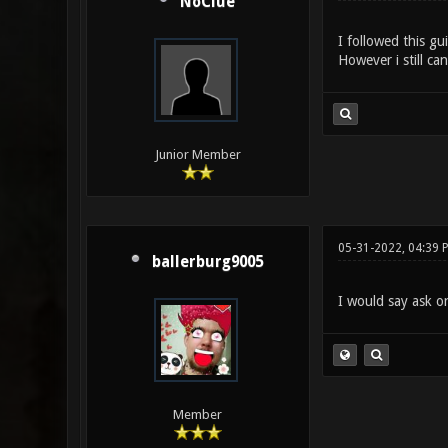
NoClue
I followed this g
However i still ca
Junior Member
05-31-2022, 04:39 
ballerburg9005
I would say ask on
Member