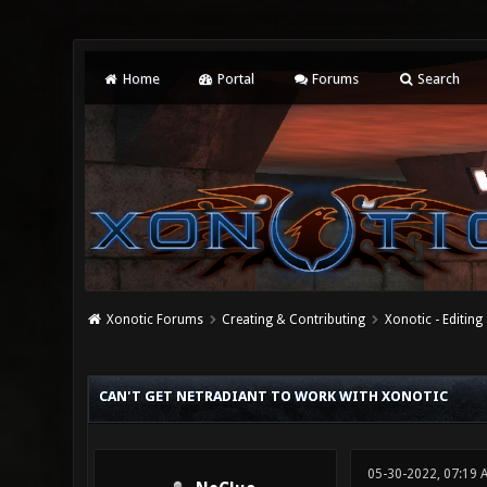
Home
Portal
Forums
Search
Xonotic Forums
Creating & Contributing
Xonotic - Editing
0 Vote(s) - 0 Average
1
2
3
4
5
CAN'T GET NETRADIANT TO WORK WITH XONOTIC
05-30-2022, 07:19 