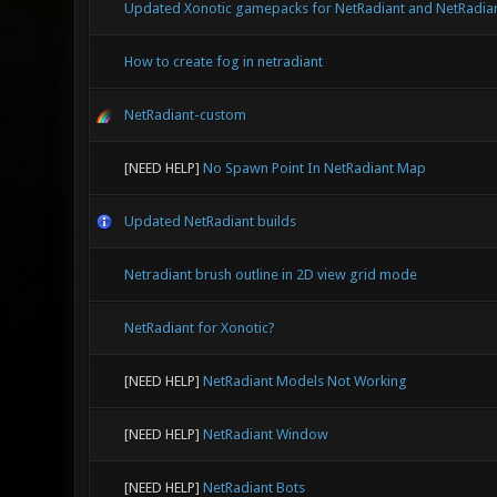
Updated Xonotic gamepacks for NetRadiant and NetRadia
How to create fog in netradiant
NetRadiant-custom
[NEED HELP]
No Spawn Point In NetRadiant Map
Updated NetRadiant builds
Netradiant brush outline in 2D view grid mode
NetRadiant for Xonotic?
[NEED HELP]
NetRadiant Models Not Working
[NEED HELP]
NetRadiant Window
[NEED HELP]
NetRadiant Bots