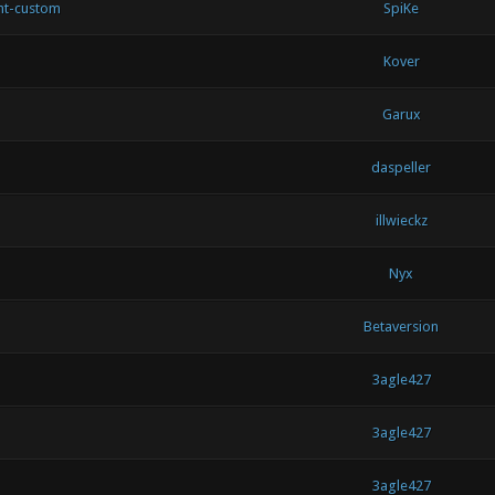
nt-custom
SpiKe
Kover
Garux
daspeller
illwieckz
Nyx
Betaversion
3agle427
3agle427
3agle427