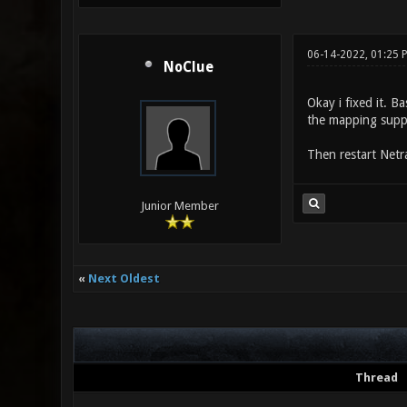
06-14-2022, 01:25
NoClue
Okay i fixed it. B
the mapping suppor
Then restart Netr
Junior Member
«
Next Oldest
Thread