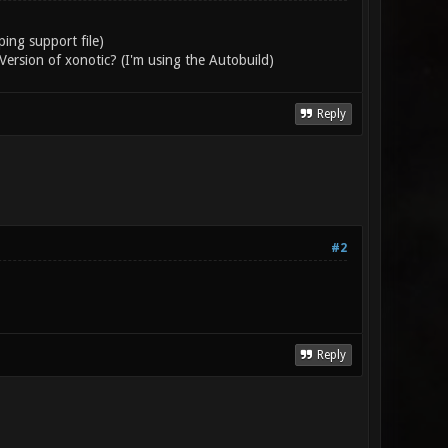
ng support file)
e Version of xonotic? (I'm using the Autobuild)
Reply
#2
Reply