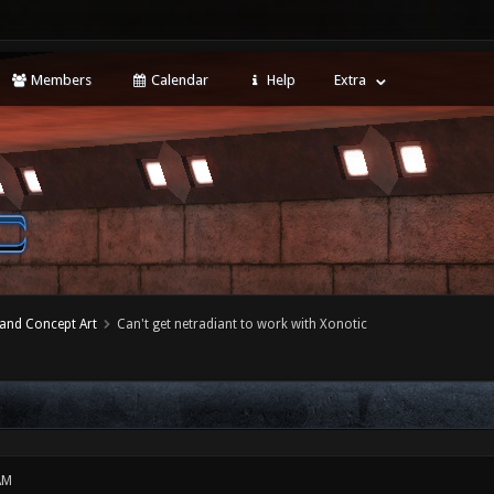
Members
Calendar
Help
Extra
 and Concept Art
Can't get netradiant to work with Xonotic
AM