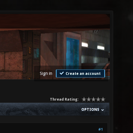
Sign in
Create an account
Thread Rating:
OPTIONS
#1