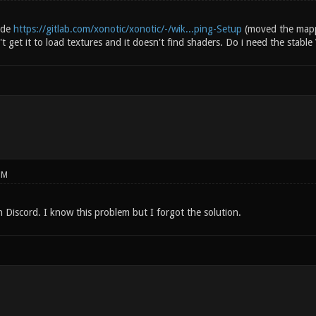
uide
https://gitlab.com/xonotic/xonotic/-/wik...ping-Setup
(moved the mappi
n't get it to load textures and it doesn't find shaders. Do i need the stabl
PM
 Discord. I know this problem but I forgot the solution.