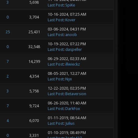
3
5,698
Last Post
:
SpiKe
10-16-2024, 07:25 AM
0
3,704
Last Post
:
Kover
03-06-2024, 04:31 PM
25
25,431
Last Post
:
anoob
10-19-2022, 07:22 PM
0
32,548
Last Post
:
daspeller
06-29-2022, 02:33 AM
7
14,299
Last Post
:
illwieckz
08-05-2021, 12:27 AM
2
4,354
Last Post
:
Nyx
12-22-2020, 02:35 PM
3
5,758
Last Post
:
Betaversion
06-26-2020, 11:40 AM
7
9,724
Last Post
:
DarkFox
01-11-2019, 08:54 AM
4
6,070
Last Post
:
Julius
01-10-2019, 08:49 PM
0
3,331