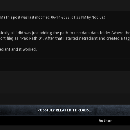
 PM
(This post was last modified: 06-14-2022, 01:33 PM by
NoClue
.)
asically all i did was just adding the path to userdata data folder (where t
t file) as "Pak Path 0". After that i started netradiant and created a tag 
adiant and it worked.
POSSIBLY RELATED THREADS…
Author