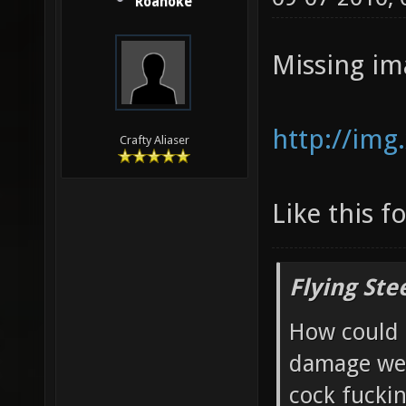
Roanoke
Missing im
http://img
Crafty Aliaser
Like this f
Flying Ste
How could 
damage wea
cock fucki