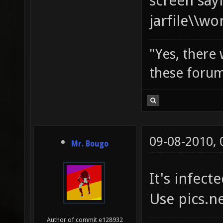
screen say
jarfile\\w
"Yes, there
these forum
09-08-2010,
Mr. Bougo
It's infecte
Use pics.n
Author of commit e128932