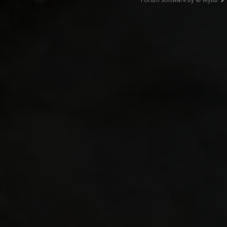
Forum software by © MyBB