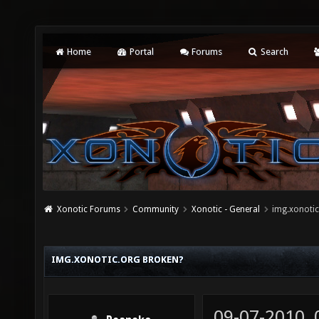
Home
Portal
Forums
Search
Xonotic Forums
Community
Xonotic - General
img.xonotic
IMG.XONOTIC.ORG BROKEN?
09-07-2010,