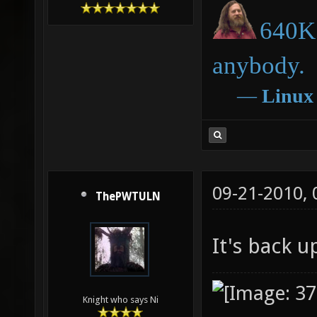
640K 
anybody.
―
Linux
09-21-2010,
ThePWTULN
It's back 
Knight who says Ni