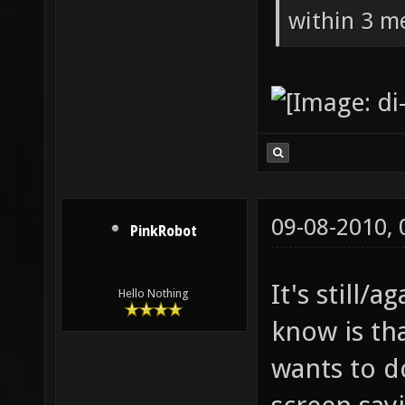
within 3 me
09-08-2010,
PinkRobot
It's still/a
Hello Nothing
know is th
wants to d