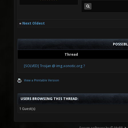
«
Next Oldest
POSSIB
Thread
[SOLVED] Troijan @ img.xonotic.org ?
View a Printable Version
USERS BROWSING THIS THREAD:
1 Guest(s)