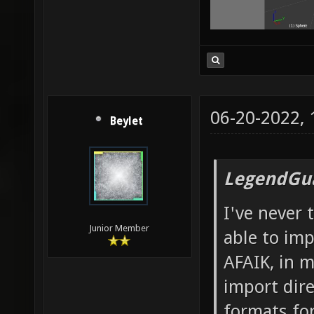
06-20-2022,
Beylet
LegendGua
I've never 
Junior Member
able to imp
AFAIK, in m
import dire
formats fo