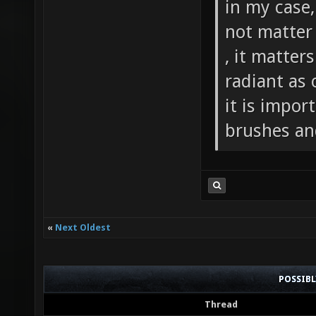
in my case
not matter
, it matter
radiant as 
it is impor
brushes an
«
Next Oldest
POSSIB
Thread