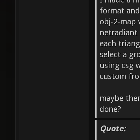
format and
obj-2-map v
netradiant 
each triang
select a gr
using csg w
custom fro
maybe ther
done?
Quote: