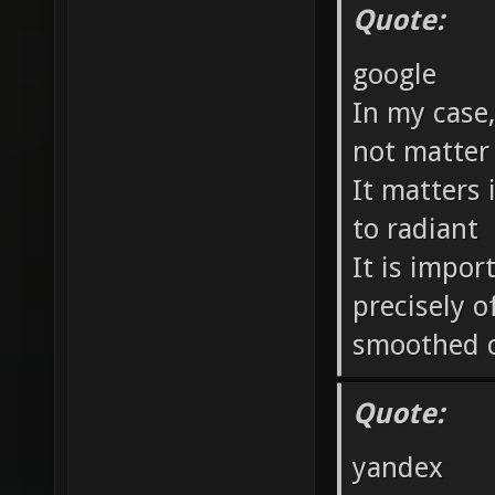
Quote:
google
In my case
not matter
It matters 
to radiant
It is impor
precisely o
smoothed 
Quote:
yandex