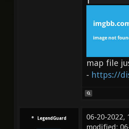
map file ju
-
https://d
06-20-2022,
LegendGuard
modified: 06