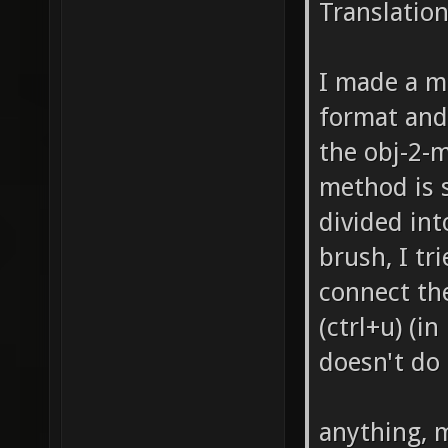
Translatio
I made a ma
format and
the obj-2-
method is s
divided int
brush, I tr
connect th
(ctrl+u) (i
doesn't do
anything, 