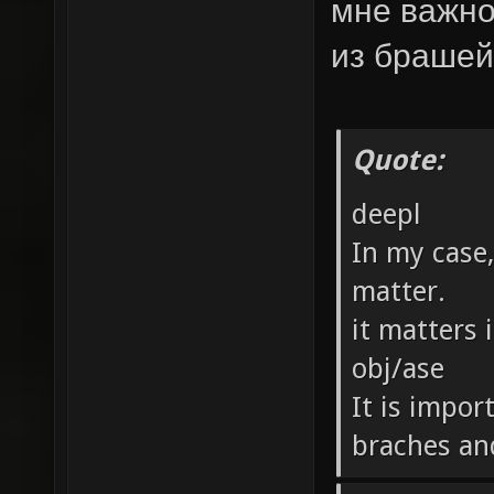
мне важно
из брашей
Quote:
deepl
In my case
matter.
it matters 
obj/ase
It is impor
braches an