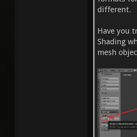
different.
Have you t
Shading wh
mesh objec