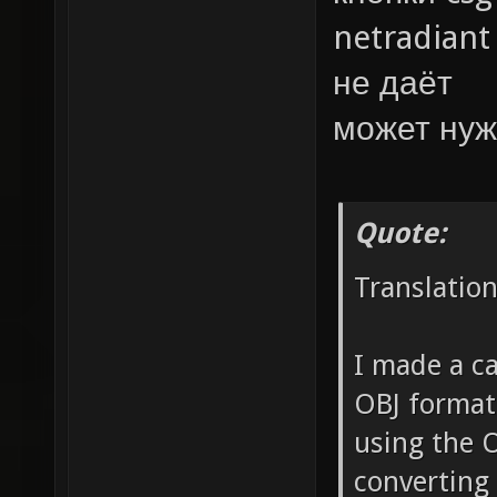
netradiant
не даёт
может нуж
Quote:
Translatio
I made a ca
OBJ format
using the 
converting 