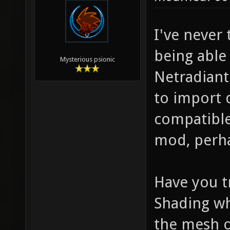
I've never
being able
Mysterious psionic
Netradiant
to import d
compatible
mod, perhap
Have you t
Shading wh
the mesh o