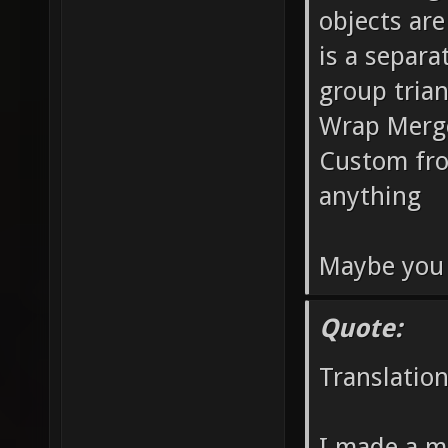
objects are
is a separa
group tria
Wrap Merge
Custom fro
anything
Maybe you 
Quote:
Translatio
I made a ma