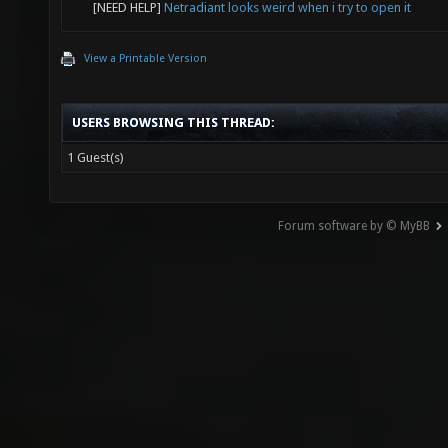
[NEED HELP]
Netradiant looks weird when i try to open it
View a Printable Version
USERS BROWSING THIS THREAD:
1 Guest(s)
Forum software by © MyBB