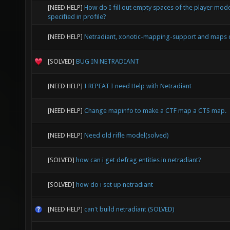
[NEED HELP]
How do I fill out empty spaces of the player mode
specified in profile?
[NEED HELP]
Netradiant, xonotic-mapping-support and maps 
[SOLVED]
BUG IN NETRADIANT
[NEED HELP]
I REPEAT I need Help with Netradiant
[NEED HELP]
Change mapinfo to make a CTF map a CTS map.
[NEED HELP]
Need old rifle model(solved)
[SOLVED]
how can i get defrag entities in netradiant?
[SOLVED]
how do i set up netradiant
[NEED HELP]
can't build netradiant (SOLVED)