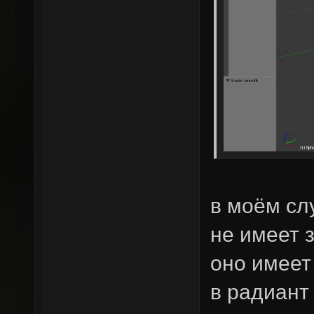
в моём сл
не имеет 
оно имеет
в радиант 