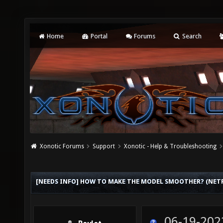
Home
Portal
Forums
Search
Xonotic Forums
Support
Xonotic - Help & Troubleshooting
[NEEDS INFO] HOW TO MAKE THE MODEL SMOOTHER? (NET
06-19-202