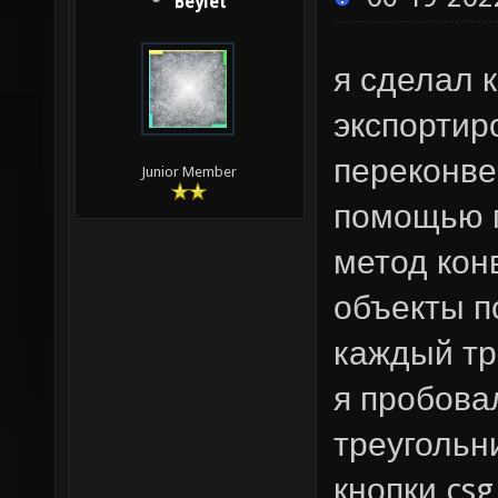
Beylet
я сделал 
экспортир
переконве
Junior Member
помощью п
метод конв
объекты п
каждый тр
я пробова
треугольн
кнопки csg