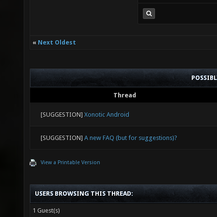
«
Next Oldest
POSSIB
Thread
[SUGGESTION]
Xonotic Android
[SUGGESTION]
A new FAQ (but for suggestions)?
View a Printable Version
USERS BROWSING THIS THREAD:
1 Guest(s)