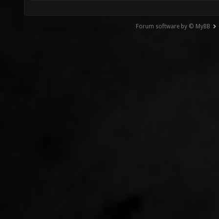
Forum software by © MyBB