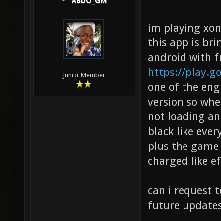
ABDO_GM
im playing xon
this app is br
android with f
https://play.g
Junior Member
one of the eng
version so whe
not loading an
black like ever
plus the game w
charged like ef
can i request 
future updates