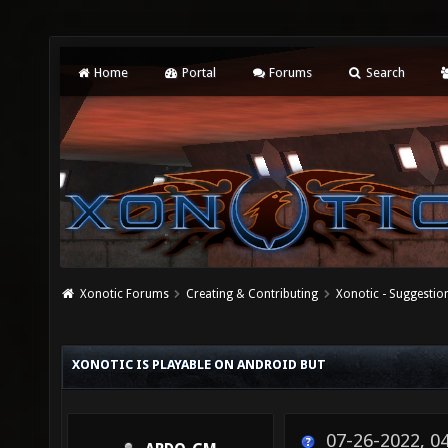
Home
Portal
Forums
Search
Xonotic Forums
Creating & Contributing
Xonotic - Suggestio
XONOTIC IS PLAYABLE ON ANDROID BUT
07-26-2022, 0