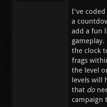
I've coded 
a countdow
add a fun l
gameplay. P
the clock t
frags withi
the level o
levels will
that
do
nee
campaign te