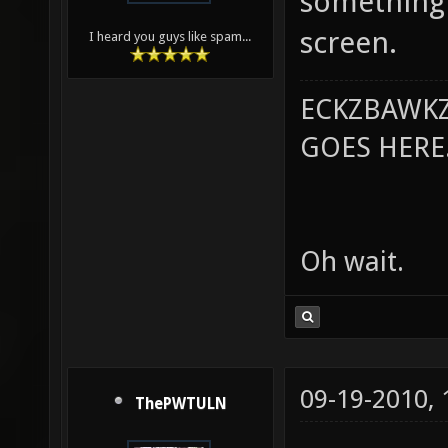
something 
screen.
I heard you guys like spam...
ECKZBAWKZ
GOES HERE..
Oh wait.
09-19-2010,
ThePWTULN