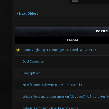
«
Next Oldest
POSSIB
Thread
Some singleplayer campaigns I created (VERSION 2!)
Duel Campaign
Singleplayer
New feature review/test: Private Server List
What is the general consensus on "dodging"? (UT's greatest 
Tutorial Campaign - level brainstorming