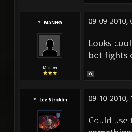
09-09-2010,
MANERS
Looks cool
bot fights 
Member
09-10-2010,
Lee_Stricklin
Could use 