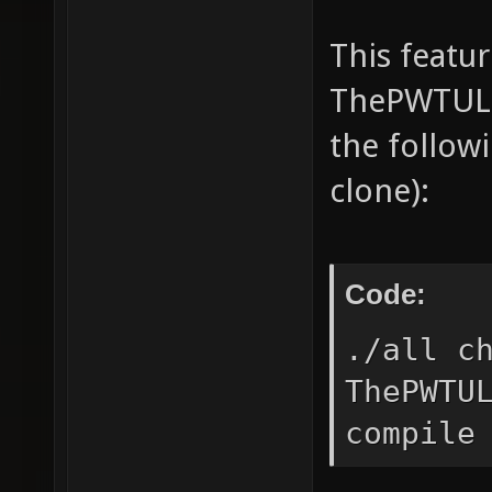
This featu
ThePWTULN
the follow
clone):
Code:
./all c
ThePWTU
compile