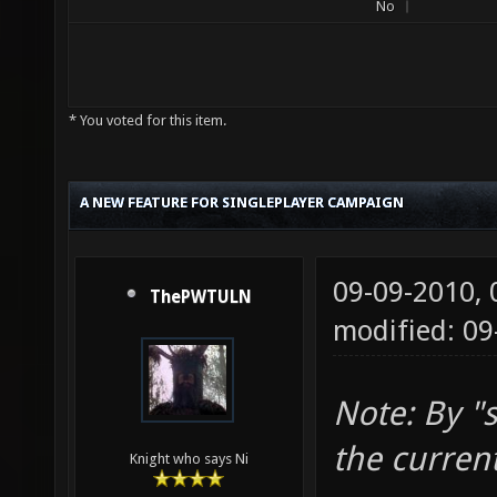
No
* You voted for this item.
A NEW FEATURE FOR SINGLEPLAYER CAMPAIGN
09-09-2010,
ThePWTULN
modified: 0
Note: By "
the curren
Knight who says Ni