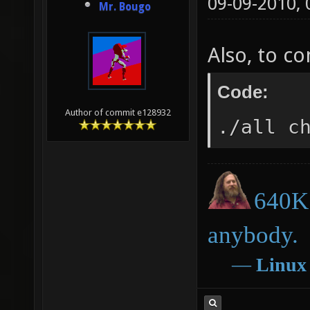
09-09-2010,
Mr. Bougo
Also, to c
Code:
Author of commit e128932
./all c
640K 
anybody.
―
Linux