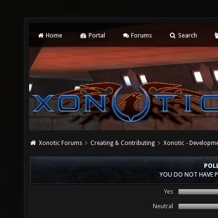
Home
Portal
Forums
Search
Xonotic Forums
Creating & Contributing
Xonotic - Developm
POL
YOU DO NOT HAVE P
Yes
Neutral