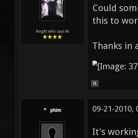
Could some
this to wo
Knight who says Ni
Thanks in
09-21-2010,
phim
It's workin