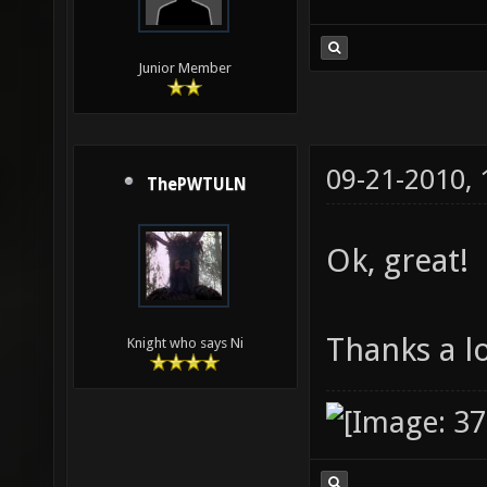
Junior Member
09-21-2010,
ThePWTULN
Ok, great!
Thanks a l
Knight who says Ni