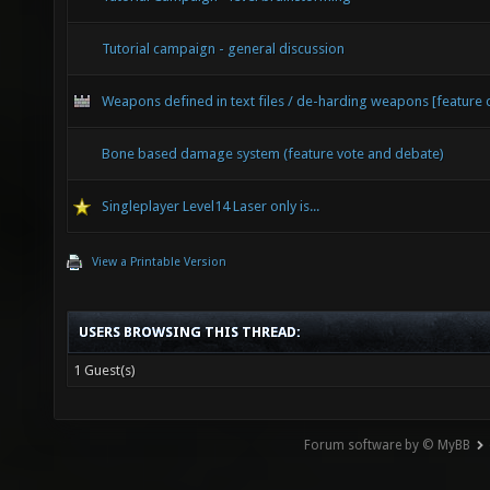
Tutorial campaign - general discussion
Weapons defined in text files / de-harding weapons [feature 
Bone based damage system (feature vote and debate)
Singleplayer Level14 Laser only is...
View a Printable Version
USERS BROWSING THIS THREAD:
1 Guest(s)
Forum software by © MyBB