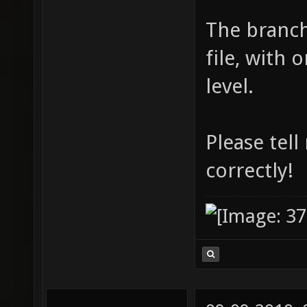
The branch
file, with
level.
Please tell
correctly!