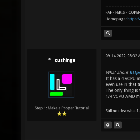
FAF - FERIS - COP
Homepage:
https:/
09-14-2022, 08:32 
cushinga
What about
http
It has a 4 vCPU m
even use in that 
The only thing is
1/4 vCPU AMD mach
Step 1: Make a Proper Tutorial
Still no idea what 