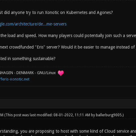
 but did anyone try to run Xonotic on Kubernetes and Agones?
gle.com/architecture/de...me-servers
he load and speed. How many players could potentially join such a serve
 next crowdfunded "Eris" server? Would it be easier to manage instead o
sted in something sustainable?
ENHAGEN - DENMARK - GNU/Linux
/feris-xonotic.net
 PM
(This post was last modified: 08-01-2022, 11:11 AM by
ballerburg9005
.)
standing, you are proposing to host with some kind of Cloud service an