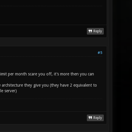
Reply
#5
imit per month scare you off, it’s more then you can
 architecture they give you (they have 2 equivalent to
le server)
Reply