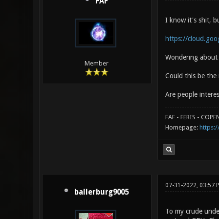
FAF
I know it's shit,
https://cloud.goo
Wondering about t
Member
Could this be the
Are people intere
FAF - FERIS - COP
Homepage:
https:/
07-31-2022, 03:57
ballerburg9005
To my crude under