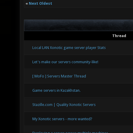
«
Next Oldest
Thread
Local LAN Xonotic game server player Stats
Let's make our servers community-like!
[ MoFo ] Servers Master Thread
Game servers in Kazakhstan.
Stazille.com | Quality Xonotic Servers
My Xonotic servers - more wanted?