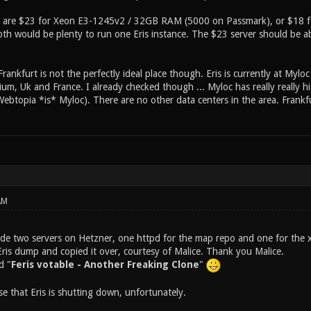
s are $23 for Xeon E3-1245v2 / 32GB RAM (5000 on Passmark), or $18 fo
th would be plenty to run one Eris instance. The $23 server should be ab
Frankfurt is not the perfectly ideal place though. Eris is currently at Myloc 
um, Uk and France. I already checked though ... Myloc has really really hi
Webtopia *is* Myloc). There are no other data centers in the area. Frankfur
AM
ade two servers on Hetzner, one httpd for the map repo and one for the x
is dump and copied it over, courtesy of Malice. Thank you Malice.
d "
Feris votable - Another Freaking Clone
"
e that Eris is shutting down, unfortunately.