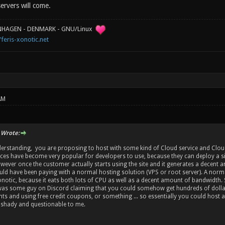
servers will come.
ENHAGEN - DENMARK - GNU/Linux
/feris-xonotic.net
AM
 Wrote:
erstanding, you are proposing to host with some kind of Cloud service and Clou
ces have become very popular for developers to use, because they can deploy a sit
wever once the customer actually starts using the site and it generates a decent am
uld have been paying with a normal hosting solution (VPS or root server). A norma
notic, because it eats both lots of CPU as well as a decent amount of bandwidth. 
was some guy on Discord claiming that you could somehow get hundreds of dollars o
ts and using free credit coupons, or something ... so essentially you could host a
 shady and questionable to me.