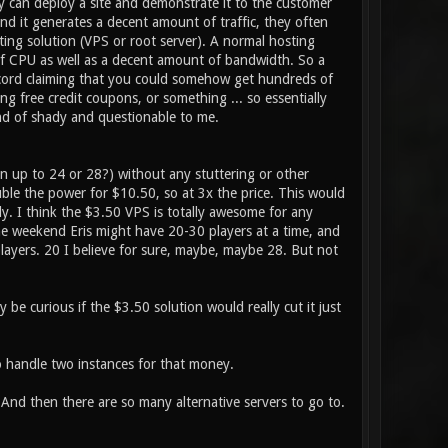
 can deploy a site and demonstrate it to the customer
and it generates a decent amount of traffic, they often
ing solution (VPS or root server). A normal hosting
 of CPU as well as a decent amount of bandwidth. So a
scord claiming that you could somehow get hundreds of
ing free credit coupons, or something ... so essentially
nd of shady and questionable to me.
n up to 24 or 28?) without any stuttering or other
le the power for $10.50, so at 3x the price. This would
ly. I think the $3.50 VPS is totally awesome for any
he weekend Eris might have 20-30 players at a time, and
 players. 20 I believe for sure, maybe, maybe 28. But not
be curious if the $3.50 solution would really cut it just
o handle two instances for that money.
 And then there are so many alternative servers to go to.