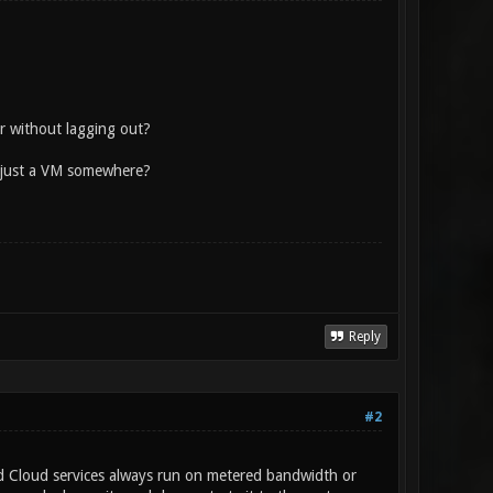
r without lagging out?
f just a VM somewhere?
Reply
#2
d Cloud services always run on metered bandwidth or