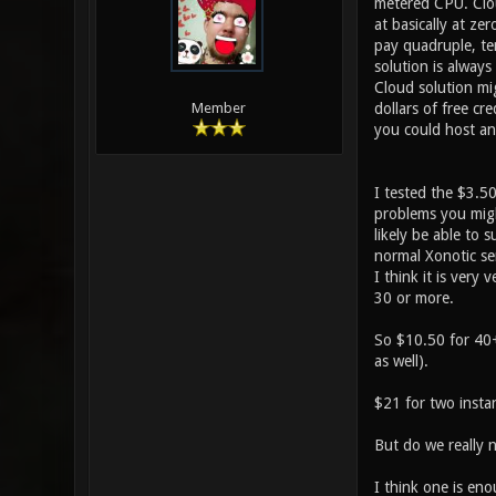
metered CPU. Clou
at basically at ze
pay quadruple, te
solution is always
Cloud solution mi
dollars of free cr
Member
you could host an
I tested the $3.5
problems you migh
likely be able to 
normal Xonotic se
I think it is very
30 or more.
So $10.50 for 40+ 
as well).
$21 for two insta
But do we really 
I think one is eno