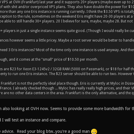
50 VPS at OVH (Frankfurt) last year and it supports 20+ players (maybe even up to 
f with shit and/or overpriced VPS plans. They also have double the power for $10.5
more than any one Eris instance is running currently. I think the $3.50 VPS is tot
xception to the rule, sometimes on the weekend Eris might have 20-30 players at a ti
be able to still handle 30+ players. 20 I believe for sure, maybe, maybe 28. But not
 players in just a single instance seems quite good. (Though I would really be curio
ances however seems a little pricey. Maybe a root server would be better to handl
 need 3 Eris instances? Most of the time only one instance is used anyway. And then
nough, and it comes at the "small" price of $10.50 per month.
es are $23 for Xeon E3-1245v2 / 32GB RAM (5000 on Passmark), or $18 for half th
enty to run one Eris instance. The $23 server should be able to run two. However t
 Frankfurt is not the perfectly ideal place though. Eris is currently at Myloc in Düss
rance. I already checked though ... Myloc has really really high prices, and their 
e are no other data centers in the area. Frankfurt is the only alternative, and the qu
'm also looking at OVH now. Seems to provide some more bandwidth for the
 I will test an instance and compare.
e advice. Read your blog btw..you're a good man