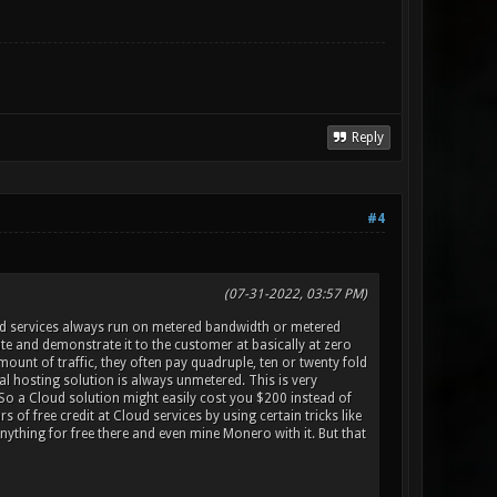
Reply
#4
(07-31-2022, 03:57 PM)
d services always run on metered bandwidth or metered
e and demonstrate it to the customer at basically at zero
ount of traffic, they often pay quadruple, ten or twenty fold
l hosting solution is always unmetered. This is very
So a Cloud solution might easily cost you $200 instead of
f free credit at Cloud services by using certain tricks like
nything for free there and even mine Monero with it. But that