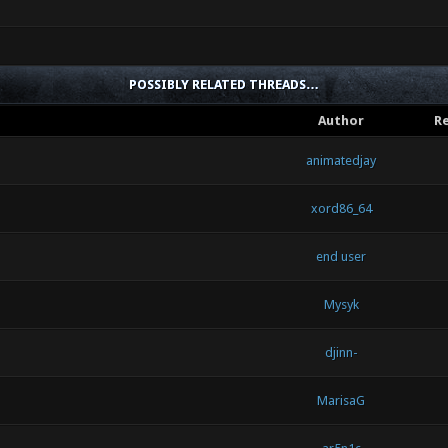
POSSIBLY RELATED THREADS…
Author
Re
animatedjay
xord86_64
end user
Mysyk
djinn-
MarisaG