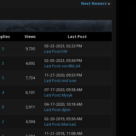
Next Newest
»
plies
Views
Last Post
03-23-2023, 02:23 PM
5
9,730
Last Post
:
FAF
02-03-2023, 05:36 PM
3
4,692
Last Post
:
xord86_64
11-27-2020, 09:33 PM
5
7,734
Last Post
:
end user
07-17-2020, 09:38 AM
4
6,101
Last Post
:
Mysyk
04-17-2020, 10:18 AM
0
2,911
Last Post
:
djinn-
02-20-2019, 05:36 AM
2
4,504
Last Post
:
MarisaG
11-21-2018, 11:08 AM