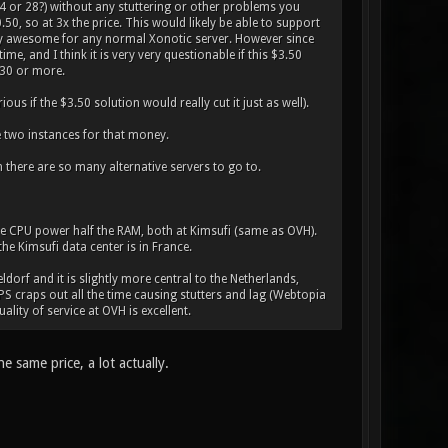
24 or 28?) without any stuttering or other problems you
0, so at 3x the price. This would likely be able to support
ally awesome for any normal Xonotic server. However since
me, and I think it is very very questionable if this $3.50
 30 or more.
us if the $3.50 solution would really cut it just as well).
e two instances for that money.
 there are so many alternative servers to go to.
e CPU power half the RAM, both at Kimsufi (same as OVH).
he Kimsufi data center is in France.
eldorf and it is slightly more central to the Netherlands,
VPS craps out all the time causing stutters and lag (Webtopia
ality of service at OVH is excellent.
 same price, a lot actually.