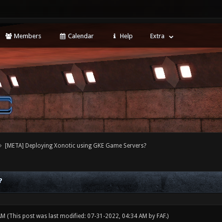
Members
Calendar
Help
Extra
[META] Deploying Xonotic using GKE Game Servers?
?
 AM
(This post was last modified: 07-31-2022, 04:34 AM by
FAF
.)