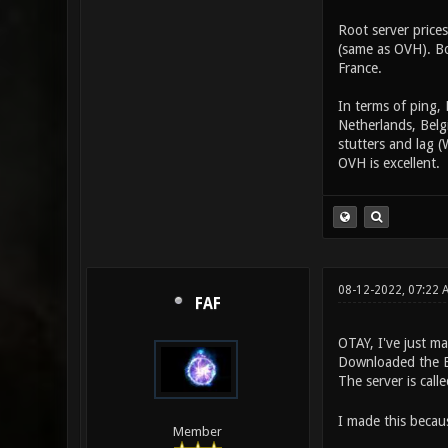
Root server price
(same as OVH). Bo
France.
In terms of ping, 
Netherlands, Belgi
stutters and lag (
OVH is excellent.
08-12-2022, 07:22 
FAF
OTAY, I've just m
Downloaded the Er
The server is calle
I made this becaus
Member