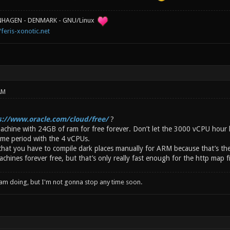
ENHAGEN - DENMARK - GNU/Linux
/feris-xonotic.net
AM
s://www.oracle.com/cloud/free/
?
achine with 24GB of ram for free forever. Don’t let the 3000 vCPU hour l
time period with the 4 vCPUs.
 that you have to compile dark places manually for ARM because that’s the
ines forever free, but that’s only really fast enough for the http map fi
I am doing, but I'm not gonna stop any time soon.