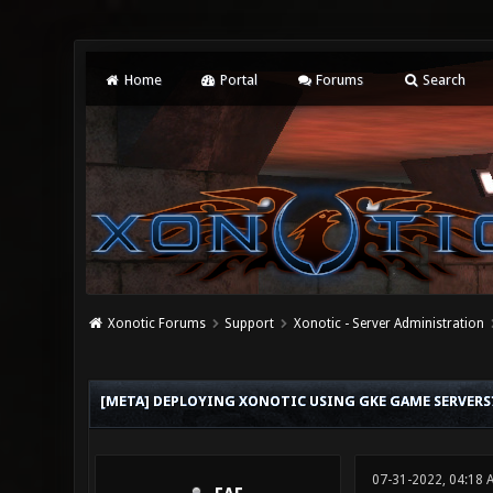
Home
Portal
Forums
Search
Xonotic Forums
Support
Xonotic - Server Administration
1 Vote(s) - 3 Average
1
2
3
4
5
[META] DEPLOYING XONOTIC USING GKE GAME SERVERS
07-31-2022, 04:18