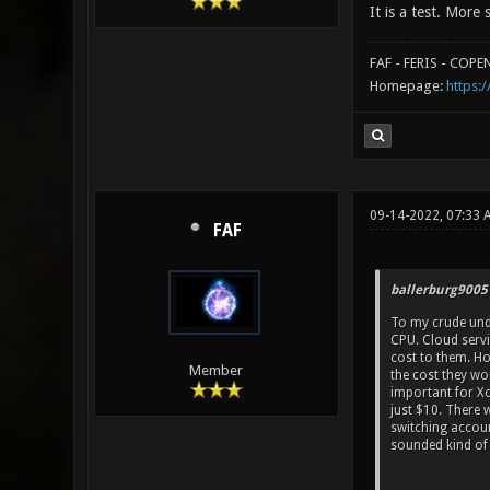
It is a test. More 
FAF - FERIS - COP
Homepage:
https:/
09-14-2022, 07:33 
FAF
ballerburg9005
To my crude und
CPU. Cloud servi
cost to them. Ho
Member
the cost they wo
important for Xo
just $10. There 
switching accoun
sounded kind of