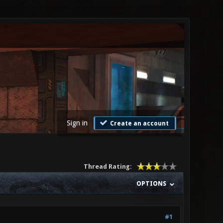
Sign in
Create an account
Thread Rating:
OPTIONS
#1