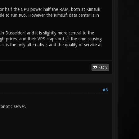
r half the CPU power half the RAM, both at Kimsufi
le to run two. However the Kimsufi data center is in
in Düsseldorf and it is slightly more central to the
gh prices, and their VPS craps out all the time causing
t is the only alternative, and the quality of service at
Reply
#3
onotic server.