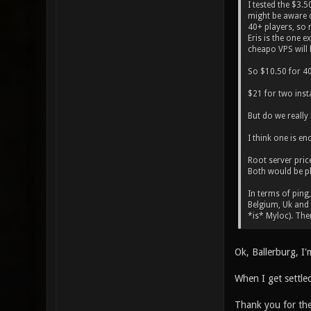
I tested the $3.
might be aware o
40+ players, so 
Eris is the one e
cheapo VPS will 
So $10.50 for 40+
$21 for two inst
But do we really
I think one is e
Root server pric
Both would be pl
In terms of ping,
Belgium, Uk and F
*is* Myloc). Ther
Ok, Ballerburg, I
When I get settled
Thank you for th