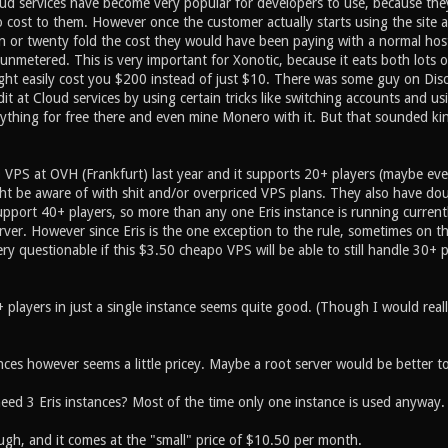
d services have become very popular for developers to use, because they
ro cost to them. However once the customer actually starts using the site 
n or twenty fold the cost they would have been paying with a normal host
 unmetered. This is very important for Xonotic, because it eats both lots
ght easily cost you $200 instead of just $10. There was some guy on Di
edit at Cloud services by using certain tricks like switching accounts and us
ything for free there and even mine Monero with it. But that sounded ki
0 VPS at OVH (Frankfurt) last year and it supports 20+ players (maybe eve
t be aware of with shit and/or overpriced VPS plans. They also have doub
support 40+ players, so more than any one Eris instance is running current
rver. However since Eris is the one exception to the rule, sometimes on t
 very questionable if this $3.50 cheapo VPS will be able to still handle 30+
players in just a single instance seems quite good. (Though I would really 
nces however seems a little pricey. Maybe a root server would be better t
need 3 Eris instances? Most of the time only one instance is used anyway.
ugh, and it comes at the "small" price of $10.50 per month.