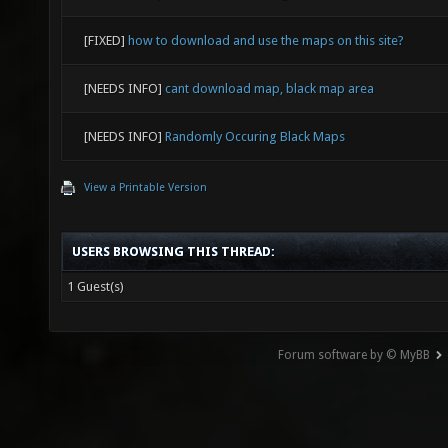
[FIXED]
how to download and use the maps on this site?
[NEEDS INFO]
cant download map, black map area
[NEEDS INFO]
Randomly Occuring Black Maps
View a Printable Version
USERS BROWSING THIS THREAD:
1 Guest(s)
Forum software by © MyBB