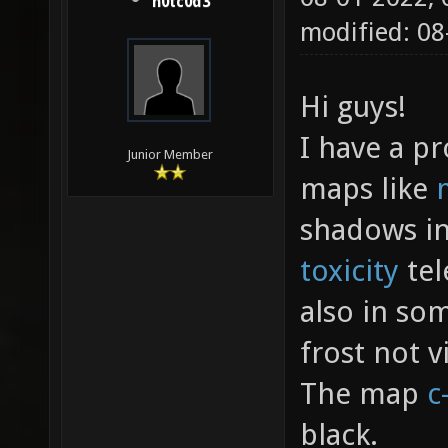
h0tc0d3
modified: 0
Hi guys!
I have a p
Junior Member
maps like
shadows in
toxicity
tel
also in so
frost not vi
The map
c
black.