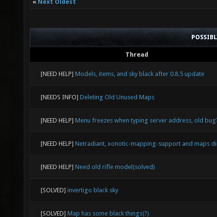
«
Next Oldest
POSSIB
Thread
[NEED HELP]
Models, items, and sky black after 0.8.5 update
[NEEDS INFO]
Deleting Old Unused Maps
[NEED HELP]
Menu freezes when typing server address, old bug
[NEED HELP]
Netradiant, xonotic-mapping-support and maps di
[NEED HELP]
Need old rifle model(solved)
[SOLVED]
invertigo black sky
[SOLVED]
Map has some black things(?)