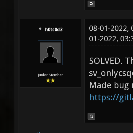
08-01-2022,
h0tc0d3
01-2022, 03
SOLVED. Th
sv_onlycsq
Junior Member
Made bug 
https://gi