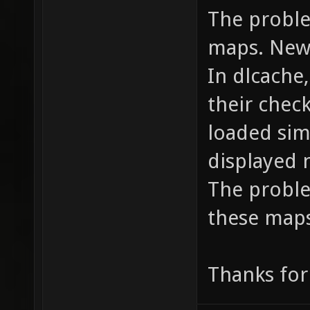
The proble
maps. New
In dlcache,
their chec
loaded sim
displayed 
The proble
these maps
Thanks for