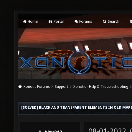
Home
Portal
Forums
Search
Xonotic Forums
Support
Xonotic - Help & Troubleshooting
[SOLVED] BLACK AND TRANSPARENT ELEMENTS IN OLD MAP
08-01-2022,