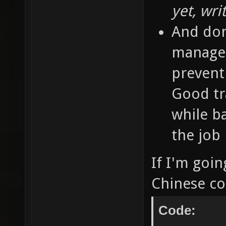
yet, wri
And don'
managem
prevent 
Good tra
while b
the job 
If I'm goin
Chinese con
Code: