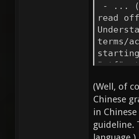
- ... (
read of
Underst
terms/a
startin
"ctf" e
machine
(Well, of 
with a 
Chinese gr
yoursel
in Chinese 
words: 
e.g. "c
guideline. 
powers 
language.)