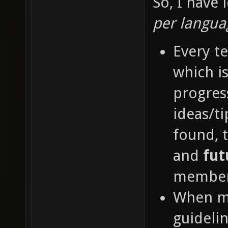
So, I have
maps co
per langu
transla
Every t
inconsi
which is
confusi
progres
of flag
ideas/t
control
found, 
weird g
incorre
and
fut
sentenc
member
transla
When me
there. 
guideli