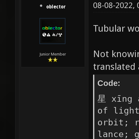
"%senem
08-08-2022,
oblector
color t
Preserv
Tubular wo
伍^BG" -
appeare
Not knowin
Junior Member
progres
translate
Code:
星 xīng 
of ligh
orbit; 
lance; 