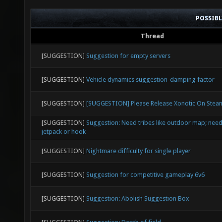
POSSIB
Thread
[SUGGESTION]
Suggestion for empty servers
[SUGGESTION]
Vehicle dynamics suggestion-damping factor
[SUGGESTION]
[SUGGESTION] Please Release Xonotic On Stea
[SUGGESTION]
Suggestion: Need tribes like outdoor map; need
jetpack or hook
[SUGGESTION]
Nightmare difficulty for single player
[SUGGESTION]
Suggestion for competitive gameplay 6v6
[SUGGESTION]
Suggestion: Abolish Suggestion Box