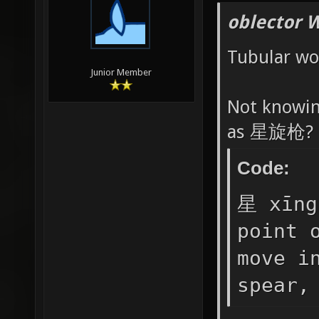
oblector 
Tubular wo
Junior Member
Not knowin
as 星旋枪?
Code:
星 xīng
point 
move i
spear,