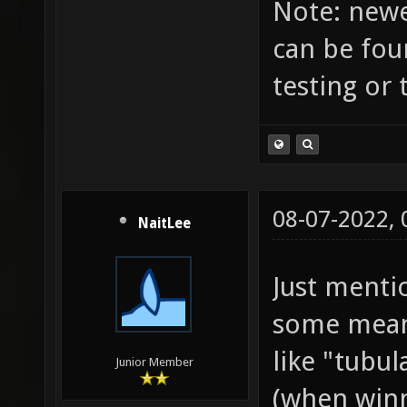
Note: newes
order w
can be fou
you are
testing or 
about w
machine
not a s
... - 
08-07-2022,
NaitLee
strings
like "s
Just menti
"frag".
some meani
languag
like "tubu
Junior Member
- Pay a
(when winn