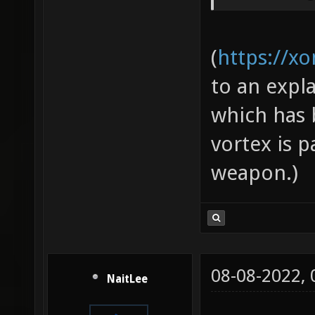
(
https://x
to an expl
which has b
vortex is p
weapon.)
08-08-2022,
NaitLee