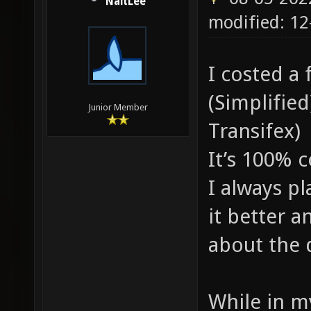
NaitLee
modified: 1
I costed a 
(Simplified
Junior Member
Transifex)
It’s 100% 
I always pl
it better a
about the q
While in m