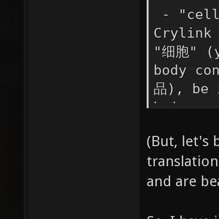
- "cell
Crylink
"细胞" (y
body co
品), be 
being r
super a
(But, let's
mean li
translation
list, o
and are be
concept
除) beca
if you 