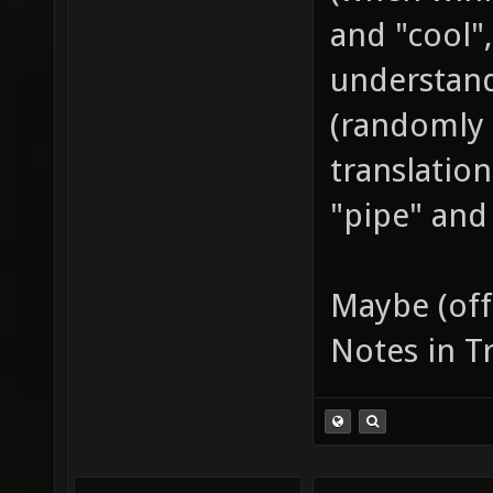
placeho
and "cool",
between
understand
and don
(randomly 
weapon 
translatio
Keep sy
"pipe" and 
full-wi
parenth
keep it
Maybe (off
titles 
Notes in T
prefixe
"SCO^dm
"受到的总伤