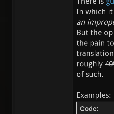
There is
gu
In which it
an imprope
But the opp
the pain to
translation
roughly
4
of such.
Examples:
Code: