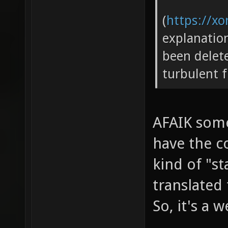
(
https://xo
explanatio
been delete
turbulent f
AFAIK some
have the c
kind of "st
translated
So, it's a 