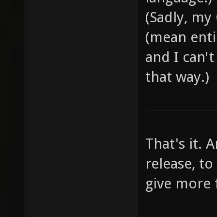
weapons
(Sadly, my
- Use c
(mean entir
which "
and I can'
"captur
that way.)
control
terms, 
section
play th
That's it.
through
release, to
read th
give more
leave a
right: 