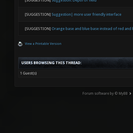
[SUGGESTION]
Suggestion: Depth of field
[SUGGESTION]
Suggestion| more user friendly interface
[SUGGESTION]
Orange base and blue base instead of red and 
View a Printable Version
USERS BROWSING THIS THREAD:
1 Guest(s)
Forum software by © MyBB