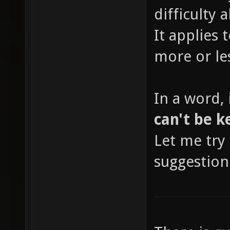
difficulty
It applies 
more or le
In a word, 
can't be k
Let me try 
suggestion