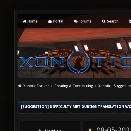
Home
Portal
Forums
Search
Xonotic Forums
Creating & Contributing
Xonotic - Suggestio
[SUGGESTION] DIFFICULTY MET DURING TRANSLATION W
08-05-202