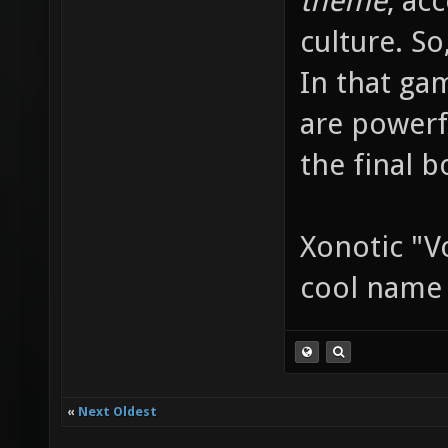
theme
, ac
culture. So
In that ga
are powerf
the final b
Xonotic "V
cool nam
«
Next Oldest