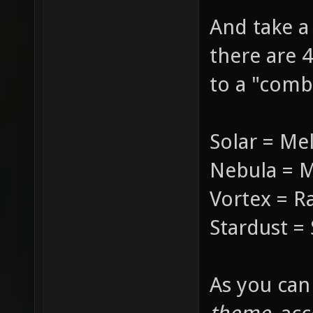
And take a
there are 4
to a "comba
Solar = Me
Nebula = 
Vortex = R
Stardust 
As you can