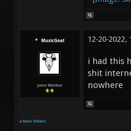
12-20-2022,
MusicGoat
i had this 
shit inter
nowhere
Junior Member
«
Next Oldest