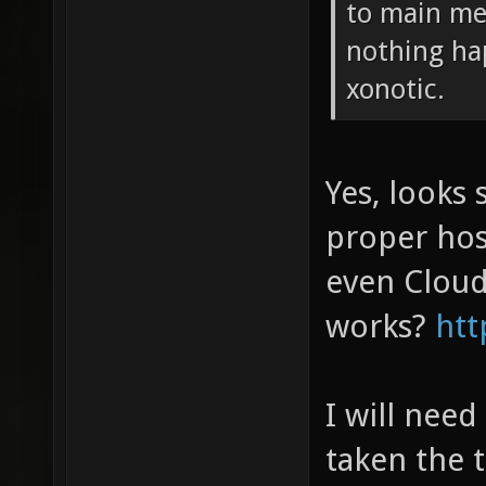
to main me
nothing hap
xonotic.
Yes, looks 
proper hos
even Cloud
works?
htt
I will need
taken the 