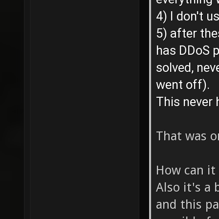
4) I don't u
5) after t
has DDoS p
solved, nev
went off).
This never 
That was o
How can it
Also it's a
and this pa