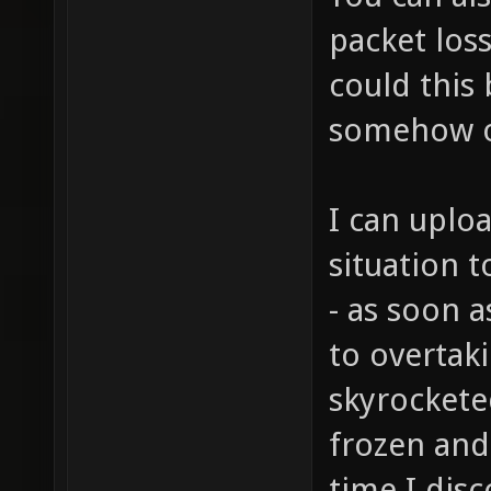
packet los
could this 
somehow o
I can uplo
situation t
- as soon a
to overtak
skyrockete
frozen and
time I dis