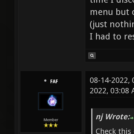
menu but c
(just noth
I had to re
08-14-2022,
FAF
2022, 03:08
nj Wrote:
Member
Check this