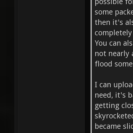
possible f
some packe
then it's 
completely 
You can als
not nearly 
flood some
I can uploa
need, it's 
getting clo
skyrockete
became sli