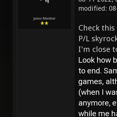
nj
modified: 08
Junior Member
Check this
P/L skyroc
I'm close 
Look how b
to end. Sa
games, alth
(when I was
anymore, e
while me h