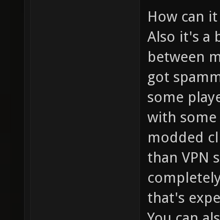
How can it
Also it's a
between me
got spammed
some playe
with some 
modded cli
than VPN 
completely 
that's expe
You can al