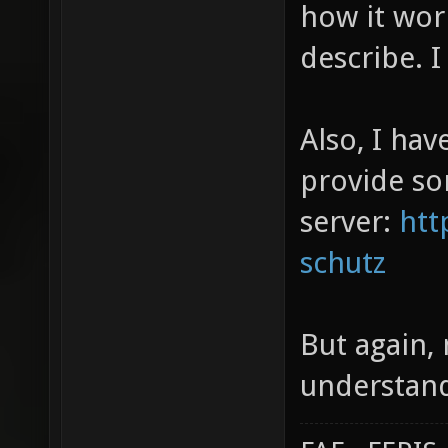
how it work
describe. I 
Also, I hav
provide so
server:
htt
schutz
But again, 
understand