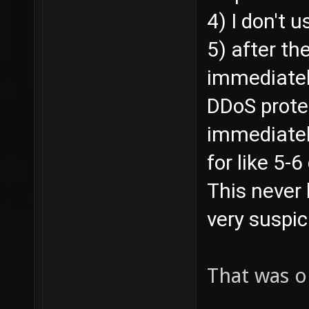
4) I don't u
5) after th
immediatel
DDoS prote
immediately
for like 5-
This never 
very suspic
That was o