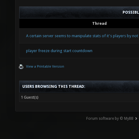
POSSIB
Thread
A certain server seems to manipulate stats of it's players by no
player freeze during start countdown
View a Printable Version
USERS BROWSING THIS THREAD:
1 Guest(s)
Forum software by © MyBB