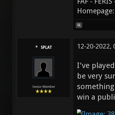
FAF - FERI
Homepage
12-20-2022,
SPLAT
I've playe
be very sur
something 
Senior Member
win a publ