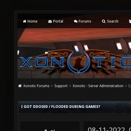
Home
Portal
Forums
Search
Xonotic Forums
Support
Xonotic - Server Administration
I
I GOT DDOSED / FLOODED DURING GAMES?
08-11-2022,