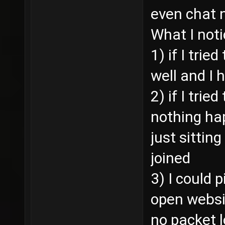
even chat 
What I noti
1) if I trie
well and I 
2) if I trie
nothing ha
just sitting
joined
3) I could 
open websi
no packet 