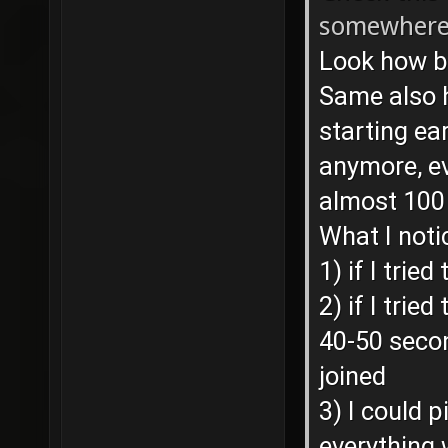
somewhere 
Look how b
Same also h
starting ear
anymore, e
almost 100
What I noti
1) if I trie
2) if I trie
40-50 secon
joined
3) I could 
everything 