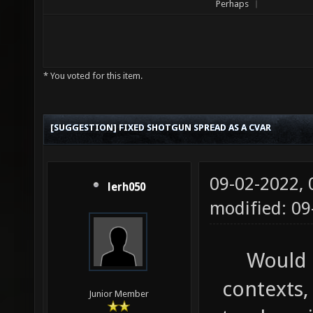
Perhaps
* You voted for this item.
[SUGGESTION] FIXED SHOTGUN SPREAD AS A CVAR
09-02-2022,
lerh050
modified: 0
Would 
contexts,
Junior Member