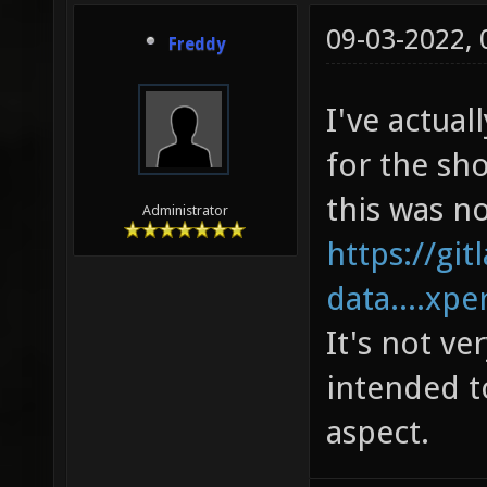
09-03-2022,
Freddy
I've actua
for the sh
this was n
Administrator
https://gi
data....xp
It's not ve
intended t
aspect.