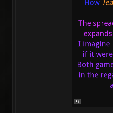
How
Tea
The spread
expands 
I imagine 
if it we
Both games
in the reg