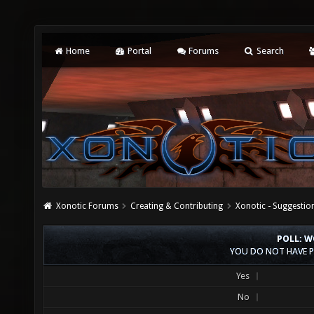
Home
Portal
Forums
Search
Xonotic Forums
Creating & Contributing
Xonotic - Suggestio
POLL: W
YOU DO NOT HAVE P
Yes
No