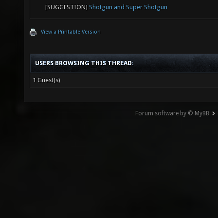
[SUGGESTION]
Shotgun and Super Shotgun
View a Printable Version
USERS BROWSING THIS THREAD:
1 Guest(s)
Forum software by © MyBB