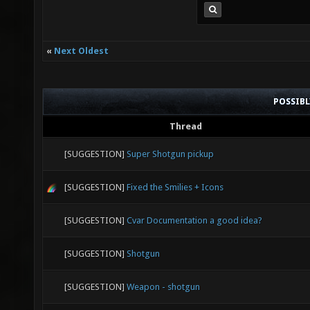
«
Next Oldest
POSSIB
Thread
[SUGGESTION]
Super Shotgun pickup
[SUGGESTION]
Fixed the Smilies + Icons
[SUGGESTION]
Cvar Documentation a good idea?
[SUGGESTION]
Shotgun
[SUGGESTION]
Weapon - shotgun