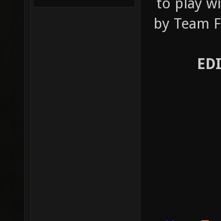
to play w
by Team Fo
ED