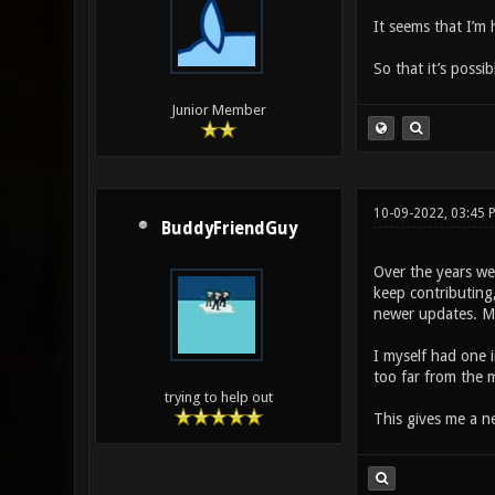
It seems that I’m
So that it’s possib
Junior Member
10-09-2022, 03:45
BuddyFriendGuy
Over the years we
keep contributing,
newer updates. Mo
I myself had one 
too far from the m
trying to help out
This gives me a n