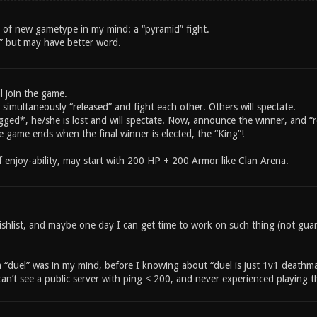
 of new gametype in my mind: a “pyramid” fight.
t” but may have better word.
ll join the game.
 simultaneously “released” and fight each other. Others will spectate.
ged*, he/she is lost and will spectate. Now, announce the winner, and “re
e game ends when the final winner is elected, the “King”!
f enjoy-ability, may start with 200 HP + 200 Armor like Clan Arena.
wishlist, and maybe one day I can get time to work on such thing (not g
 a “duel” was in my mind, before I knowing about “duel is just 1v1 death
can’t see a public server with ping < 200, and never experienced playing t