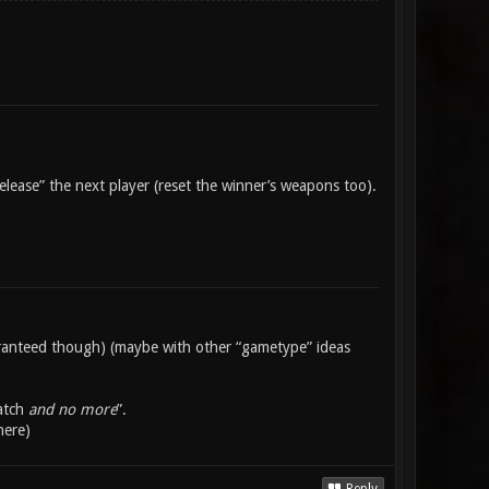
lease” the next player (reset the winner’s weapons too).
uaranteed though) (maybe with other “gametype” ideas
match
and no more
”.
here)