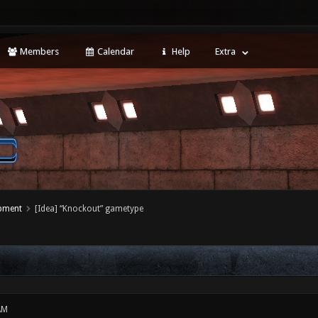
Members
Calendar
Help
Extra
opment
[Idea] “Knockout” gametype
AM