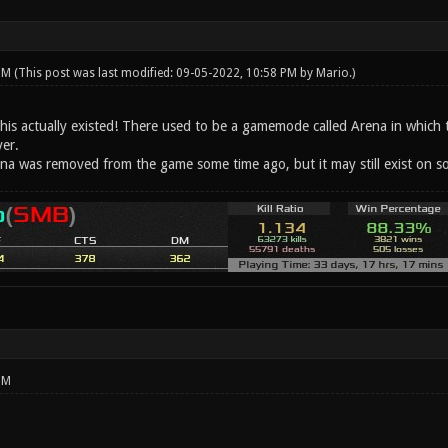
 PM
(This post was last modified: 09-05-2022, 10:58 PM by
Mario
.)
 this actually existed! There used to be a gamemode called Arena in which
yer.
na was removed from the game some time ago, but it may still exist on 
PM