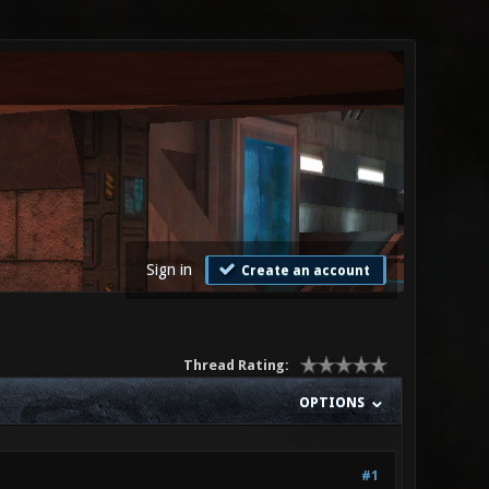
Sign in
Create an account
Thread Rating:
OPTIONS
#1