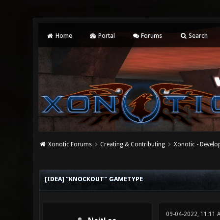
Home
Portal
Forums
Search
Xonotic Forums
Creating & Contributing
Xonotic - Devel
0 Vote(s) - 0 Average
1
2
3
4
5
[IDEA] “KNOCKOUT” GAMETYPE
09-04-2022, 11:11 