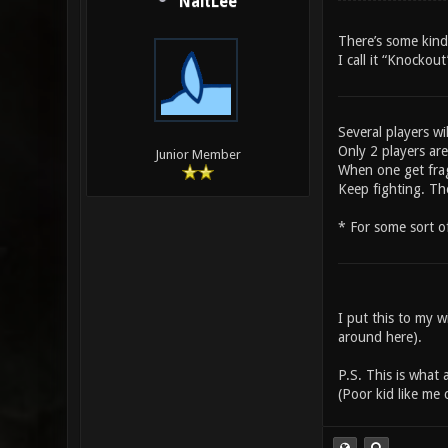
NaitLee
There’s some kind
I call it “Knockou
Several players wi
Only 2 players are
Junior Member
When one get frag
Keep fighting. Th
* For some sort o
I put this to my 
around here).
P.S. This is what
(Poor kid like me 