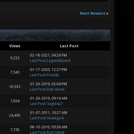
Next Newest
»
Views
Last Post
02-18-2021, 04:26 PM
9,232
Last Post
:
LegendGuard
01-17-2020, 12:27 PM
7,545
Last Post
:
Freddy
01-26-2019, 02:04 PM
10,533
Last Post
:
Dan Hover
01-20-2019, 09:14 AM
7,654
Last Post
:
3agle427
01-07-2011, 10:27 AM
24,493
Last Post
:
nowego4
08-10-2010, 09:36 AM
7,193
Last Post
:
Rad Ished