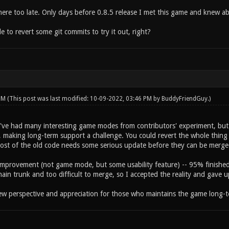
 here too late. Only days before 0.8.5 release I met this game and knew a
le to revert some git commits to try it out, right?
 PM
(This post was last modified: 10-09-2022, 03:46 PM by
BuddyFriendGuy
.)
've had many interesting game modes from contributors' experiment, but i
 making long-term support a challenge. You could revert the whole thing to
st of the old code needs some serious update before they can be merge
improvement (not game mode, but some usability feature) -- 95% finished b
ain trunk and too difficult to merge, so I accepted the reality and gave u
ew perspective and appreciation for those who maintains the game long-t