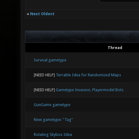
«
Next Oldest
Thread
Survival gametype
[NEED HELP]
Terrable Idea for Randomized Maps
[NEED HELP]
Gametype Invasion, Playermodel Bots
GunGame gametype
New gametype: "Tag"
Rotating Skybox Idea