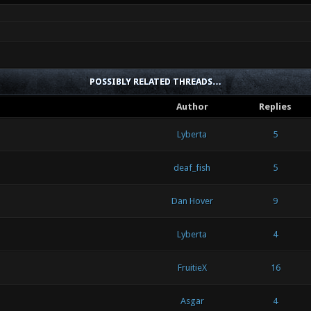
POSSIBLY RELATED THREADS…
Author
Replies
Lyberta
5
deaf_fish
5
Dan Hover
9
Lyberta
4
FruitieX
16
Asgar
4