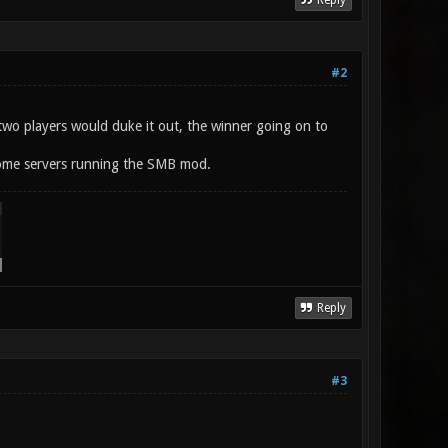
Reply
#2
 two players would duke it out, the winner going on to
some servers running the SMB mod.
Reply
#3