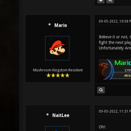
09-05-2022, 10:58
Mario
Believe it or not,
fight the next pla
Unfortunately Are
Mushroom Kingdom Resident
09-05-2022, 11:31 
NaitLee
Oh!