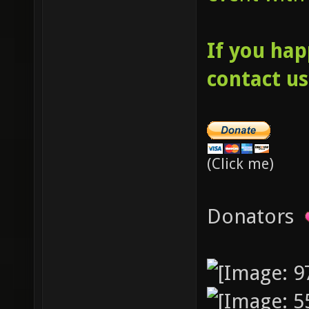
If you hap
contact us
(Click me)
Donators