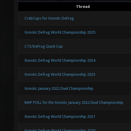
Thread
CrabCups for Xonotic DeFrag
Xonotic Defrag World Championship 2025
CTS/DeFrag Quick Cup
Xonotic Defrag World Championship 2024
Xonotic Defrag World Championship 2023
Xonotic January 2022 Duel Championship
MAP POLL for the Xonotic January 2022 Duel Championship
Xonotic Defrag World Championship 2021
Xonotic Defrag World Championship 2020