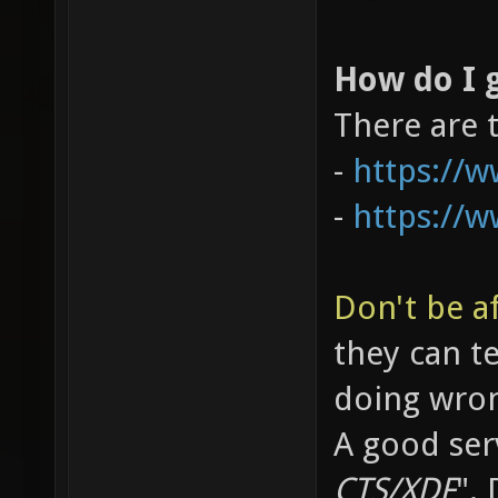
How do I g
There are 
-
https://
-
https://
Don't be af
they can t
doing wro
A good serv
CTS/XDF
".