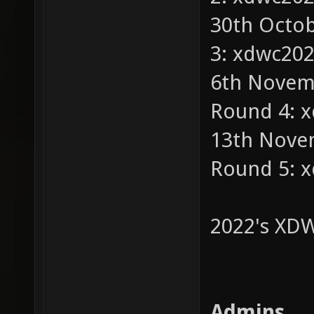
30th Octob
3: xdwc20
6th Novemb
Round 4: 
13th Novem
Round 5: 
2022's XDW
Admins