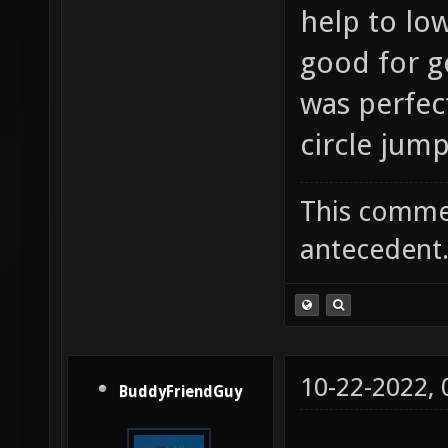
help to lo
good for ge
was perfec
circle jump
This commen
antecedent
10-22-2022,
BuddyFriendGuy