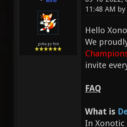
Mirio
11:48 AM b
Hello Xono
We proudl
gotta go fest
Champions
invite eve
FAQ
What is
De
In Xonotic 