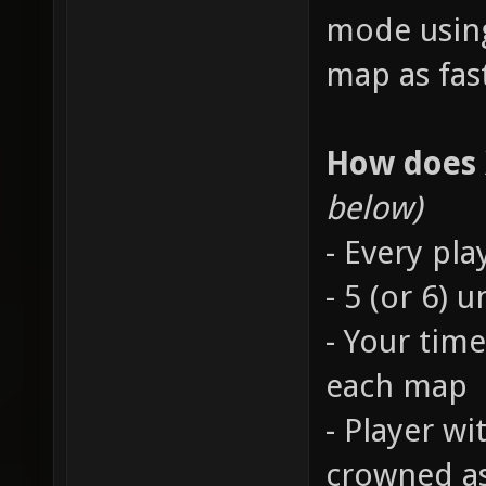
mode using
map as fast
How does
below)
- Every pla
- 5 (or 6)
- Your time
each map
- Player wi
crowned a