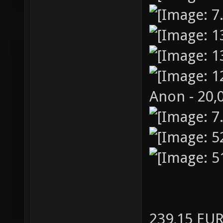
Anon - 20,
239,15 EU