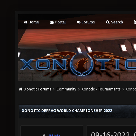
Home
Portal
Forums
Search
Xonotic Forums
Community
Xonotic - Tournaments
Xonot
XONOTIC DEFRAG WORLD CHAMPIONSHIP 2022
09-16-2022,