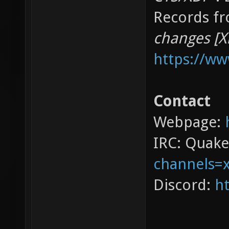
Records fr
changes [X
https://w
Contact
Webpage:
IRC: Quak
channels=
Discord:
ht