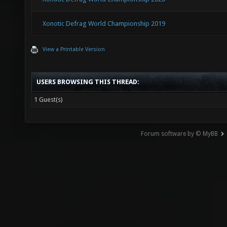
Xonotic Defrag World Championship 2019
View a Printable Version
USERS BROWSING THIS THREAD:
1 Guest(s)
Forum software by © MyBB