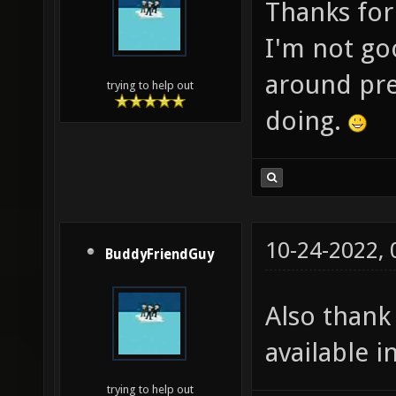
Thanks for
I'm not goo
around pre
trying to help out
doing.
10-24-2022,
BuddyFriendGuy
Also thank
available 
trying to help out