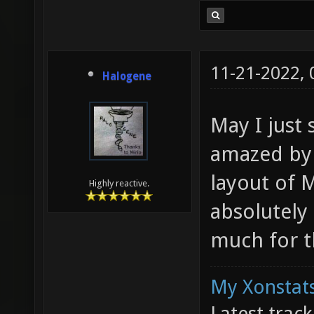
11-21-2022,
Halogene
May I just 
amazed by 
layout of 
Highly reactive.
absolutely
much for t
My Xonstats
Latest trac