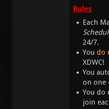
Rules
Each Ma
Schedul
24/7.
You
do 
XDWC!
You aut
on one o
You do 
join ea