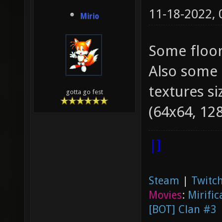
11-18-2022,
Mirio
Some floors
Also some 
textures si
gotta go fest
(64x64, 128
|]
Steam
|
Twitch
Movies
:
Mirific
[BOT] Clan #3