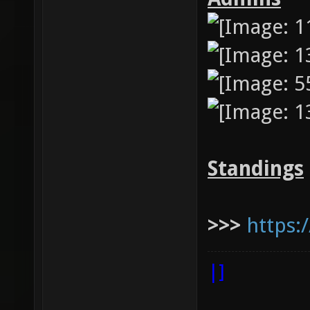
Standings
>>>
https:
|]