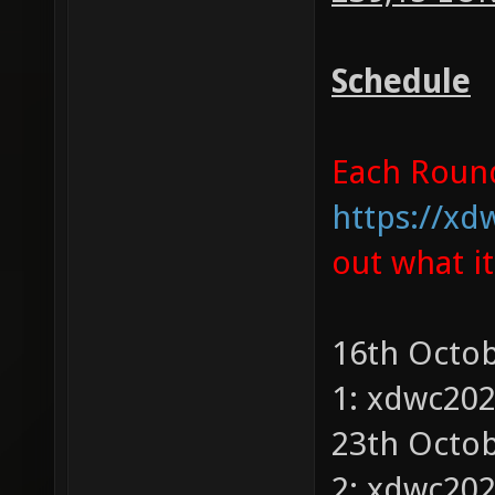
Schedule
Each Round 
https://xd
out what i
16th Octob
1: xdwc20
23th Octob
2: xdwc20