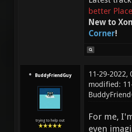
better Plac
New to Xon
Corner
!
11-29-2022,
BuddyFriendGuy
modified: 11
BuddyFrien
For me, I'm
trying to help out
even imagi