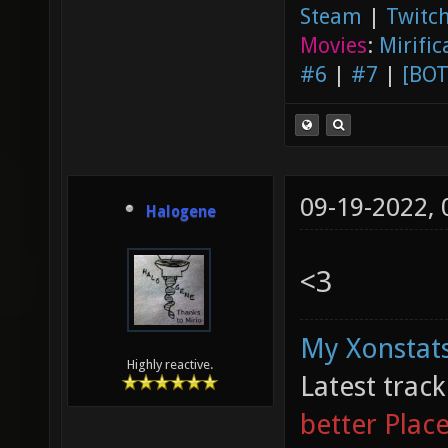
Steam
|
Twitch
Movies
:
Mirific
#6
|
#7
|
[BOT
09-19-2022,
Halogene
<3
My Xonstats
Highly reactive.
Latest trac
better Plac