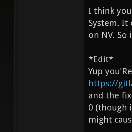
I think you
System. It
on NV. So i
*Edit*
Yup you'Re 
https://gi
and the fix
0 (though i
might caus