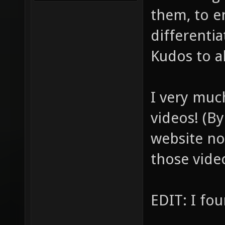
them, to e
differentia
Kudos to al
I very muc
videos! (By
website no
those vide
EDIT: I f