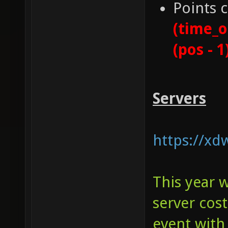
Points 
(time_o
(pos - 1
Servers
https://xd
This year 
server cos
event with