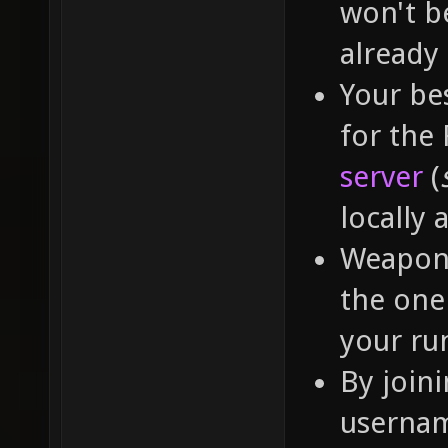
won't b
already
Your bes
for the
server
(
locally 
Weapon 
the one 
your run
By join
usernam