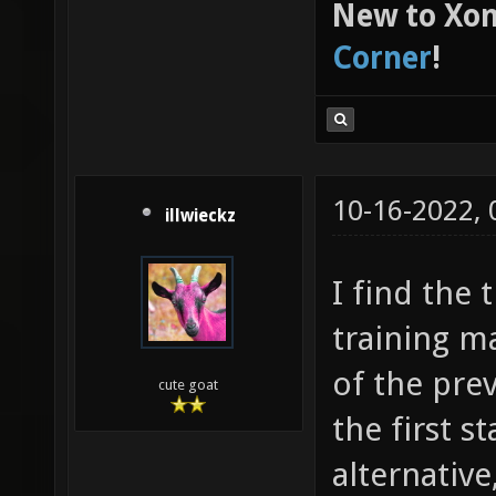
New to Xon
Corner
!
10-16-2022,
illwieckz
I find the 
training m
of the pre
cute goat
the first s
alternative