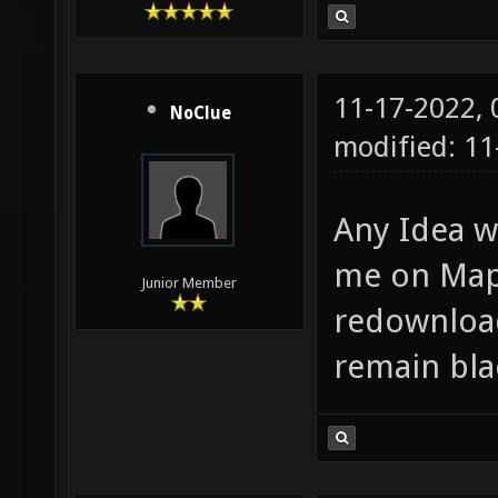
11-17-2022,
NoClue
modified: 11
Any Idea w
me on Map 
Junior Member
redownload
remain bla