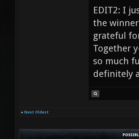
EDIT2: I ju
the winners
grateful f
Together 
so much fun
definitely 
«
Next Oldest
POSSIB