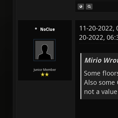
11-20-2022,
NoClue
20-2022, 06
Mirio Wro
Junior Member
Some floors 
Also some G
not a value