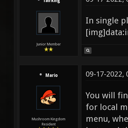
fairking
In single p
[
Junior Member
09-17-2022,
Mario
You will f
for local 
menu, wher
Mushroom Kingdom
Resident