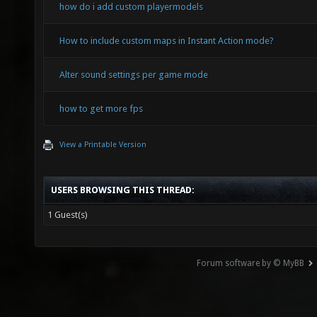
how do i add custom playermodels
How to include custom maps in Instant Action mode?
Alter sound settings per game mode
how to get more fps
View a Printable Version
USERS BROWSING THIS THREAD:
1 Guest(s)
Forum software by © MyBB