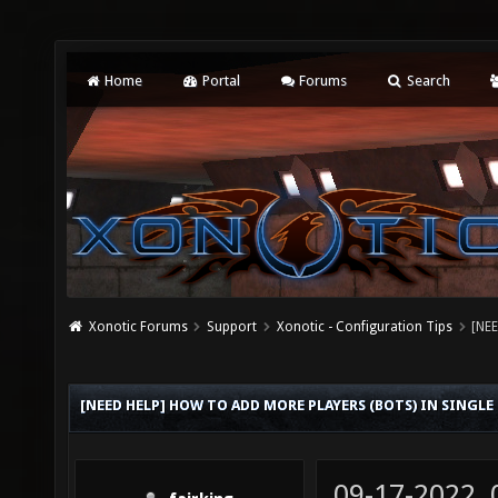
Home
Portal
Forums
Search
Xonotic Forums
Support
Xonotic - Configuration Tips
[NEE
[NEED HELP] HOW TO ADD MORE PLAYERS (BOTS) IN SINGL
09-17-2022,