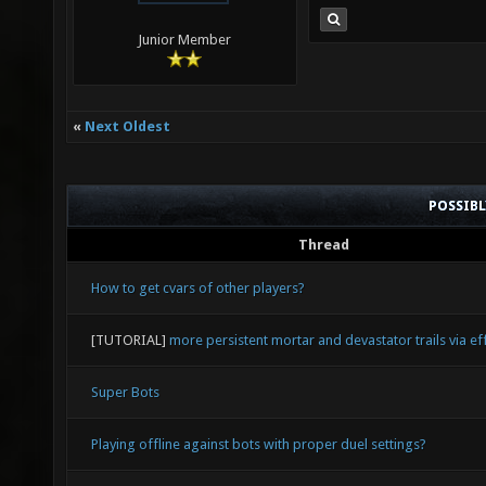
Junior Member
«
Next Oldest
POSSIB
Thread
How to get cvars of other players?
[TUTORIAL]
more persistent mortar and devastator trails via eff
Super Bots
Playing offline against bots with proper duel settings?