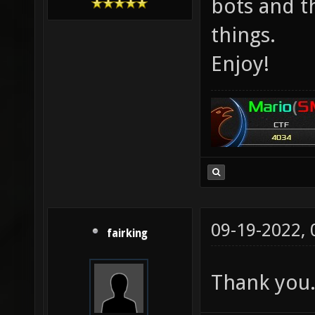
bots and t
things.
Enjoy!
09-19-2022,
fairking
Thank you. 