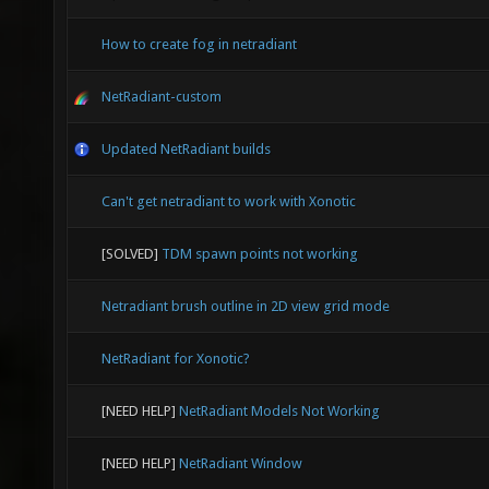
How to create fog in netradiant
NetRadiant-custom
Updated NetRadiant builds
Can't get netradiant to work with Xonotic
[SOLVED]
TDM spawn points not working
Netradiant brush outline in 2D view grid mode
NetRadiant for Xonotic?
[NEED HELP]
NetRadiant Models Not Working
[NEED HELP]
NetRadiant Window