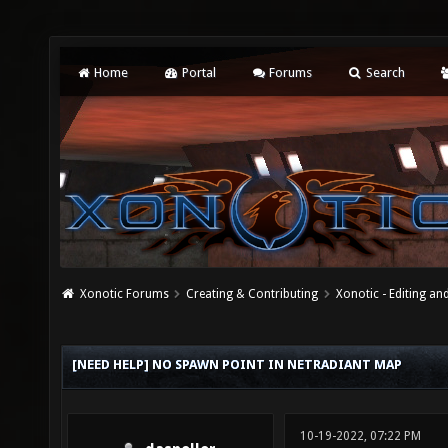
Home
Portal
Forums
Search
Xonotic Forums
Creating & Contributing
Xonotic - Editing an
[NEED HELP] NO SPAWN POINT IN NETRADIANT MAP
10-19-2022, 07:22 PM