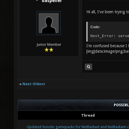
daspeller
Hi all, I've been trying
Code:
Host_Error: ser
Junior Member
I'm confused because I f
[i
«
Next Oldest
POSSIB
Thread
Updated Xonotic gamepacks for NetRadiant and NetRadiant-