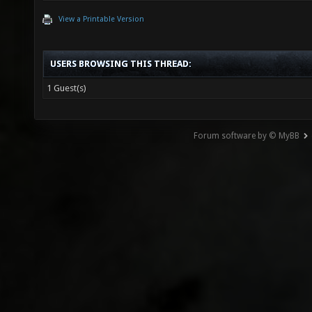
View a Printable Version
USERS BROWSING THIS THREAD:
1 Guest(s)
Forum software by © MyBB