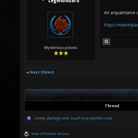
LegendGuard
An acquaintance 
https://marketplac
Mysterious psionic
«
Next Oldest
Thread
.event_damage and .touch in projectile code
View a Printable Version