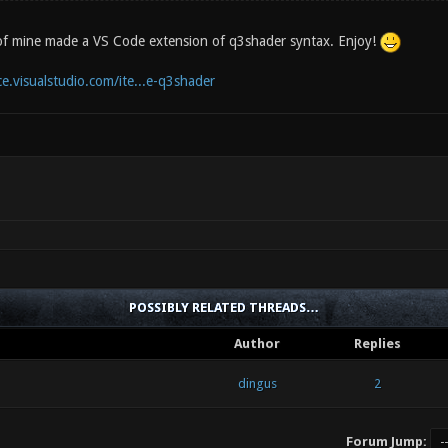
of mine made a VS Code extension of q3shader syntax. Enjoy!
e.visualstudio.com/ite...e-q3shader
POSSIBLY RELATED THREADS…
Author
Replies
dingus
2
Forum Jump: