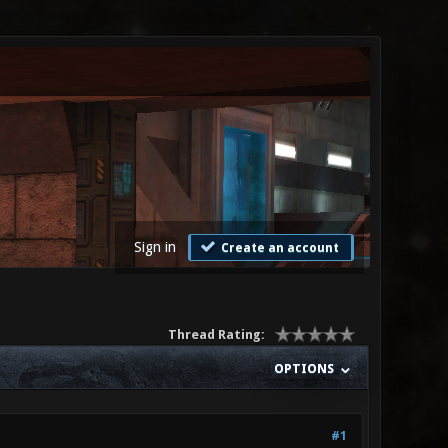
Sign in
Create an account
Thread Rating:
OPTIONS
#1