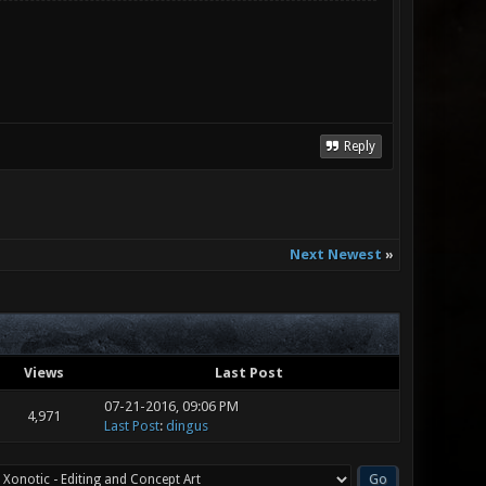
Reply
Next Newest
»
Views
Last Post
07-21-2016, 09:06 PM
4,971
Last Post
:
dingus