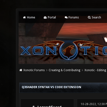
Home
Portal
Forums
Search
Xonotic Forums
Creating & Contributing
Xonotic - Editing
0 Vote(s) - 0 Average
1
2
3
4
5
Q3SHADER SYNTAX VS CODE EXTENSION
10-28-2022, 12:30