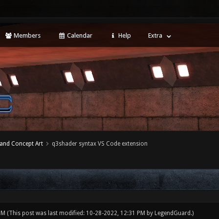
Members
Calendar
Help
Extra
 and Concept Art
q3shader syntax VS Code extension
 PM
(This post was last modified: 10-28-2022, 12:31 PM by
LegendGuard
.)