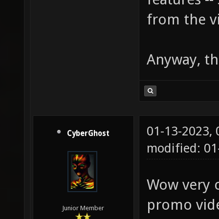
from the v
Anyway, th
01-13-2023,
CyberGhost
modified: 01
Wow very co
promo vid
Junior Member