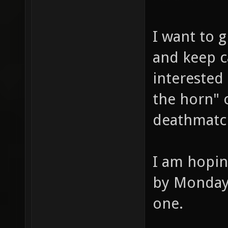
I want to g
and keep c
interested
the horn" o
deathmatc
I am hopin
by Monday 
one.