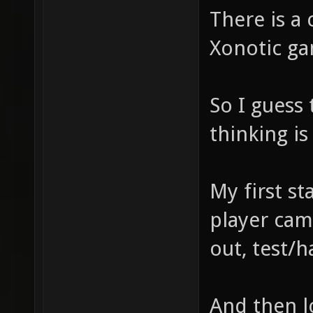
There is a 
Xonotic ga
So I guess
thinking i
My first sta
player cam
out, test/
And then lo