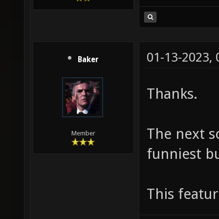
01-13-2023,
Baker
Thanks.
The next s
Member
funniest bu
This featu