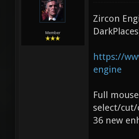
Zircon Eng
DarkPlaces
Member
https://w
engine
Full mouse
select/cut
36 new enh