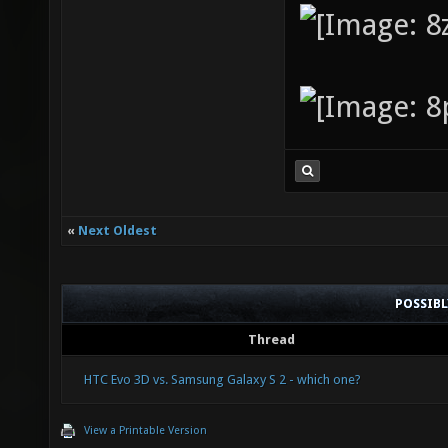
«
Next Oldest
POSSIB
Thread
HTC Evo 3D vs. Samsung Galaxy S 2 - which one?
View a Printable Version