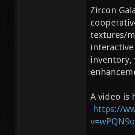
Zircon Gala
cooperativ
textures/m
interactive
inventory, 
enhanceme
A video is 
https://w
v=wPQN9o