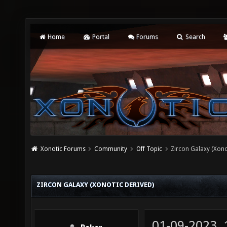
Home
Portal
Forums
Search
Xonotic Forums
Community
Off Topic
Zircon Galaxy (Xono
ZIRCON GALAXY (XONOTIC DERIVED)
01-09-2023,