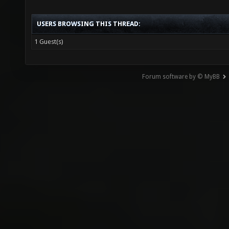
USERS BROWSING THIS THREAD:
1 Guest(s)
Forum software by © MyBB