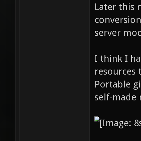
Later this 
conversion
server mod
I think I 
resources 
Portable gi
self-made 