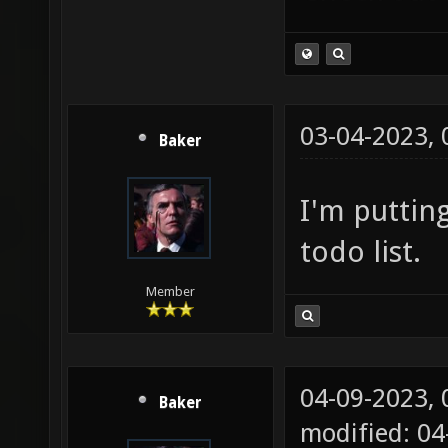
03-04-2023,
Baker
I'm puttin
todo list.
Member
04-09-2023,
Baker
modified: 0