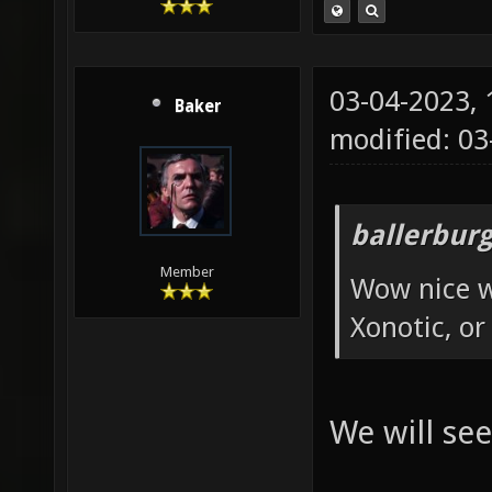
03-04-2023,
Baker
modified: 0
ballerbur
Member
Wow nice w
Xonotic, or
We will see