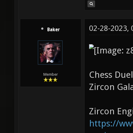
02-28-2023,
Baker
Chess Duel
Member
Zircon Gal
Zircon Engi
https://w