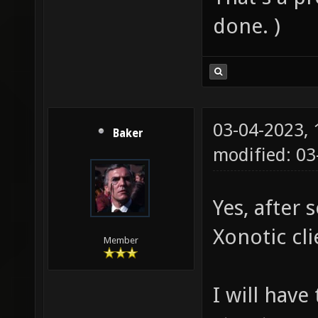
done. )
03-04-2023,
Baker
modified: 0
Yes, after 
Xonotic cli
Member
I will have