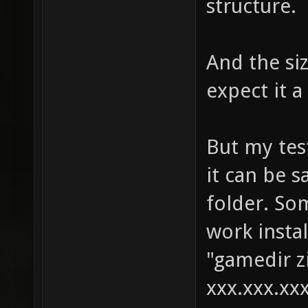
structure.
And the si
expect it a
But my test
it can be s
folder. So
work instal
"gamedir zi
xxx.xxx.xxx