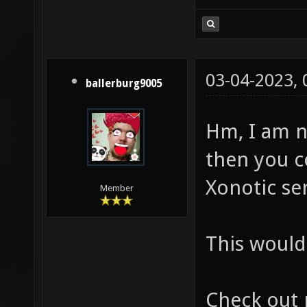
03-04-2023,
ballerburg9005
Hm, I am n
then you c
Xonotic ser
Member
This would 
Check out 