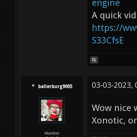
engine
A quick vi
https://w
S33CfsE
03-03-2023,
ballerburg9005
Wow nice w
Xonotic, or
Member