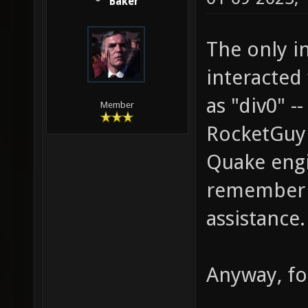
Baker
The only in
interacted 
as "div0" 
Member
RocketGuy 
Quake engin
remember h
assistance.
Anyway, fo