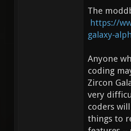
The moddb 
https://
galaxy-alp
Anyone who
coding may
Zircon Gala
very diffic
coders will
things to 
features -