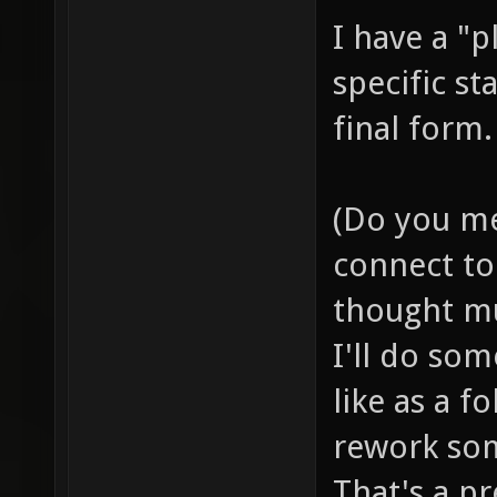
I have a "p
specific st
final form.
(Do you me
connect to 
thought mu
I'll do so
like as a f
rework som
That's a pr