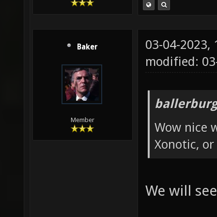
03-04-2023,
Baker
modified: 0
ballerbur
Member
Wow nice w
Xonotic, or
We will see