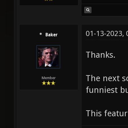
01-13-2023,
Baker
Thanks.
The next s
Member
funniest bu
This featu