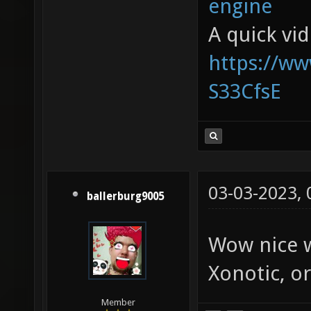
engine
A quick vi
https://w
S33CfsE
03-03-2023,
ballerburg9005
Wow nice w
Xonotic, or
Member