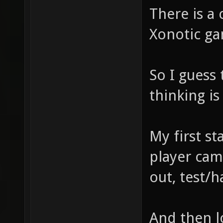
There is a 
Xonotic ga
So I guess
thinking i
My first sta
player cam
out, test/
And then lo