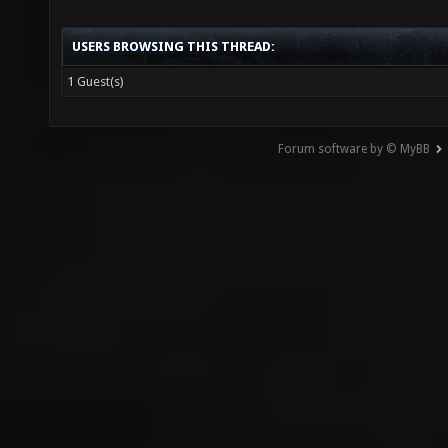
USERS BROWSING THIS THREAD:
1 Guest(s)
Forum software by © MyBB