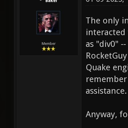
Baker
The only in
interacted 
as "div0" 
Member
RocketGuy 
Quake engin
remember h
assistance.
Anyway, fo