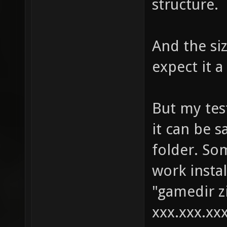
structure.
And the si
expect it a
But my test
it can be s
folder. So
work instal
"gamedir zi
xxx.xxx.xxx