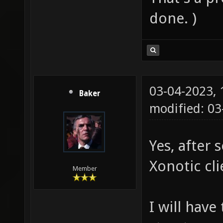
done. )
03-04-2023,
Baker
modified: 0
Yes, after 
Xonotic cli
Member
I will have