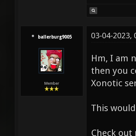
03-04-2023,
ballerburg9005
Hm, I am n
then you c
Xonotic ser
Member
This would 
Check out 