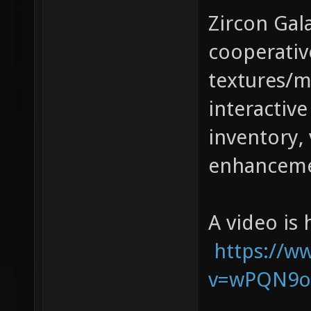
Zircon Gala
cooperativ
textures/m
interactive
inventory, 
enhanceme
A video is 
https://w
v=wPQN9o