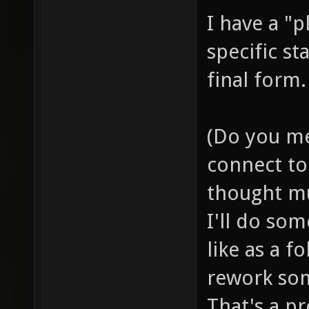
I have a "p
specific st
final form.
(Do you me
connect to 
thought mu
I'll do so
like as a f
rework som
That's a pr