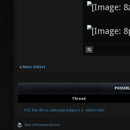
«
Next Oldest
POSSIB
Thread
HTC Evo 3D vs. Samsung Galaxy S 2 - which one?
View a Printable Version