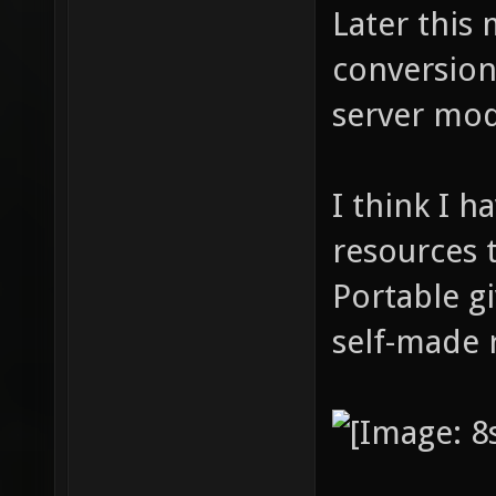
Later this 
conversion
server mod
I think I 
resources 
Portable gi
self-made 