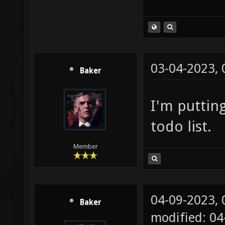
03-04-2023,
Baker
I'm puttin
todo list.
Member
04-09-2023,
Baker
modified: 0