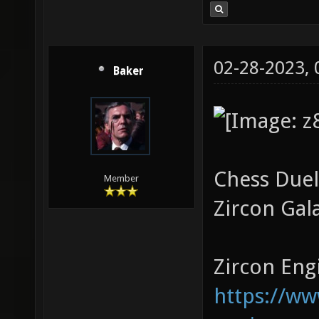
02-28-2023,
Baker
Chess Duel
Member
Zircon Gal
Zircon Engi
https://w