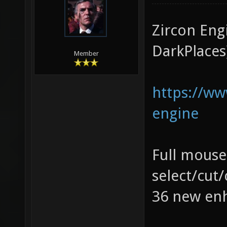
Zircon Eng
DarkPlaces
Member
https://w
engine
Full mouse
select/cut
36 new enh