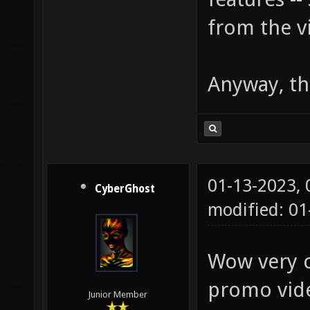
from the v
Anyway, th
01-13-2023,
CyberGhost
modified: 01
Wow very co
promo vid
Junior Member