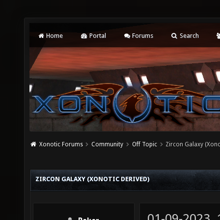
Home
Portal
Forums
Search
Xonotic Forums
Community
Off Topic
Zircon Galaxy (Xono
ZIRCON GALAXY (XONOTIC DERIVED)
01-09-2023,