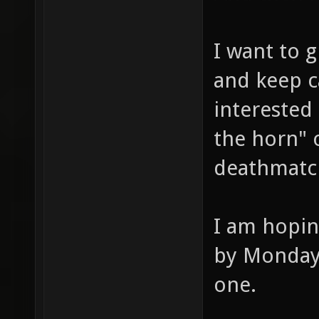
I want to g
and keep c
interested
the horn" o
deathmatc
I am hopin
by Monday 
one.