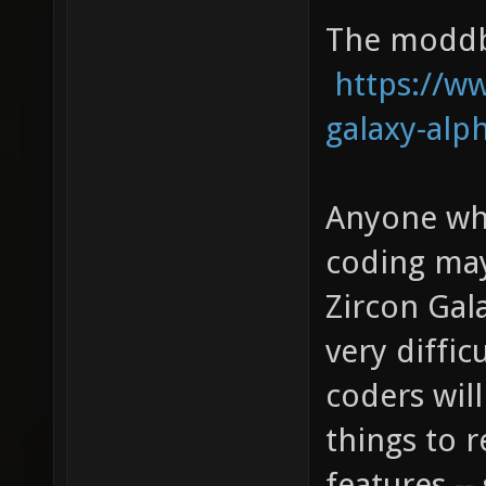
The moddb 
https://
galaxy-alp
Anyone who
coding may
Zircon Gala
very diffic
coders will
things to 
features -