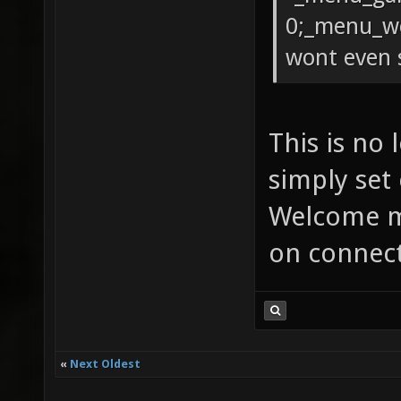
0;_menu_we
wont even 
This is no
simply set
Welcome m
on connect
«
Next Oldest