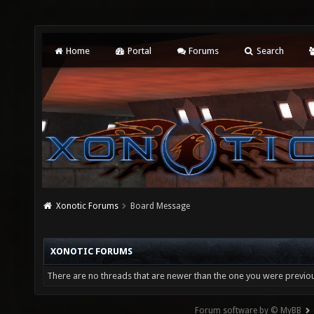
Home
Portal
Forums
Search
Xonotic Forums
Board Message
XONOTIC FORUMS
There are no threads that are newer than the one you were previou
Forum software by © MyBB