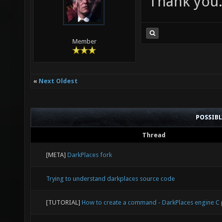
Thank you
Member
«
Next Oldest
POSSIB
Thread
[META]
DarkPlaces fork
Trying to understand darkplaces source code
[TUTORIAL]
How to create a command - DarkPlaces engine 