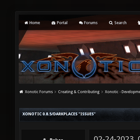
Home
Portal
Forums
Search
Xonotic Forums
Creating & Contributing
Xonotic - Developm
XONOTIC 0.8.5/DARKPLACES "ISSUES"
02-24-2023,