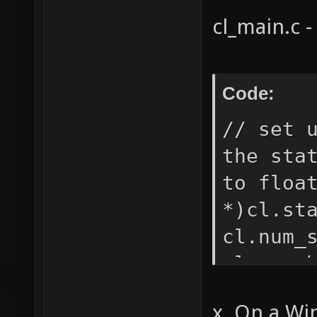
shader 
cl_main.c -
offset 
warning
shadert
Code:
pretext
// set 
the sta
to floa
*)cl.st
cl.num_
cl.num_
cl.stat
x. On a Wi