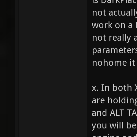
not actuall
work on a 
not really
parameters 
nohome it 
x. In both 
are holdin
and ALT TA
you will be