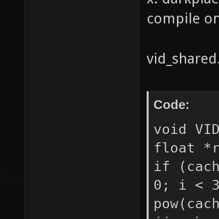
compile on 
vid_shared.
Code:
void VI
float *
if (cac
0; i < 
pow(cac