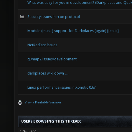
What was easy for you in development? (Darkplaces and Qu
Security issues in rcon protocol
Module (music) support for Darkplaces (again) [test it]
NetRadiant issues
q3map2 issues/development
darkplaces wiki down ....
Linux performance issues in Xonotic 0.6?
View a Printable Version
USERS BROWSING THIS THREAD:
1 Guest(s)