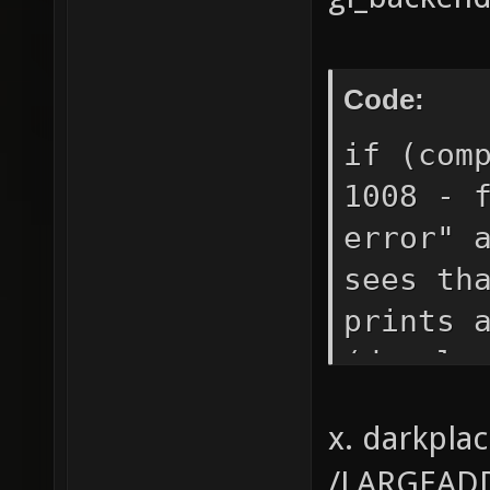
Code:
if (com
1008 - 
error" 
sees th
prints 
(develo
(develo
x. darkpla
strcase
/LARGEADD
errors.