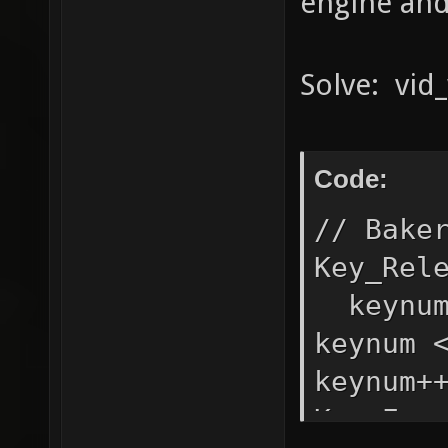
engine and 
Solve: vid_
Code:
// Bake
Key_Rel
keynum
keynum 
keynum+
Key_Eve