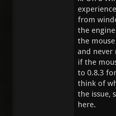
Baker 1
experience
from windo
the engine
the mouse 
and never 
if the mou
to 0.8.3 fo
think of wh
the issue, 
here.