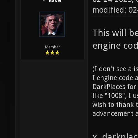
Baker
modified: 0
This will 
engine cod
Member
(I don't see a 
I engine code 
DarkPlaces for
like "1008", I 
wish to thank t
advancement a
x. darkpla