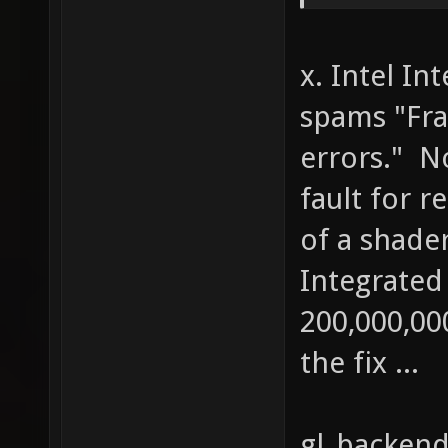
((cache
rgb[i] 
x. Intel In
1 - cac
spams "Fra
cachewh
errors." N
else { 
out[i] 
fault for r
rgb[i] 
of a shader
1) * rg
Integrated
cachega
200,000,0
cachebr
the fix ...
gl_backend