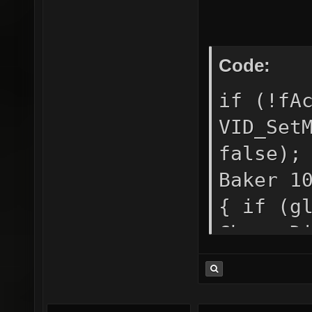
/*down*
Code:
if (!fA
VID_Set
false);
Baker 1
{ if (g
ChangeD
CDS_FUL
= true;