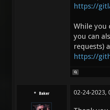
https://gi
While you 
you can al
requests) 
https://gi
02-24-2023,
Baker