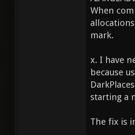
When comp
(strstr
strstr(
allocations
strstr(
mark.
strstr(
strstr(
x. I have n
strstr(
because us
int i, 
DarkPlaces
(i = 0;
starting a
for (j 
(string
The fix is 
pretext