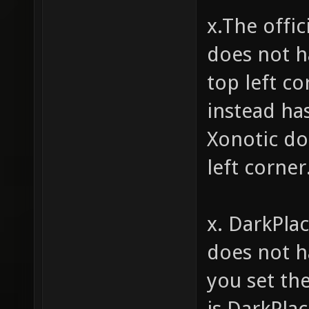
x.The offi
does not h
top left c
instead ha
Xonotic do
left corner
x. DarkPla
does not ha
you set th
is DarkPlac