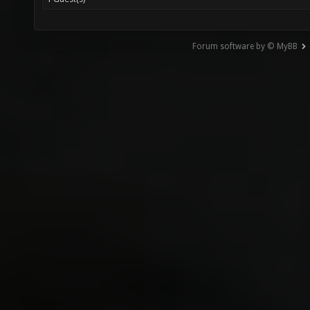
Forum software by © MyBB