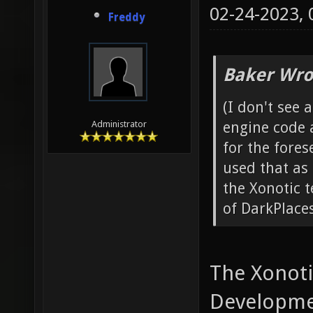
VID_Res
02-24-2023,
Freddy
Baker Wro
(I don't see 
engine code 
Administrator
for the fores
used that as 
the Xonotic 
of DarkPlace
The Xonoti
Developme