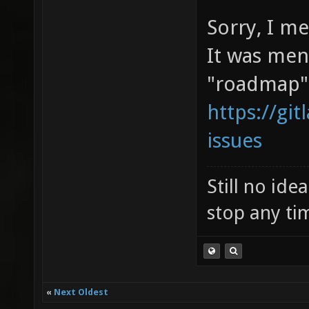
Sorry, I m
It was men
"roadmap"
https://git
issues
Still no id
stop any ti
«
Next Oldest