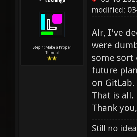
cushinga
modified: 03
Alr, I've d
were dumb,
Step 1: Make a Proper
Tutorial
some sort 
future plan
on GitLab.
That is all.
Thank you,
Still no ide