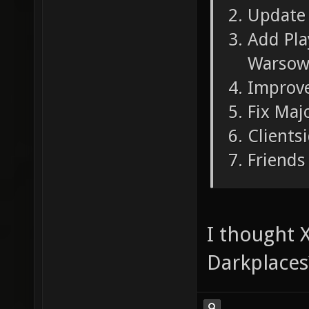
Update 
Add Pla
Warsow
Improve
Fix Maj
Clients
Friends 
I thought X
Darkplaces