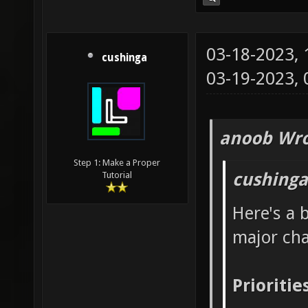
03-18-2023,
cushinga
03-19-2023,
anoob Wro
Step 1: Make a Proper
cushinga
Tutorial
Here's a 
major ch
Prioritie