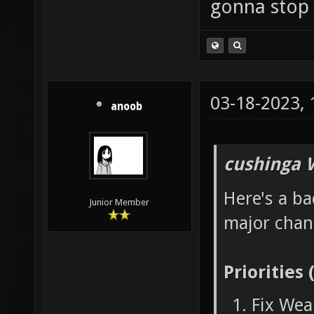
gonna stop 
03-18-2023,
anoob
cushinga 
Here's a ba
Junior Member
major chan
Priorities 
Fix Wea