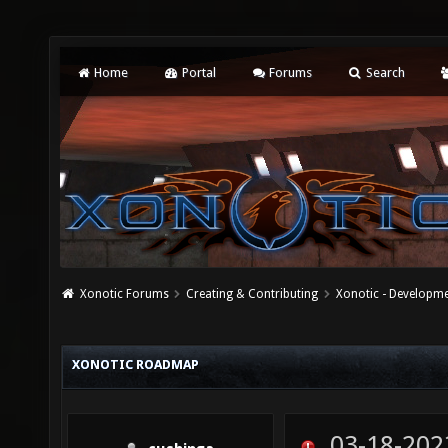
Home
Portal
Forums
Search
Xonotic Forums
Creating & Contributing
Xonotic - Developm
XONOTIC ROADMAP
03-18-202