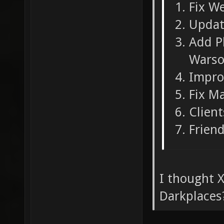
Fix W
Updat
Add Pl
Warso
Impro
Fix M
Clien
Friend
I thought X
Darkplaces