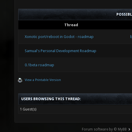
POSSIB
Thread
Xonotic port/reboot in Godot - roadmap
Samual's Personal Development Roadmap
0.1beta roadmap
View a Printable Version
USERS BROWSING THIS THREAD:
1 Guest(s)
Forum software by © MyBB