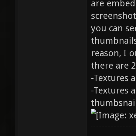
are embedd
screenshot
you can se
thumbnails
reason, I 
there are 2
-Textures 
-Textures a
thumbsnai