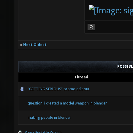
«
Next Oldest
POSSIB
Thread
"GETTING SERIOUS" promo edit out
question, i created a model weapon in blender
making people in blender
View a Printable Version