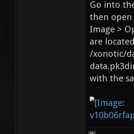
Go into th
then open 
Image > Op
are located
/xonotic/d
data.pk3dir
with the s