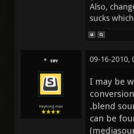
Also, chang
sucks which 
09-16-2010,
sev
I may be w
conversion
.blend sou
Heynong man
can be fou
(mediasour