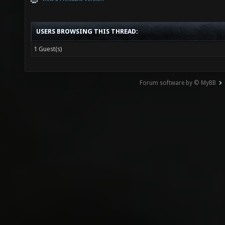
USERS BROWSING THIS THREAD:
1 Guest(s)
Forum software by © MyBB