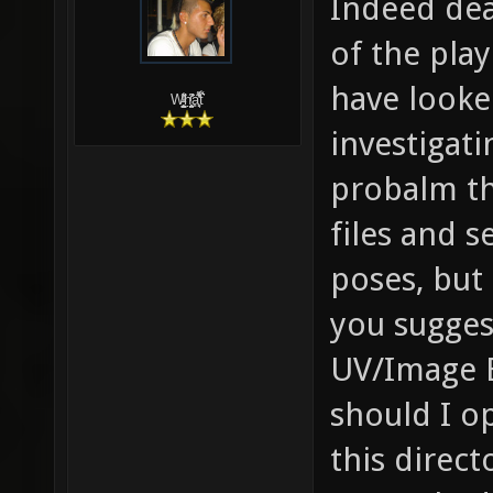
Indeed dear
of the play
have looke
W̵̙̬̖̫͓̳̫̺ͮ͋̕͘ḥ̛̛̱͎̼̯͎̳ͬ͂͘ä͈̻̖́͐̎̓̑͒t͋͛
investigati
probalm th
files and s
poses, but 
you sugges
UV/Image E
should I op
this direct