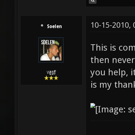
10-15-2010,
Soelen
This is com
then never
you help, i
W̵̙̬̖̫͓̳̫̺ͮ͋̕͘ḥ̛̛̱͎̼̯͎̳ͬ͂͘ä͈̻̖́͐̎̓̑͒t͋͛
is my than