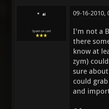
09-16-2010,
ai
I'm not a B
Spam on can!
there some
know at le
zym) could
sure about
could grab
and import