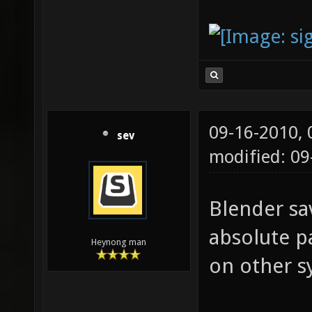
09-16-2010,
sev
modified: 0
Blender sa
absolute p
Heynong man
on other s