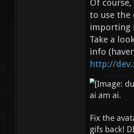
Of course,
to use the 
importing i
Take a look
info (haven
http://dev
ai am ai.
Fix the avat
gifs back!