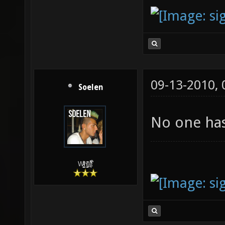
09-13-2010,
Soelen
No one has
W̵̙̬̖̫͓̳̫̺ͮ͋̕͘ḥ̛̛̱͎̼̯͎̳ͬ͂͘ä͈̻̖́͐̎̓̑͒t͋͛