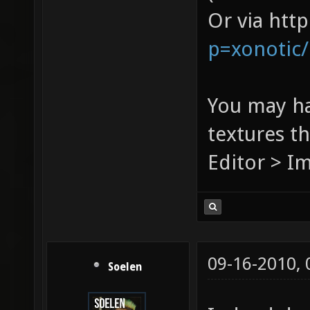
Or via htt
p=xonotic
You may ha
textures t
Editor > I
09-16-2010,
Soelen