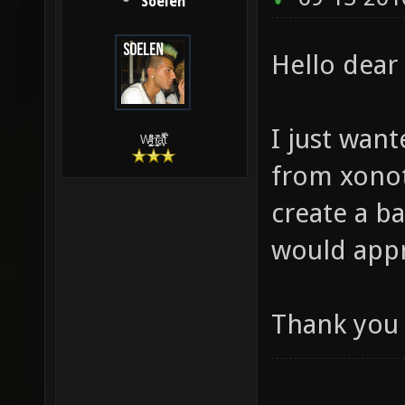
Soelen
Hello dea
I just want
W̵̙̬̖̫͓̳̫̺ͮ͋̕͘ḥ̛̛̱͎̼̯͎̳ͬ͂͘ä͈̻̖́͐̎̓̑͒t͋͛
from xonoti
create a b
would appr
Thank you 