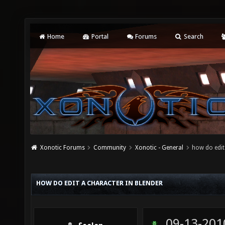
Home
Portal
Forums
Search
Xonotic Forums
Community
Xonotic - General
how do edit
HOW DO EDIT A CHARACTER IN BLENDER
09-13-201