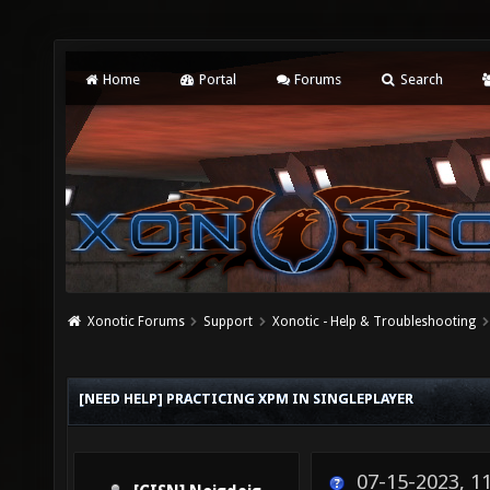
Home
Portal
Forums
Search
Xonotic Forums
Support
Xonotic - Help & Troubleshooting
[NEED HELP] PRACTICING XPM IN SINGLEPLAYER
07-15-2023, 1