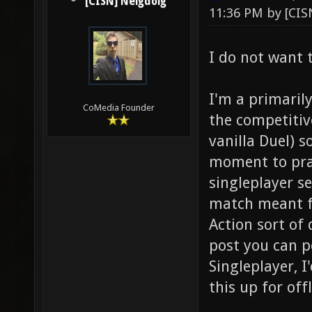
[CISN] Neigdoig
11:36 PM by
[CIS
I do not want 
I'm a primaril
CoMedia Founder
the competitiv
vanilla Duel) 
moment to prac
singleplayer se
match meant fo
Action sort of 
post you can p
Singleplayer, I
this up for off