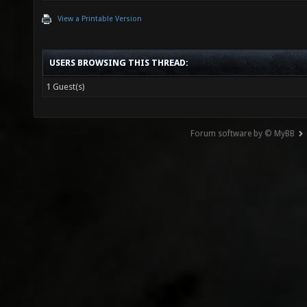
View a Printable Version
USERS BROWSING THIS THREAD:
1 Guest(s)
Forum software by © MyBB