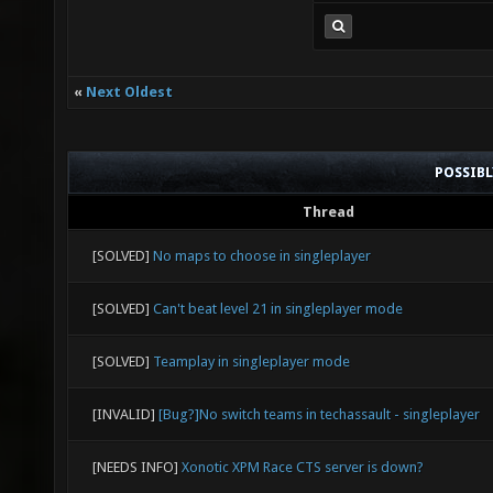
«
Next Oldest
POSSIB
Thread
[SOLVED]
No maps to choose in singleplayer
[SOLVED]
Can't beat level 21 in singleplayer mode
[SOLVED]
Teamplay in singleplayer mode
[INVALID]
[Bug?]No switch teams in techassault - singleplayer
[NEEDS INFO]
Xonotic XPM Race CTS server is down?