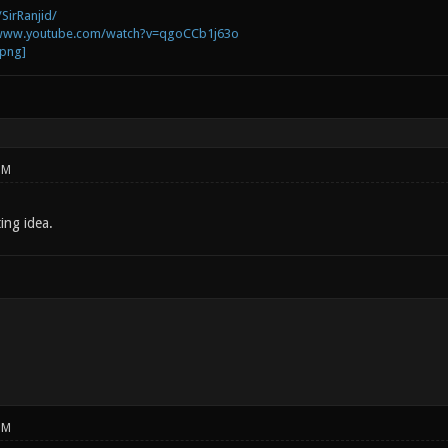
SirRanjid/
/www.youtube.com/watch?v=qgoCCb1j63o
PM
ting idea.
PM