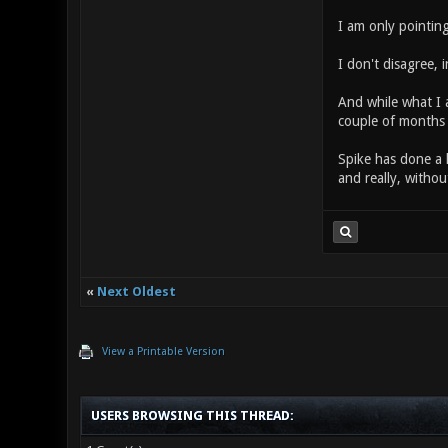
I am only pointin
I don't disagree, 
And while what I a
couple of months 
Spike has done a 
and really, withou
«
Next Oldest
View a Printable Version
USERS BROWSING THIS THREAD: