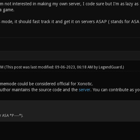
am not interested in making my own server, I code sure but I'm as lazy as
 a game.
s mode, it should fast track it and get it on servers ASAP ( stands for A
 PM
(This post was last modified: 09-06-2023, 06:18 AM by
LegendGuard
.)
gamemode could be considered official for Xonotic.
 author maintains the source code and the
server
. You can contribute as y
 ASA *P----*).