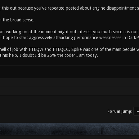
g this out because you've repeated posted about engine disappointment s
in the broad sense.
m working on at the moment might not interest you much since it is not ve
I hope to start aggressively attaacking performance weaknesses in DarkP
hell of job with FTEQW and FTEQCC, Spike was one of the main people w
t his help, I doubt I'd be 25% the coder I am today.
Forum Jump: