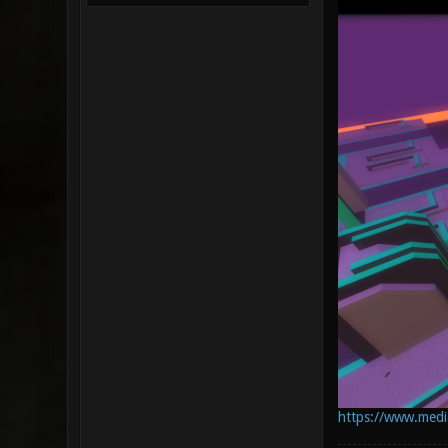
https://www.mediaf