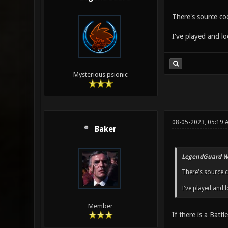
There's source c
I've played and lo
Mysterious psionic
08-05-2023, 05:19 
Baker
LegendGuard W
There's source 
I've played and l
Member
If there is a Battl