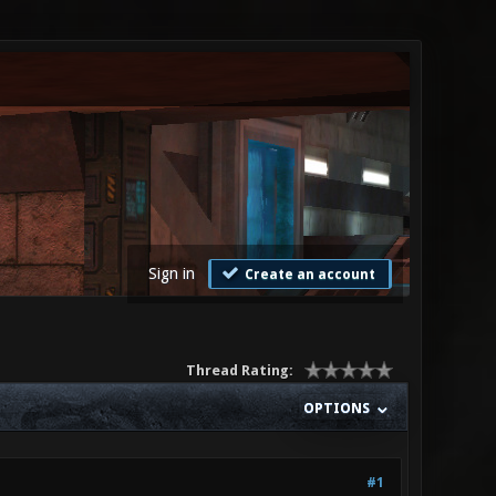
Sign in
Create an account
Thread Rating:
OPTIONS
#1