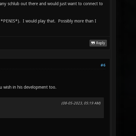
 any schlub out there and would just want to connect to
SA *PENIS*). I would play that. Possibly more than I
Reply
#6
ou wish in his development too.
(08-05-2023, 05:19 AM)