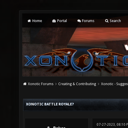
Home
Portal
Forums
Search
Xonotic Forums
Creating & Contributing
Xonotic - Sugges
0 Vote(s) - 0 Average
1
2
3
4
5
XONOTIC BATTLE ROYALE?
07-27-2023, 08:10 