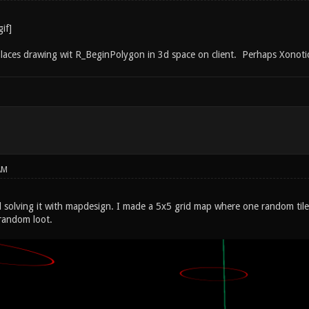
kPlaces drawing wit R_BeginPolygon in 3d space on client. Perhaps Xonoti
AM
ed solving it with mapdesign. I made a 5x5 grid map where one random tile
 random loot.