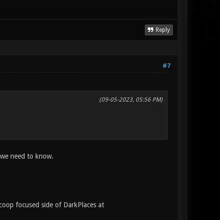
Reply
#7
(09-05-2023, 05:56 PM)
we need to know.
/coop focused side of DarkPlaces at