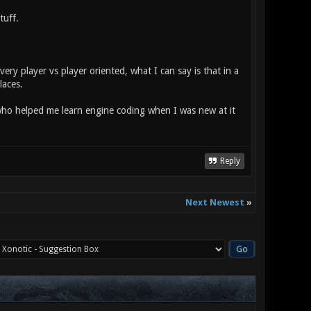
tuff.
ry player vs player oriented, what I can say is that in a
laces.
ho helped me learn engine coding when I was new at it
Reply
Next Newest
»