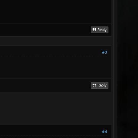
Reply
#3
Reply
#4