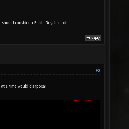
c should consider a Battle Royale mode.
Reply
#2
 at a time would disappear.