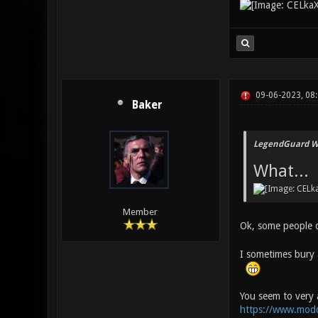
09-06-2023, 08
Baker
LegendGuard W
What...
Member
Ok, some people d
I sometimes bury a
You seem to very 
https://www.mod