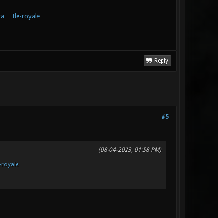
....tle-royale
Reply
#5
(08-04-2023, 01:58 PM)
e-royale