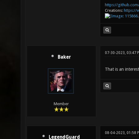
https://github.com/
Creations:
https:/
07-30-2023, 03:47 
Baker
That is an interes
Member
08-04-2023, 01:58 
LegendGuard