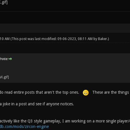
:10 AM
(This post was last modified: 09-06-2023, 08:11 AM by
Baker
.)
rote:
o read entire posts that aren't the top ones.
These are the things 
 joke in a post and see if anyone notices.
actively like the Q3 style gameplay, I am working on a more single player
db.com/mods/zircon-engine