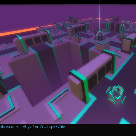
ire.com/file/bycj1vn2c...b.pk3/file