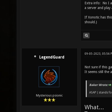
Extra info: No I 
a server and play
If Xonotic has thi
should.)
09-05-2023, 05:56
LegendGuard
Not sure if this 
It seems still the
Baker Wrote:
ASAP ( stands for
Mysterious psionic
What...