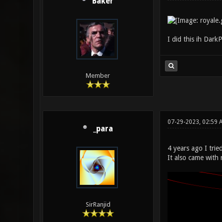
Baker
I did this ih Dar
Member
07-29-2023, 02:59 
_para
4 years ago I tri
It also came with
SirRanjid