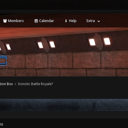
Members
Calendar
Help
Extra
tion Box
Xonotic Battle Royale?
PM