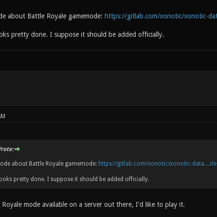
ode about Battle Royale gamemode:
https://gitlab.com/xonotic/xonotic-data
oks pretty done. I suppose it should be added officially.
AM
rote:
code about Battle Royale gamemode:
https://gitlab.com/xonotic/xonotic-data....tl
ooks pretty done. I suppose it should be added officially.
e Royale mode available on a server out there, I'd like to play it.