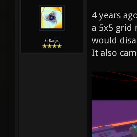
4 years ago
a 5x5 grid
would disa
SirRanjid
It also ca