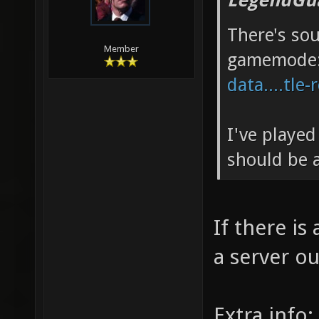
LegendGua
There's so
Member
gamemode
data....tle-
I've played
should be a
If there is
a server out
Extra info