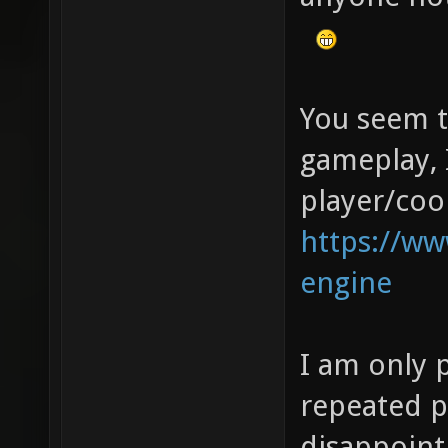
You seem to
gameplay, 
player/coo
https://w
engine
I am only 
repeated p
disappoint