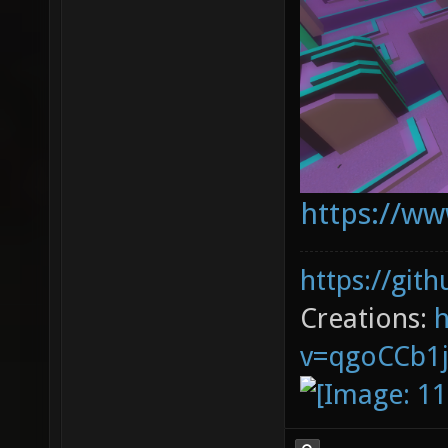
https://ww
https://git
Creations:
v=qgoCCb1