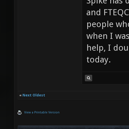
Spike has 
and FTEQCC
people who
when I was 
help, I do
today.
«
Next Oldest
View a Printable Version