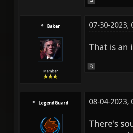
07-30-2023,
Baker
That is an 
Member
08-04-2023,
LegendGuard
There's so