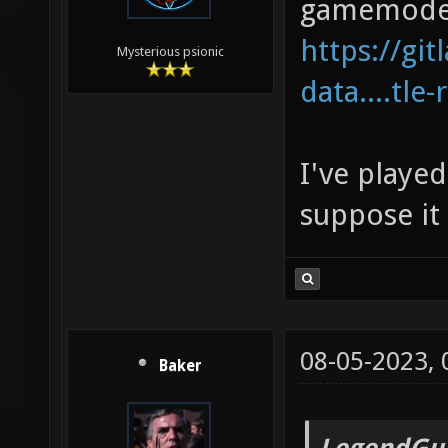
gamemode
https://gi
Mysterious psionic
data....tle-
I've played
suppose it 
08-05-2023,
Baker