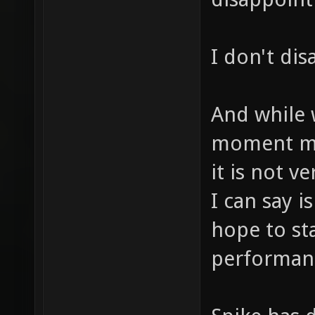
I don't dis
And while 
moment mig
it is not v
I can say i
hope to sta
performanc