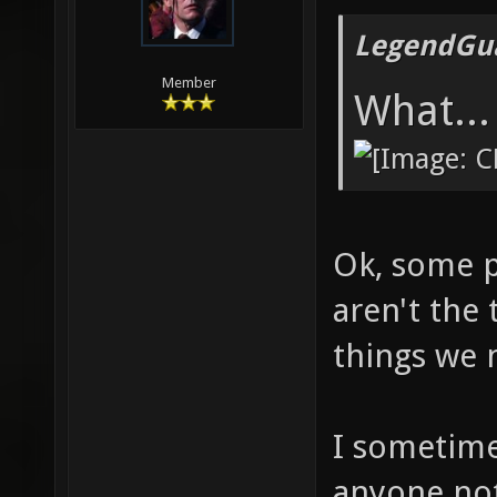
LegendGua
Member
What...
Ok, some p
aren't the
things we 
I sometimes
anyone not