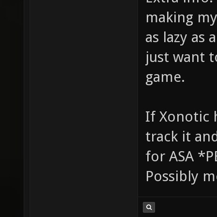
making my 
as lazy as
just want t
game.
If Xonotic 
track it an
for ASA *P
Possibly m