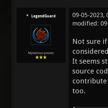
09-05-2023,
LegendGuard
modified: 0
Not sure i
considered 
Mysterious psionic
It seems st
source co
contribute
too.