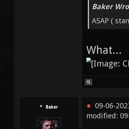
Baker Wro
ASAP ( stan
What...
09-06-202
Baker
modified: 0