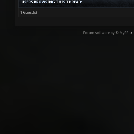
USERS BROWSING THIS THREAD:
1 Guest(s)
Forum software by © MyBB