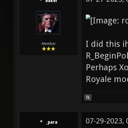
Baker
I did this 
Member
R_BeginPol
Perhaps Xo
Royale mo
07-29-2023,
_para