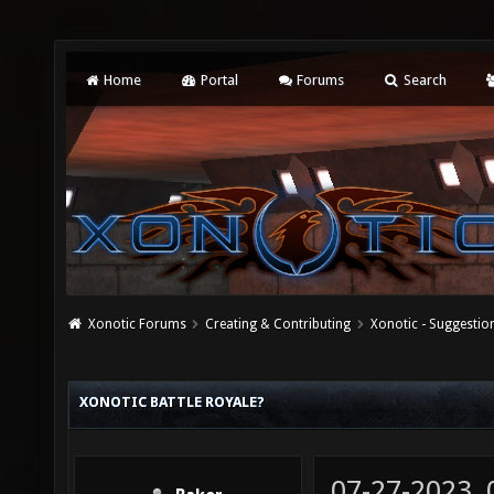
Home
Portal
Forums
Search
Xonotic Forums
Creating & Contributing
Xonotic - Suggestio
XONOTIC BATTLE ROYALE?
07-27-2023,