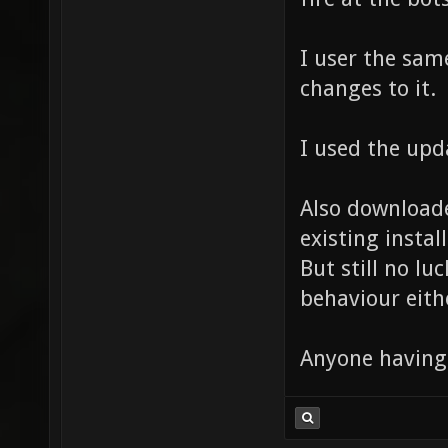
I user the sam
changes to it.
I used the upd
Also downloade
existing install
But still no lu
behaviour eithe
Anyone having