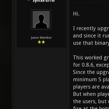
Syntax-Error
Hi.
I recently upg
and since it r
Junior Member
use that binary
This worked gr
for 0.8.6, excep
Since the upgr
minimum 5 play
players are ava
But when playe
the users, but 
fire at the bot