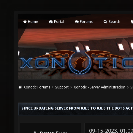
Home
Portal
Forums
Search
Xonotic Forums
Support
Xonotic - Server Administration
S
SINCE UPDATING SERVER FROM 0.8.5 TO 0.8.6 THE BOTS AC
09-15-2023, 01:0