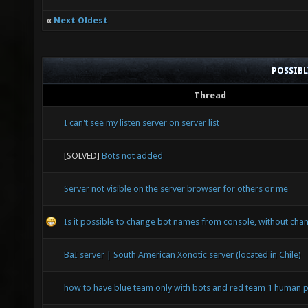
«
Next Oldest
POSSIB
Thread
I can't see my listen server on server list
[SOLVED]
Bots not added
Server not visible on the server browser for others or me
Is it possible to change bot names from console, without chan
BaI server | South American Xonotic server (located in Chile)
how to have blue team only with bots and red team 1 human p