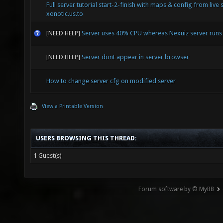
Full server tutorial start-2-finish with maps & config from live 
xonotic.us.to
[NEED HELP]
Server uses 40% CPU whereas Nexuiz server run
[NEED HELP]
Server dont appear in server browser
How to change server cfg on modified server
View a Printable Version
USERS BROWSING THIS THREAD:
1 Guest(s)
Forum software by © MyBB