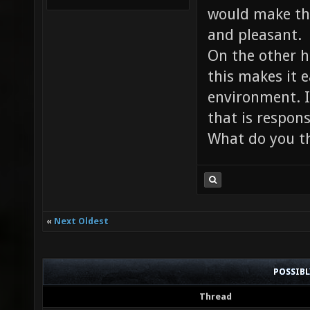
would make th
and pleasant.
On the other 
this makes it e
environment. In
that is respon
What do you th
«
Next Oldest
POSSIB
Thread