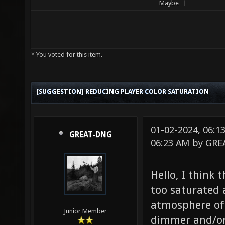
Maybe
* You voted for this item.
[SUGGESTION] REDUCING PLAYER COLOR SATURATION
01-02-2024, 06:
GREAT-DNG
06:23 AM by
GRE
Hello, I think t
too saturated 
atmosphere of 
Junior Member
dimmer and/or 