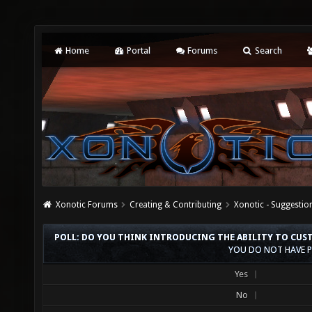
Home
Portal
Forums
Search
Xonotic Forums
Creating & Contributing
Xonotic - Suggestio
POLL: DO YOU THINK INTRODUCING THE ABILITY TO CUST
YOU DO NOT HAVE P
Yes
No