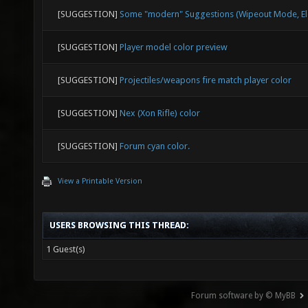
[SUGGESTION]
Some "modern" Suggestions (Wipeout Mode, Ele
[SUGGESTION]
Player model color preview
[SUGGESTION]
Projectiles/weapons fire match player color
[SUGGESTION]
Nex (Xon Rifle) color
[SUGGESTION]
Forum cyan color.
View a Printable Version
USERS BROWSING THIS THREAD:
1 Guest(s)
Forum software by © MyBB