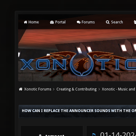
Home
Portal
Forums
Search
Xonotic Forums
Creating & Contributing
Xonotic - Music an
HOW CAN I REPLACE THE ANNOUNCER SOUNDS WITH THE O
01-14-202