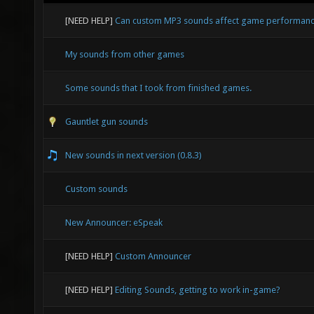
[NEED HELP]
Can custom MP3 sounds affect game performan
My sounds from other games
Some sounds that I took from finished games.
Gauntlet gun sounds
New sounds in next version (0.8.3)
Custom sounds
New Announcer: eSpeak
[NEED HELP]
Custom Announcer
[NEED HELP]
Editing Sounds, getting to work in-game?