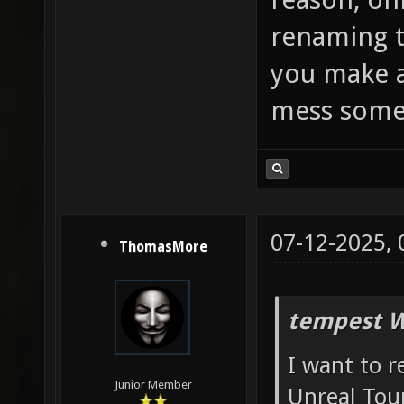
renaming t
you make a
mess some
07-12-2025,
ThomasMore
tempest W
I want to 
Junior Member
Unreal Tou