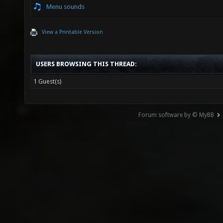
Menu sounds
View a Printable Version
USERS BROWSING THIS THREAD:
1 Guest(s)
Forum software by © MyBB