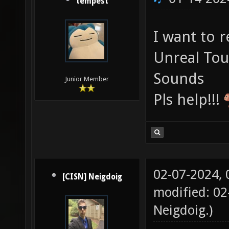
tempest
I want to 
Unreal To
Sounds
Junior Member
Pls help!!!
02-07-2024,
[CISN] Neigdoig
modified: 02
Neigdoig
.)