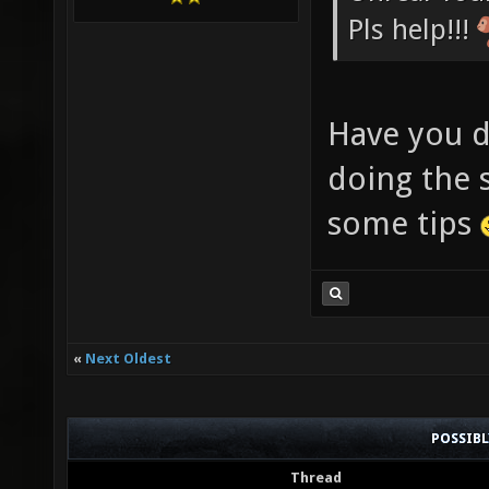
Pls help!!!
Have you d
doing the s
some tips
«
Next Oldest
POSSIB
Thread