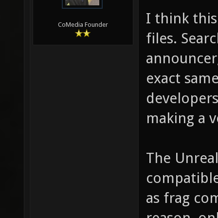
I think thi
CoMedia Founder
files. Sear
announcer,
exact same
developers.
making a v
The Unreal
compatible
as frag com
reason, on