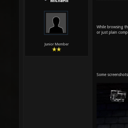
MichaHil
While browsing the
or just plain com
Junior Member
Some screenshots