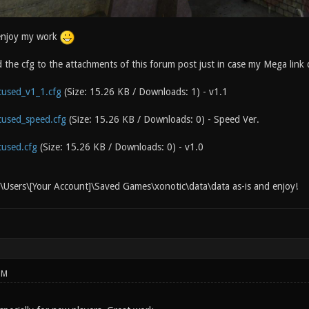
enjoy my work
d the cfg to the attachments of this forum post just in case my Mega link
used_v1_1.cfg
(Size: 15.26 KB / Downloads: 1)
- v1.1
used_speed.cfg
(Size: 15.26 KB / Downloads: 0)
- Speed Ver.
used.cfg
(Size: 15.26 KB / Downloads: 0)
- v1.0
:\Users\[Your Account]\Saved Games\xonotic\data\data as-is and enjoy!
PM