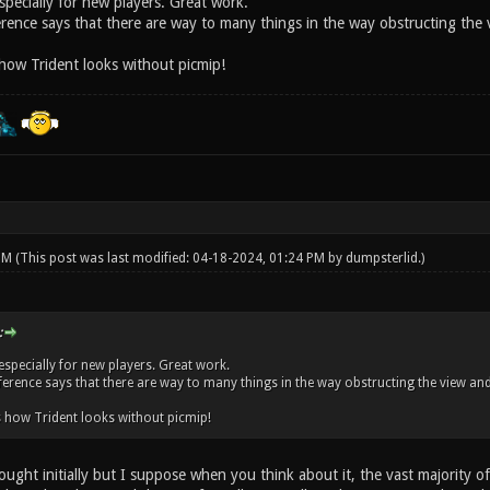
specially for new players. Great work.
ence says that there are way to many things in the way obstructing the vi
 how Trident looks without picmip!
 PM
(This post was last modified: 04-18-2024, 01:24 PM by
dumpsterlid
.)
:
especially for new players. Great work.
erence says that there are way to many things in the way obstructing the view and a
s how Trident looks without picmip!
ught initially but I suppose when you think about it, the vast majority o