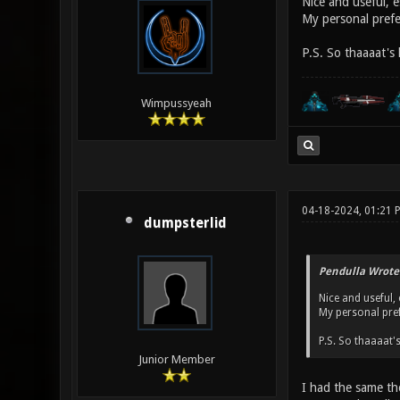
Nice and useful, e
My personal prefer
P.S. So thaaaat's
Wimpussyeah
04-18-2024, 01:21
dumpsterlid
Pendulla Wrote
Nice and useful, 
My personal pref
P.S. So thaaaat'
Junior Member
I had the same tho