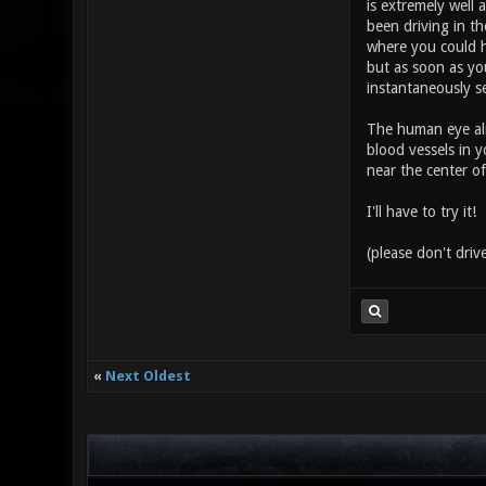
is extremely well 
been driving in th
where you could h
but as soon as you
instantaneously s
The human eye alr
blood vessels in y
near the center of
I'll have to try it!
(please don't drive
«
Next Oldest