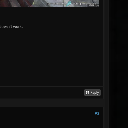
 doesn't work.
Reply
#2