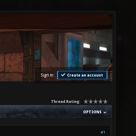
Sign in
Create an account
Thread Rating:
OPTIONS
#1