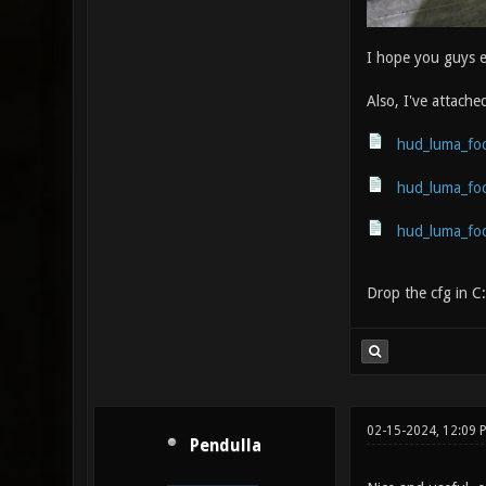
I hope you guys 
Also, I've attache
hud_luma_foc
hud_luma_foc
hud_luma_foc
Drop the cfg in C
02-15-2024, 12:09 
Pendulla