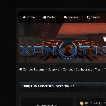
Home
Portal
Forums
Search
Xonotic Forums
Support
Xonotic - Configuration Tips
0 Vote(s) - 0 Average
1
2
3
4
5
[HUD] LUMA FOCUSED - VERSION 1.1!
01-21-2024, 05