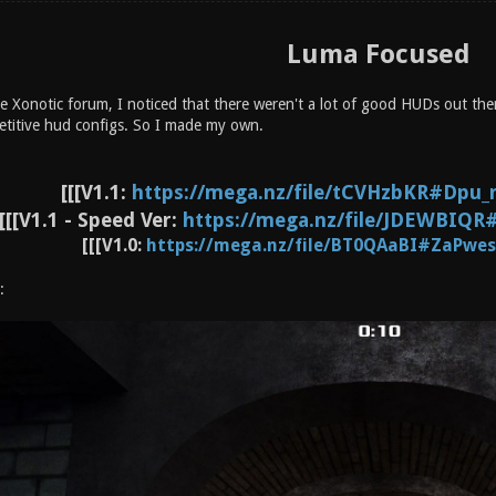
Luma Focused
 Xonotic forum, I noticed that there weren't a lot of good HUDs out there
petitive hud configs. So I made my own.
[[[V1.1:
https://mega.nz/file/tCVHzbKR#Dpu_r
[[[V1.1 - Speed Ver:
https://mega.nz/file/JDEWBIQR#
[[[V1.0:
https://mega.nz/file/BT0QAaBI#ZaPwes
: