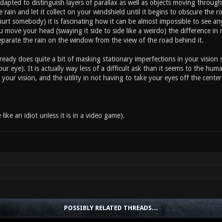
adapted to distinguish layers of parallax as well as objects moving through
e rain and let it collect on your windshield until it begins to obscure the 
urt somebody) it is fascinating how it can be almost impossible to see a
 move your head (swaying it side to side like a weirdo) the difference in
eparate the rain on the window from the view of the road behind it.
eady does quite a bit of masking stationary imperfections in your vision 
our eye). It is actually way less of a difficult ask than it seems to the hum
 your vision, and the utility in not having to take your eyes off the cente
 like an idiot unless it is in a video game).
POSSIBLY RELATED THREADS…