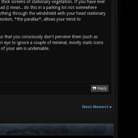
 thick screens of stationary vegetation. If you have ever
road (I mean.. do this in a parking lot not somewhere
nything through the windshield with your head stationary
 motion, *the parallax*, allows your mind to
so that you consciously don't perceive them (such as
an eye to ignore a couple of minimal, mostly static icons
r of your aim is undeniable.
Reply
Next Newest
»