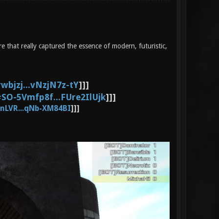
 that really captured the essence of modern, futuristic,
wbjzj...vNzjN7z-tY
]]]
SO-5Vmfp8f...FUre2IlUjk
]]]
nLVR...qNb-XM84BI
]]]