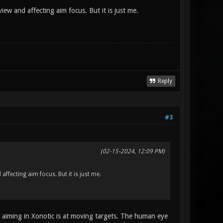
ew and affecting aim focus. But it is just me.
Reply
#3
(02-15-2024, 12:09 PM)
ffecting aim focus. But it is just me.
f aiming in Xonotic is at moving targets. The human eye