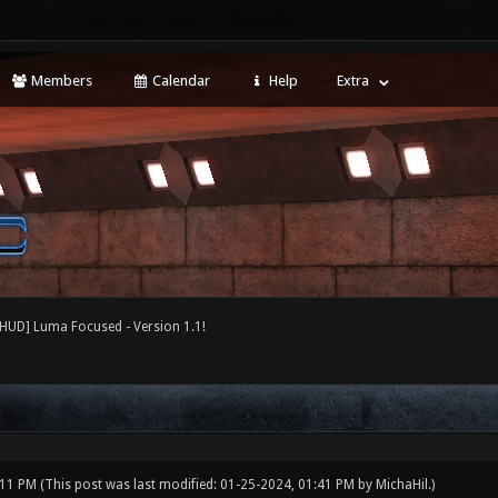
Members
Calendar
Help
Extra
[HUD] Luma Focused - Version 1.1!
:11 PM
(This post was last modified: 01-25-2024, 01:41 PM by
MichaHil
.)