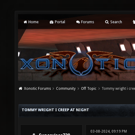
Home
Portal
Forums
Search
Xonotic Forums
Community
Off Topic
Tommy wright i cree
TOMMY WRIGHT I CREEP AT NIGHT
03-08-2024, 09:19 PM