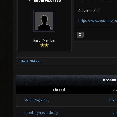
Supervisor720
Classic meme
https://www.youtube
Junior Member
«
Next Oldest
POSSIB
Thread
A
Mirror Night City
mast
Good night everybody
Cu