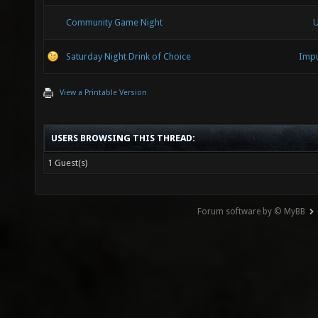
Community Game Night
U
Saturday Night Drink of Choice
Impu
View a Printable Version
USERS BROWSING THIS THREAD:
1 Guest(s)
Forum software by © MyBB