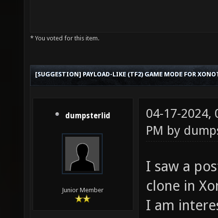
* You voted for this item.
[SUGGESTION] PAYLOAD-LIKE (TF2) GAME MODE FOR XONO
04-17-2024,
dumpsterlid
PM by
dumps
I saw a po
clone in Xo
Junior Member
I am inter