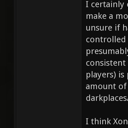
I certainly
make a mo
unsure if h
controlled
presumably
consistent 
players) is
amount of
darkplaces
I think Xo