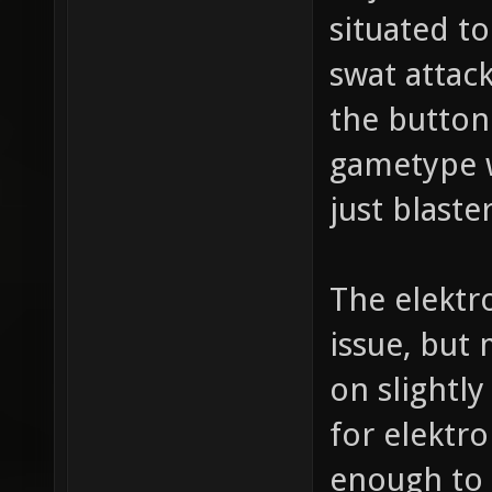
situated to
swat attac
the button
gametype w
just blast
The elektr
issue, but
on slightly
for elektro
enough to k