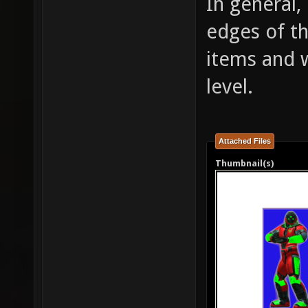
In general
edges of th
items and w
level.
Attached Files
Thumbnail(s)