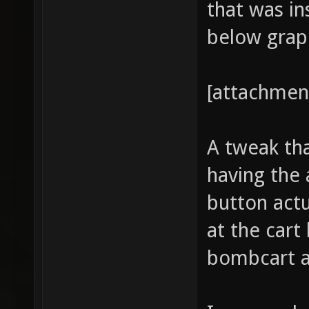
that was in
below graph
[attachmen
A tweak tha
having the
button actu
at the cart
bombcart a