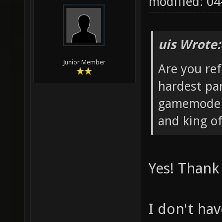
modified: 04
uis Wrote:
Junior Member
Are you re
hardest par
gamemode s
and king of
Yes! Thank 
I don't ha