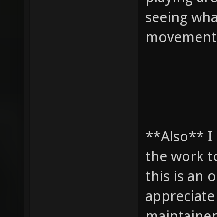
seeing what
movement 
**Also** I
the work t
this is an 
appreciate 
maintainer