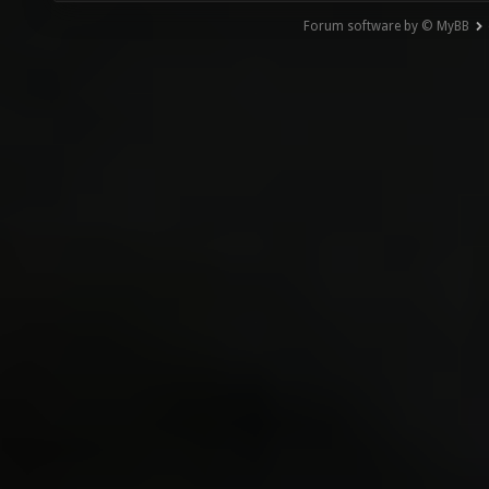
Forum software by © MyBB