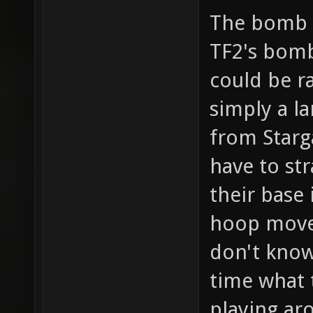
The bomb c
TF2's bomb 
could be ra
simply a l
from Starga
have to st
their base
hoop move
don't know 
time what 
playing ar