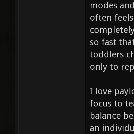
modes and w
often feels
completel
so fast tha
toddlers c
only to rep
I love payl
focus to t
balance be
an individu