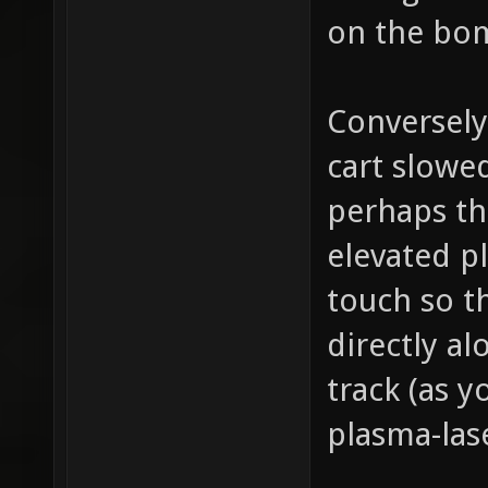
on the bom
Conversely
cart slow
perhaps the
elevated pl
touch so t
directly al
track (as 
plasma-las