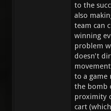
to the succ
also making
team can c
winning ev
problem wi
doesn't dir
movement in
to a game 
the bomb c
proximity 
cart (which