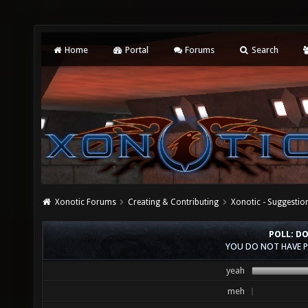
Home
Portal
Forums
Search
Xonotic Forums
Creating & Contributing
Xonotic - Suggestio
POLL: D
YOU DO NOT HAVE P
yeah
meh