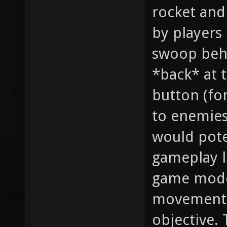
rocket and
by players
swoop beh
*back* at 
button (for
to enemies 
would poten
gameplay l
game mode
movement 
objective. 