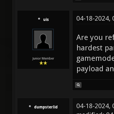
04-18-2024,
uis
Are you re
hardest pa
gamemode 
Junior Member
payload and
04-18-2024,
dumpsterlid