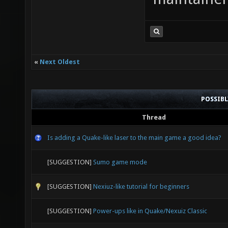
«
Next Oldest
POSSIB
Thread
Is adding a Quake-like laser to the main game a good idea?
[SUGGESTION]
Sumo game mode
[SUGGESTION]
Nexiuz-like tutorial for beginners
[SUGGESTION]
Power-ups like in Quake/Nexuiz Classic