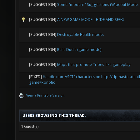
[SUGGESTION]
Some "modern" Suggestions (Wipeout Mode, E
[SUGGESTION]
A NEW GAME MODE - HIDE AND SEEK!
[SUGGESTION]
Destroyable Health mode.
[SUGGESTION]
Relic Duels (game mode)
[SUGGESTION]
Maps that promote Tribes-like gameplay
[FIXED]
Handle non-ASCII characters on http://dpmaster.deat
game=xonotic
View a Printable Version
USERS BROWSING THIS THREAD:
1 Guest(s)