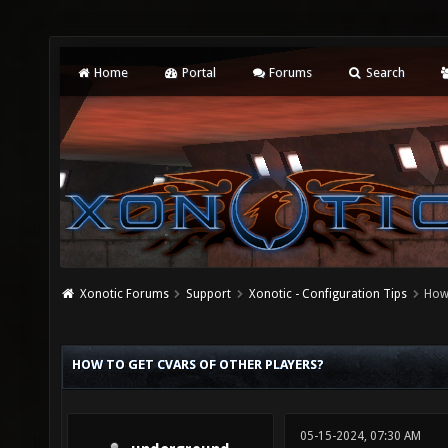
Home
Portal
Forums
Search
Xonotic Forums
Support
Xonotic - Configuration Tips
How 
HOW TO GET CVARS OF OTHER PLAYERS?
05-15-2024, 07:30 AM