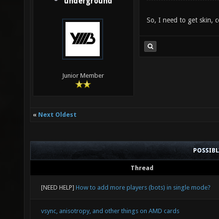
underground
So, I need to get skin, 
Junior Member
«
Next Oldest
POSSIB
Thread
[NEED HELP]
How to add more players (bots) in single mode?
vsync, anisotropy, and other things on AMD cards