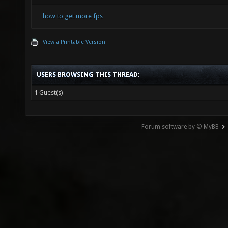
how to get more fps
View a Printable Version
USERS BROWSING THIS THREAD:
1 Guest(s)
Forum software by © MyBB