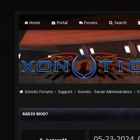
Home
Portal
Forums
Search
Xonotic Forums
Support
Xonotic - Server Administration
R
RADIO MOD?
05-23-2024,