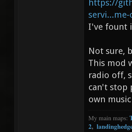
https://gi
servi...me-
I've fount 
Not sure, b
This mod w
radio off,
can't stop
own music (
My main maps:
2
,
landinghedg