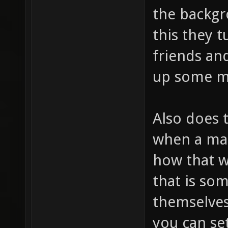
the backgr
this they t
friends and
up some mu
Also does 
when a map
how that w
that is so
themselves 
you can se