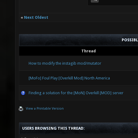
«
Next Oldest
POSSIB
Thread
How to modify the instagib mod/mutator
[MoFo] Foul Play [Overkill Mod] North America
Finding a solution for the [MoN] Overkill [MOD] server
View a Printable Version
USERS BROWSING THIS THREAD: