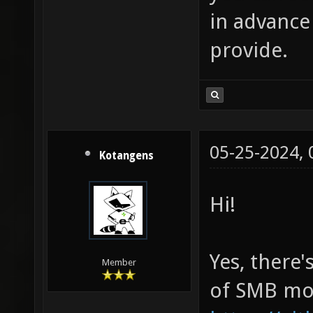
in advance
provide.
05-25-2024,
Kotangens
Hi!
Yes, there'
Member
of SMB mod,