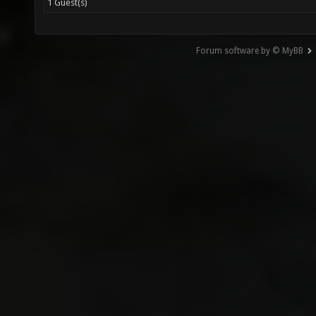
1 Guest(s)
Forum software by © MyBB