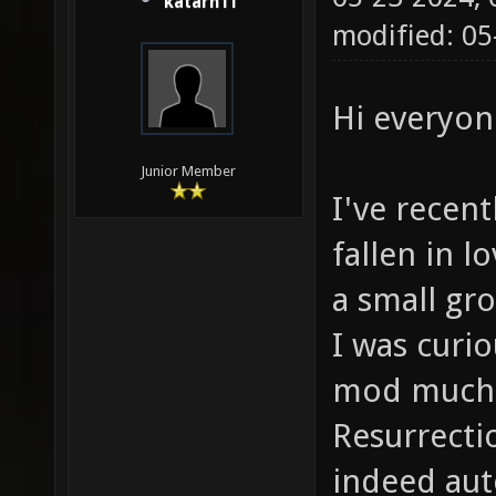
katarn11
modified: 05
Hi everyon
Junior Member
I've recen
fallen in l
a small gro
I was curi
mod much li
Resurrecti
indeed aut