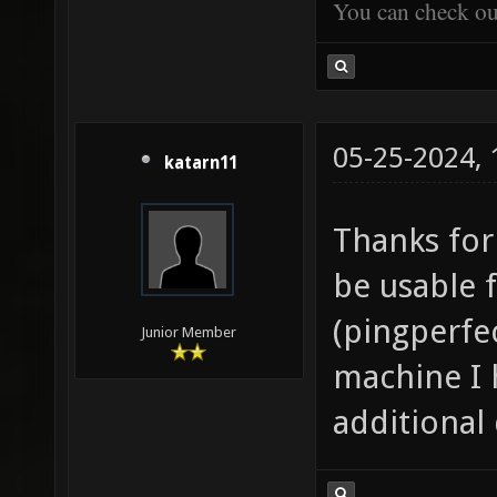
You can check o
05-25-2024,
katarn11
Thanks for 
be usable f
(pingperfe
Junior Member
machine I h
additional