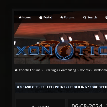
Home
Portal
Forums
Search
Xonotic Forums
Creating & Contributing
Xonotic - Developm
0.8.6 AND GIT - STUTTER POINTS / PROFILING / CODE OP
06-08-2024,