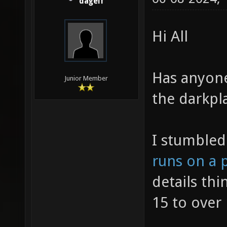
dagelf
Hi All
Has anyon
Junior Member
the darkpl
I stumble
runs on a 
details thi
15 to over 