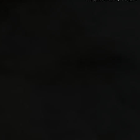
418.8
R_Draw
7.78 7
1.13 
CSQC_
0.00 0
6.82 8
Collis
5.52 4
458.6
CL_New