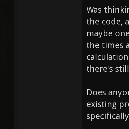
Was thinkin
the code, 
maybe one 
the times 
calculation
there's st
Does anyon
existing pr
specifical