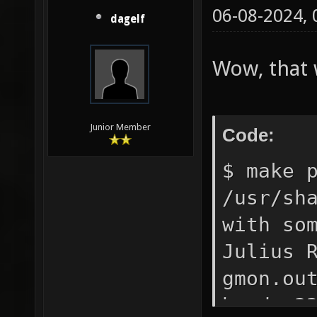
06-08-2024,
dagelf
Wow, that 
Junior Member
Code:
$ make 
/usr/sh
with so
Julius 
gmon.ou
head 