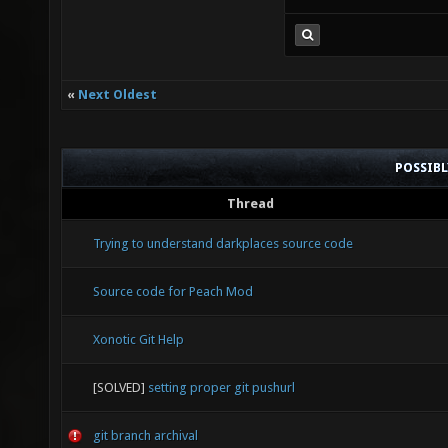
self 
calls 
132.88
«
Next Oldest
10.59
Mod_Co
POSSIB
40.66 
Thread
274.1
Trying to understand darkplaces source code
Mod_Sk
Source code for Peach Mod
21.42 
Xonotic Git Help
RSurf_
[SOLVED]
setting proper git pushurl
20.73
R_Draw
git branch archival