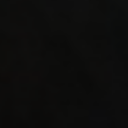
4.42 
R_Q1BS
4.38 1
0.65 
R_Mesh
4.32 
Mod_Co
105853
484.5
MVM_Ex
0.00 
3.48 1