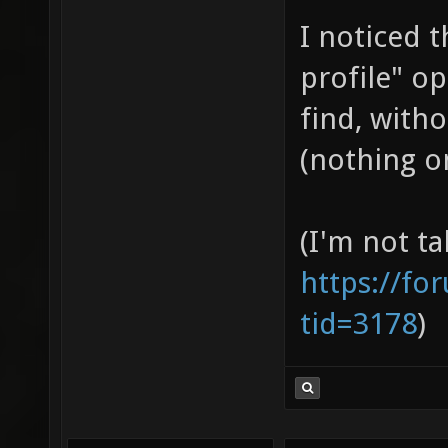
I noticed 
profile" op
find, witho
(nothing on
(I'm not ta
https://fo
tid=3178
)