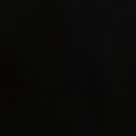
0.52 
DrawQ_S
#https:
tests/g