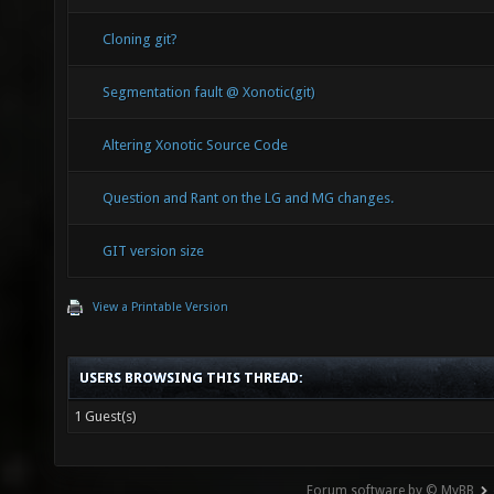
16.84 
Cloning git?
Mod_Co
Segmentation fault @ Xonotic(git)
14.75 
Altering Xonotic Source Code
1.91 
Mod_Me
Question and Rant on the LG and MG changes.
701891
GIT version size
384.0
View a Printable Version
R_Draw
773241
USERS BROWSING THIS THREAD:
402.3
1 Guest(s)
R_Setu
367438
Forum software by © MyBB