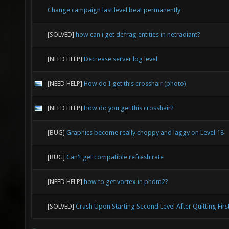
Change campaign last level beat permanently
[SOLVED]
how can i get defrag entities in netradiant?
[NEED HELP]
Decrease server log level
[NEED HELP]
How do I get this crosshair (photo)
[NEED HELP]
How do you get this crosshair?
[BUG]
Graphics become really choppy and laggy on Level 18
[BUG]
Can't get compatible refresh rate
[NEED HELP]
how to get vortex in phdm2?
[SOLVED]
Crash Upon Starting Second Level After Quitting Firs