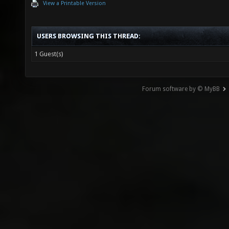
View a Printable Version
USERS BROWSING THIS THREAD:
1 Guest(s)
Forum software by © MyBB