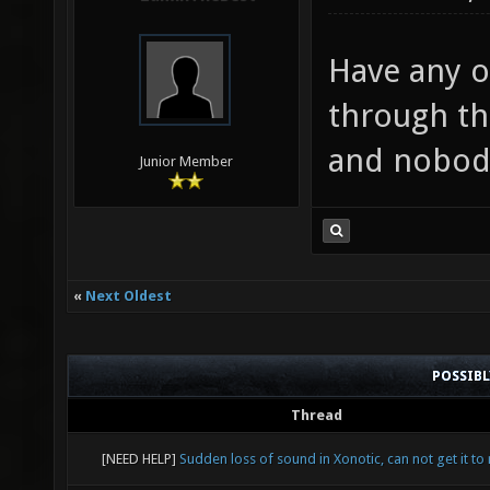
Have any of
through thi
and nobody 
Junior Member
«
Next Oldest
POSSIB
Thread
[NEED HELP]
Sudden loss of sound in Xonotic, can not get it to 