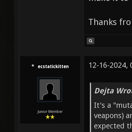
Thanks fro
12-16-2024,
ecstatickitten
Dejta Wro
It's a "mut
Junior Member
veapons) an
expected tha