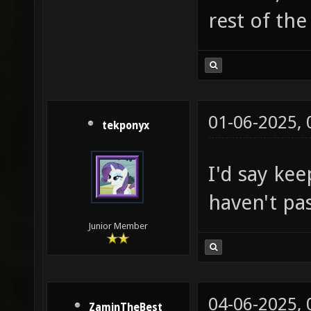
rest of the
01-06-2025,
tekponyx
I'd say kee
haven't pas
Junior Member
04-06-2025,
ZaminTheBest