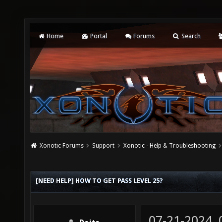
Home
Portal
Forums
Search
Xonotic Forums
Support
Xonotic - Help & Troubleshooting
[NEED HELP] HOW TO GET PASS LEVEL 25?
07-21-2024,