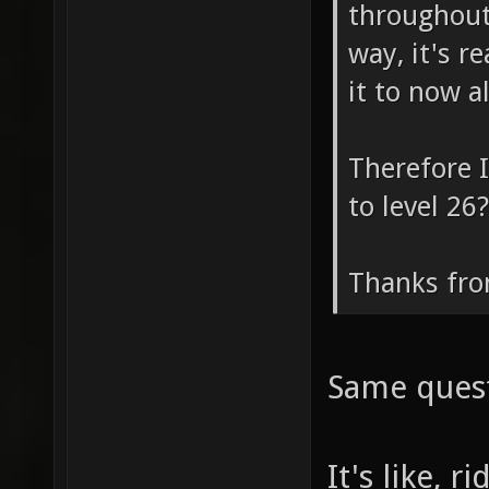
throughout
way, it's r
it to now a
Therefore I
to level 26?
Thanks fro
Same ques
It's like, 