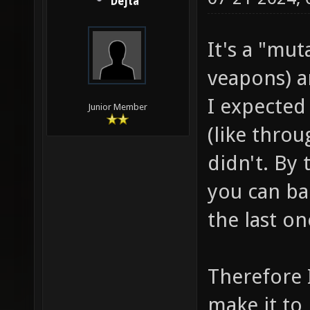
Dejta
It's a "mu
veapons) a
I expected t
Junior Member
(like thro
didn't. By t
you can ba
the last on
Therefore 
make it to 