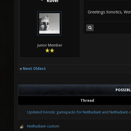
Kover
Greetings Xonotics, Won
Junior Member
«
Next Oldest
POSSIB
Thread
Updated Xonotic gamepacks for NetRadiant and NetRadiant-
NetRadiant-custom