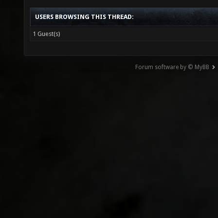
USERS BROWSING THIS THREAD:
1 Guest(s)
Forum software by © MyBB