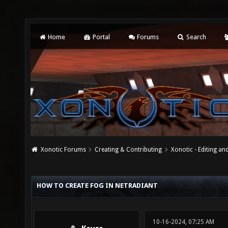
Home
Portal
Forums
Search
Xonotic Forums
Creating & Contributing
Xonotic - Editing an
HOW TO CREATE FOG IN NETRADIANT
10-16-2024, 07:25 AM