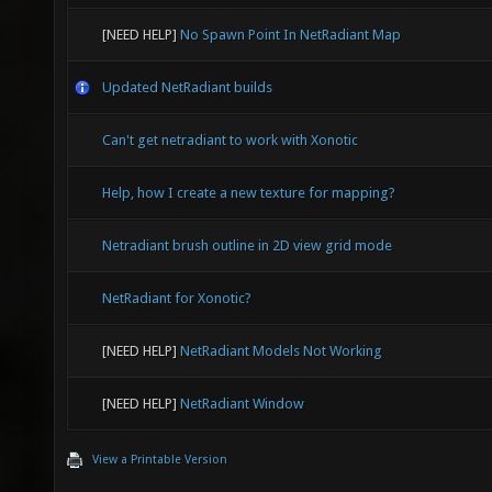
[NEED HELP]
No Spawn Point In NetRadiant Map
Updated NetRadiant builds
Can't get netradiant to work with Xonotic
Help, how I create a new texture for mapping?
Netradiant brush outline in 2D view grid mode
NetRadiant for Xonotic?
[NEED HELP]
NetRadiant Models Not Working
[NEED HELP]
NetRadiant Window
View a Printable Version