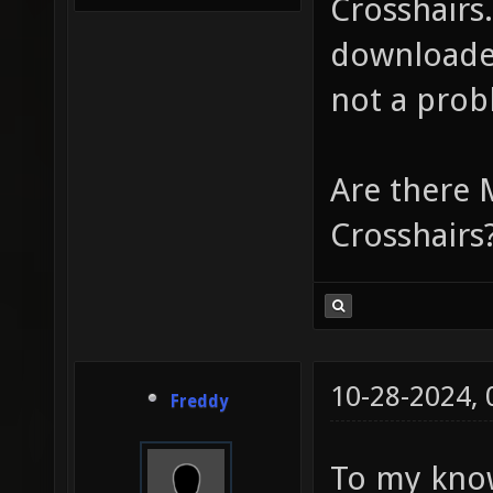
Crosshairs
downloaded
not a prob
Are there 
Crosshairs
10-28-2024,
Freddy
To my know