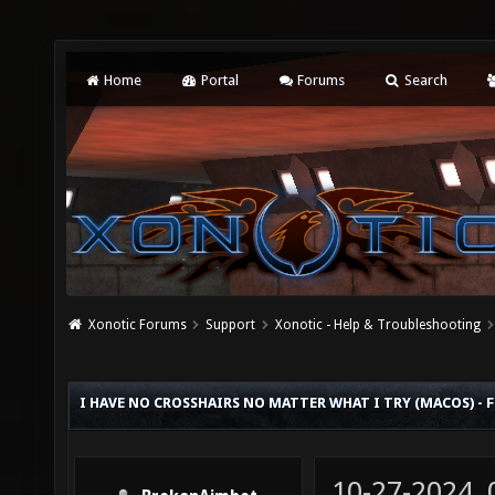
Home
Portal
Forums
Search
Xonotic Forums
Support
Xonotic - Help & Troubleshooting
I HAVE NO CROSSHAIRS NO MATTER WHAT I TRY (MACOS) - 
10-27-2024,