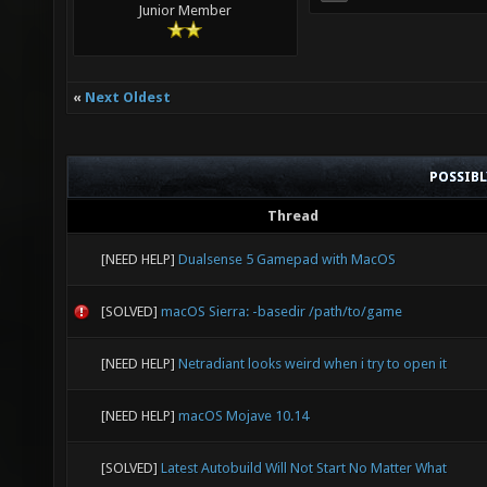
Junior Member
«
Next Oldest
POSSIB
Thread
[NEED HELP]
Dualsense 5 Gamepad with MacOS
[SOLVED]
macOS Sierra: -basedir /path/to/game
[NEED HELP]
Netradiant looks weird when i try to open it
[NEED HELP]
macOS Mojave 10.14
[SOLVED]
Latest Autobuild Will Not Start No Matter What