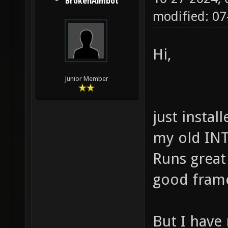
BrokenAimbot
modified: 07
Hi,
Junior Member
just instal
my old IN
Runs great 
good frame
But I have 