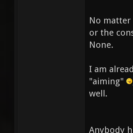
No matter 
or the cons
None.
I am alread
"aiming"
well.
Anybody hi