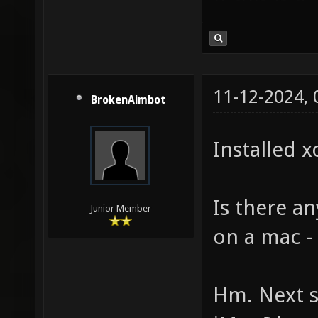
11-12-2024,
BrokenAimbot
Installed x
Is there a
Junior Member
on a mac -
Hm. Next st