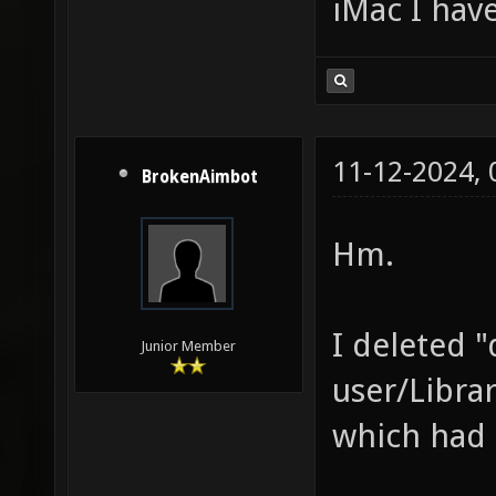
iMac I have
11-12-2024,
BrokenAimbot
Hm.
I deleted "
Junior Member
user/Libra
which had 