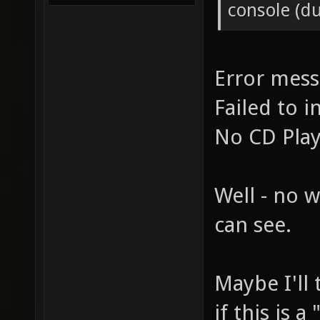
console (d
Error mes
Failed to i
No CD Pla
Well - no w
can see.
Maybe I'll 
if this is 