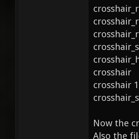
crosshair_
crosshair_
crosshair_
crosshair_s
crosshair_
crosshair
crosshair 
crosshair_s
Now the cr
Also the fi