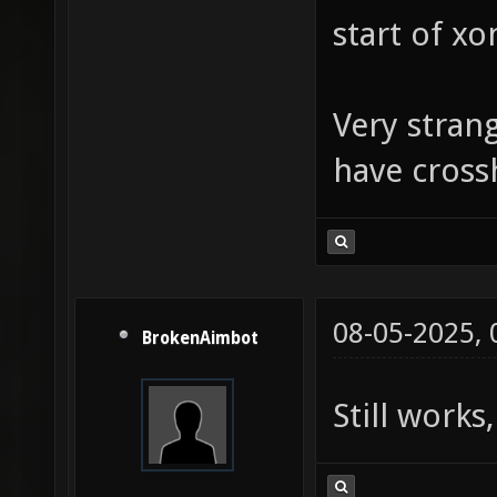
start of xo
Very strang
have cross
08-05-2025,
BrokenAimbot
Still works