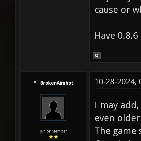
cause or w
Have 0.8.6
10-28-2024,
BrokenAimbot
I may add, 
even older
The game st
Junior Member