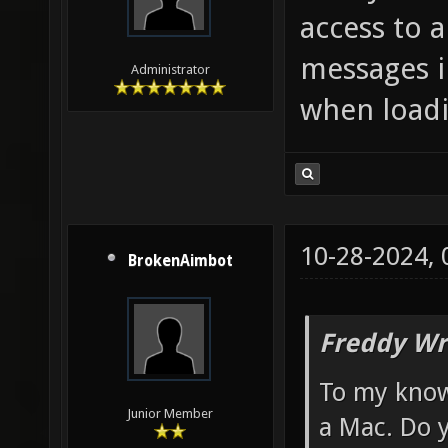
access to 
messages i
Administrator
when loadi
10-28-2024,
BrokenAimbot
Freddy Wr
To my know
Junior Member
a Mac. Do 