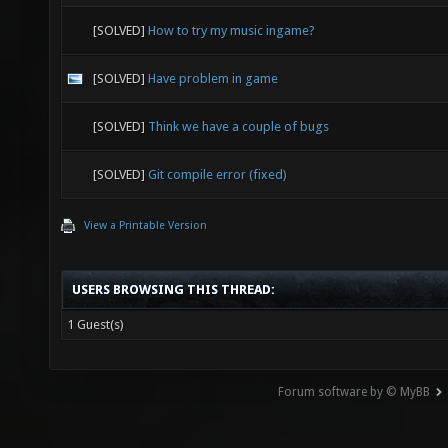
[SOLVED]
How to try my music ingame?
[SOLVED]
Have problem in game
[SOLVED]
Think we have a couple of bugs
[SOLVED]
Git compile error (fixed)
View a Printable Version
USERS BROWSING THIS THREAD:
1 Guest(s)
Forum software by © MyBB