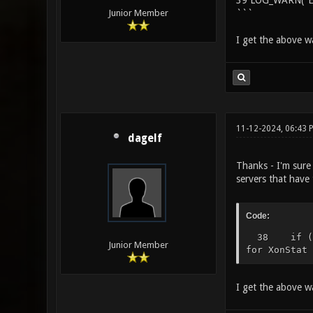
39 LOG_WARN("Eng
```
Junior Member
I get the above wa
11-12-2024, 06:43 
dagelf
Thanks - I'm sure 
servers that have
Code:
38 if (!ch
Junior Member
for XonStat 
I get the above wa