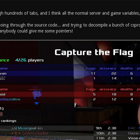
h hundreds of tabs, and I think all the normal server and game variables, a
oing through the source code... and trying to decompile a bunch of cspro
 anybody could give me some pointers!