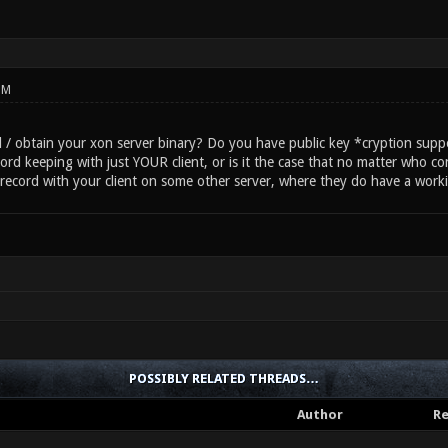
PM
 / obtain your xon server binary? Do you have public key *cryption supp
cord keeping with just YOUR client, or is it the case that no matter who con
a record with your client on some other server, where they do have a work
POSSIBLY RELATED THREADS…
Author
Re