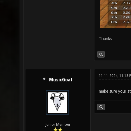
Thanks
11-11-2024, 11:13 
MusicGoat
make sure your st
Junior Member