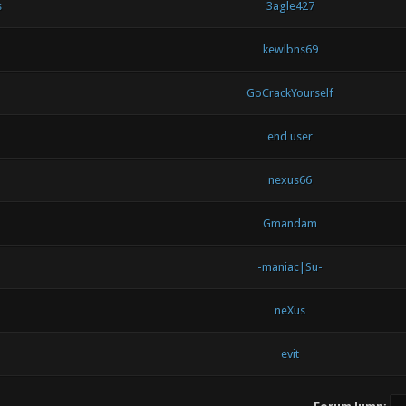
s
3agle427
kewlbns69
GoCrackYourself
end user
nexus66
Gmandam
-maniac|Su-
neXus
evit