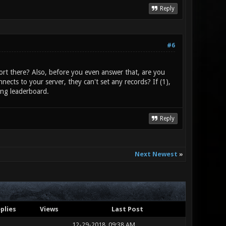
Reply
#6
ort there? Also, before you even answer that, are you
nects to your server, they can't set any records? If (1),
ing leaderboard.
Reply
Next Newest
»
plies
Views
Last Post
12-29-2018, 09:38 AM