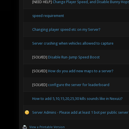
[NEED HELP]
Change Player Speed, and Disable Bunny Hop
speed requirement
Changing player speed etc on my Server?
Server crashing when vehicles allowed to capture
[SOLVED]
Disable Run-Jump Speed Boost
[SOLVED]
How do you add new maps to a server?
[SOLVED]
configure the server for leaderboard
How to add 5,10,15,20,25,30 kills sounds like in Nexuiz?
Server Admins - Please add at least 1 bot per public server
View a Printable Version