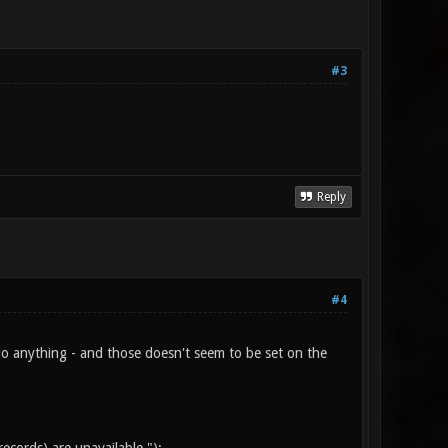
#3
Reply
#4
't do anything - and those doesn't seem to be set on the