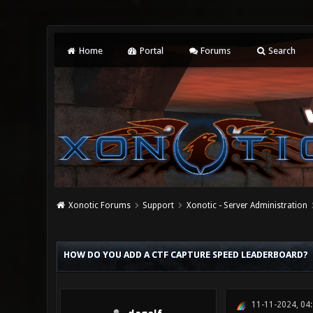
Home
Portal
Forums
Search
Xonotic Forums
Support
Xonotic - Server Administration
0 Vote(s) - 0 Average
1
2
3
4
5
HOW DO YOU ADD A CTF CAPTURE SPEED LEADERBOARD?
11-11-2024, 04