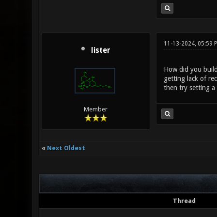
11-13-2024, 05:59 
lister
How did you build
getting lack of re
then try setting 
Member
«
Next Oldest
Thread