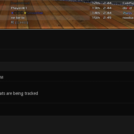
PM
ats are being tracked