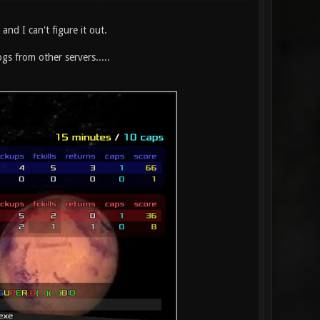
nd I can't figure it out.
gs from other servers.....