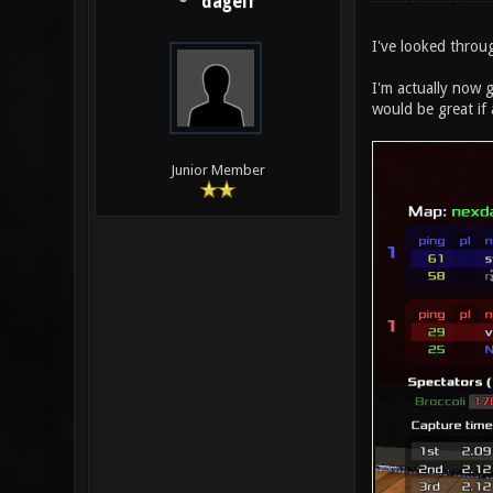
dagelf
I've looked throug
I'm actually now g
would be great if
Junior Member