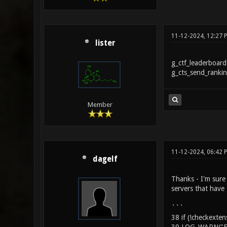
11-12-2024, 12:27 
lister
g_ctf_leaderboard
g_cts_send_rankin
Member
11-12-2024, 06:42 
dagelf
Thanks - I'm sure 
servers that have
```
38 if (!checkext