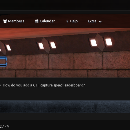
Members
Calendar
Help
Extra
How do you add a CTF capture speed leaderboard?
:27 PM