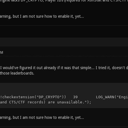
ine lacks DP_CRYPTO, Player IDs (required for XonStat and CTS/CTF rec
rning, but I am not sure how to enable it, yet...
PM
I would've figured it out already if it was that simple... I tried it, doesn
 those leaderboards.
eckextension("DP_CRYPTO")) 39 LOG_WARN("Engine la
and CTS/CTF records) are unavailable.");
rning, but I am not sure how to enable it, yet...