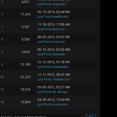
1
4,021
Last Post
:
3agle427
05-15-2014, 02:44 PM
7
11,234
Last Post
:
kewlbns69
11-18-2013, 11:08 AM
1
5,187
Last Post
:
end user
08-05-2013, 07:41 PM
6
9,550
Last Post
:
end user
06-13-2013, 02:23 AM
3
5,654
Last Post
:
nexus66
12-12-2012, 01:18 PM
6
13,160
Last Post
:
Gmandam
11-11-2012, 08:41 AM
33
32,229
Last Post
:
-maniac|Su-
05-03-2012, 02:27 AM
12
10,510
Last Post
:
Mr. Bougo
04-09-2012, 12:49 PM
16
19,664
Last Post
:
nonenone