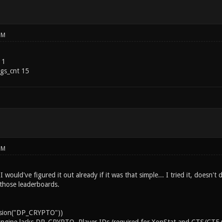
PM
 1
gs_cnt 15
PM
I would've figured it out already if it was that simple... I tried it, doesn
 those leaderboards.
ension("DP_CRYPTO"))