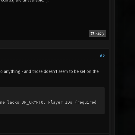
ords) are unavailable.");
Reply
#5
't do anything - and those doesn't seem to be set on the
cks DP_CRYPTO, Player IDs (required