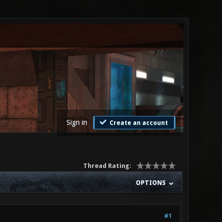
Sign in
Create an account
Thread Rating:
OPTIONS
#1