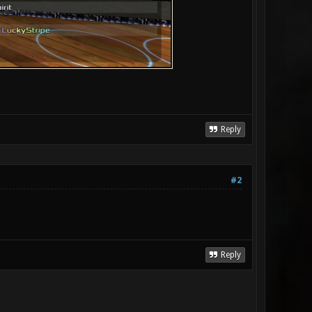
Reply
#2
Reply