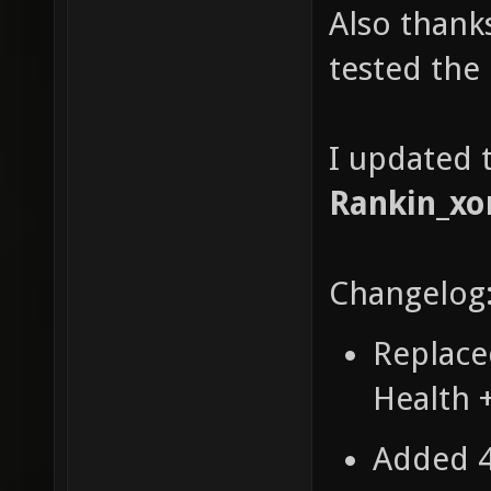
Also thank
tested the
I updated t
Rankin_xo
Changelog
Replace
Health 
Added 4