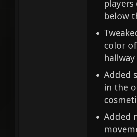
players 
below t
Tweaked
color o
hallway 
Added s
in the 
cosmeti
Added m
moveme