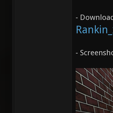
- Download
Rankin_
- Screensh