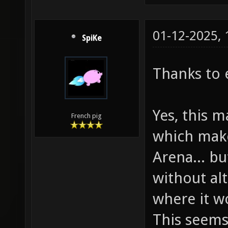
01-12-2025,
SpiKe
Thanks to 
Yes, this m
French pig
which make
Arena... bu
without al
where it w
This seems