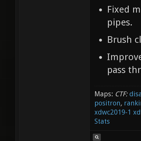
Fixed m
pipes.
Brush c
Improve
pass th
Maps:
CTF:
dis
positron
,
ranki
xdwc2019-1
xd
Stats