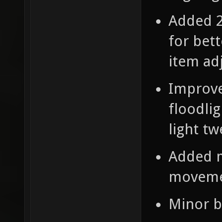
Added 2
for bet
item ad
Improve
floodlig
light tw
Added m
moveme
Minor b