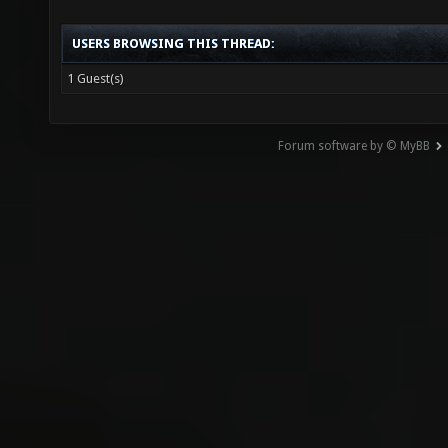
USERS BROWSING THIS THREAD:
1 Guest(s)
Forum software by © MyBB