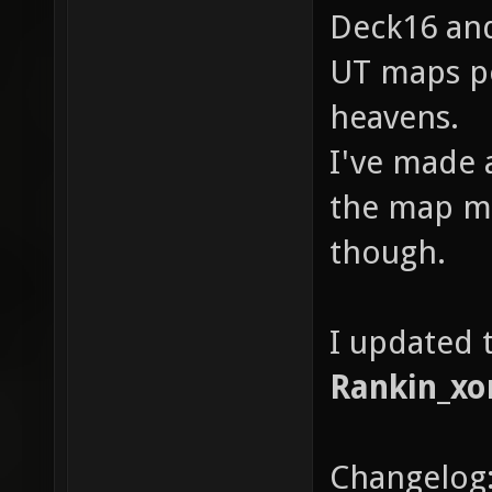
Deck16 and
UT maps po
heavens.
I've made 
the map m
though.
I updated t
Rankin_xo
Changelog