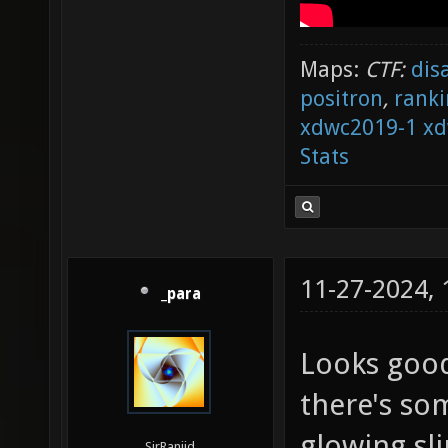
Maps:
CTF:
dis
positron
,
ranki
xdwc2019-1
xd
Stats
11-27-2024,
_para
Looks good
there's som
glowing sli
SirRanjid