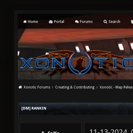
Home
Portal
Forums
Search
Xonotic Forums
Creating & Contributing
Xonotic - Map Relea
[DM] RANKIN
11-13-2024,