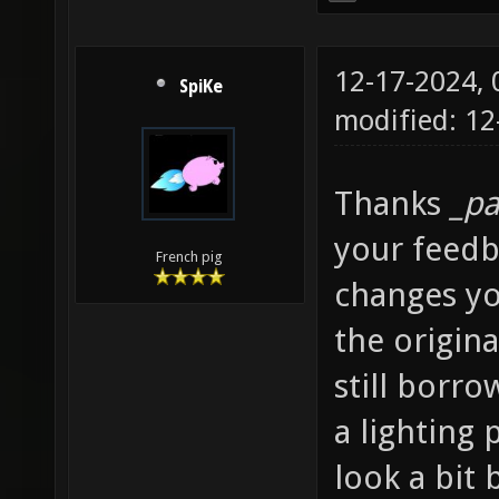
12-17-2024,
SpiKe
modified: 12
Thanks
_pa
your feedba
French pig
changes yo
the origina
still borr
a lighting
look a bit 