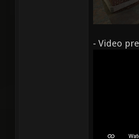
- Video pr