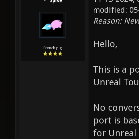
SpiKe
modified: 05
Reason: New
Hello,
French pig
This is a 
Unreal Tou
No convers
port is ba
for Unreal