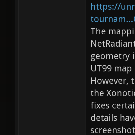
https://unr
tournam...
The mappi
NetRadiant
geometry i
UT99 map a
However, t
the Xonoti
fixes cert
details ha
screenshot