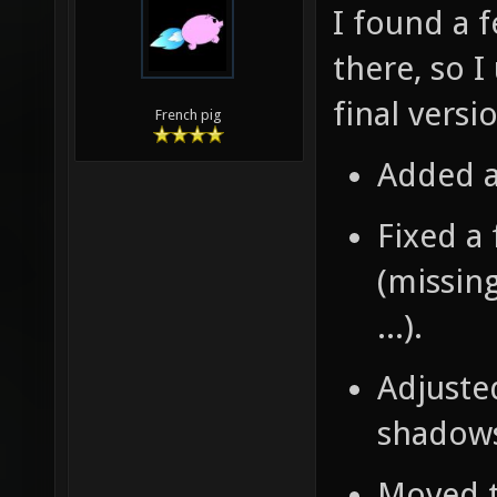
I found a 
there, so I
final versi
French pig
Added a
Fixed a
(missing
...).
Adjusted
shadows 
Moved t