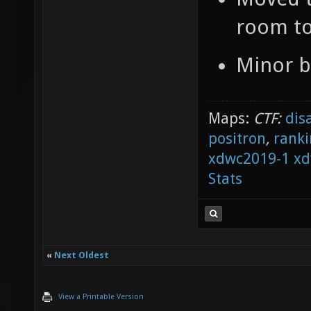
room to
Minor b
Maps:
CTF:
dis
positron
,
ranki
xdwc2019-1
xd
Stats
«
Next Oldest
View a Printable Version