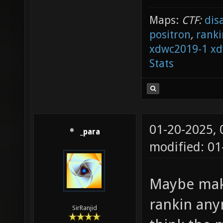
Maps:
CTF:
dis
positron
,
ranki
xdwc2019-1
xd
Stats
01-20-2025,
_para
modified: 0
Maybe make
rankin any
SirRanjid