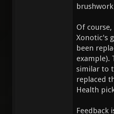
brushwork 
Of course,
Xonotic's 
been repla
example). 
similar to 
replaced t
Health pic
Feedback i