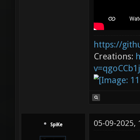
https://git
Creations:
v=qgoCCb1
05-09-2025,
SpiKe