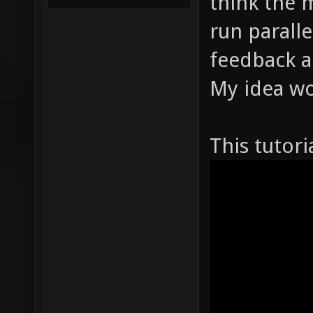
think the 
run parall
feedback a
My idea w
This tutori