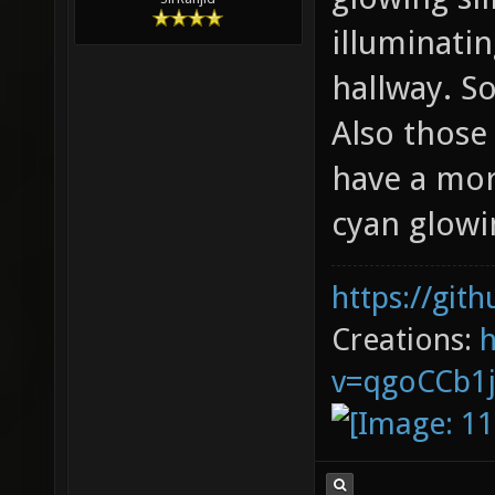
illuminatin
hallway. S
Also those
have a mor
cyan glowi
https://git
Creations:
v=qgoCCb1