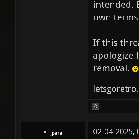
intended. 
own terms
If this thr
apologize f
removal.
letsgoretro.
02-04-2025,
_para