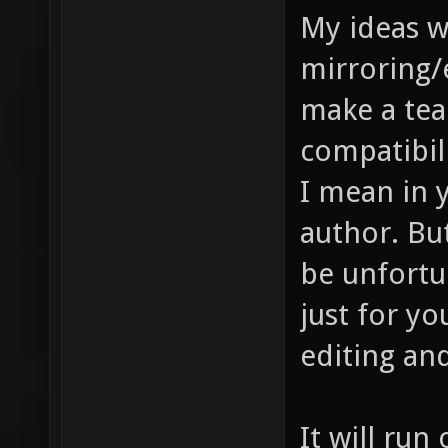
My ideas 
mirroring/
make a tea
compatibilit
I mean in y
author. Bu
be unfortun
just for yo
editing and
It will run