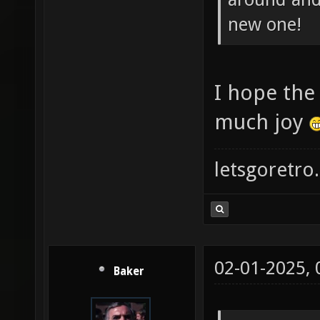
new one!
I hope the
much joy
letsgoretro.
02-01-2025,
Baker