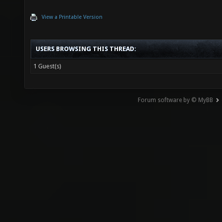
View a Printable Version
USERS BROWSING THIS THREAD:
1 Guest(s)
Forum software by © MyBB