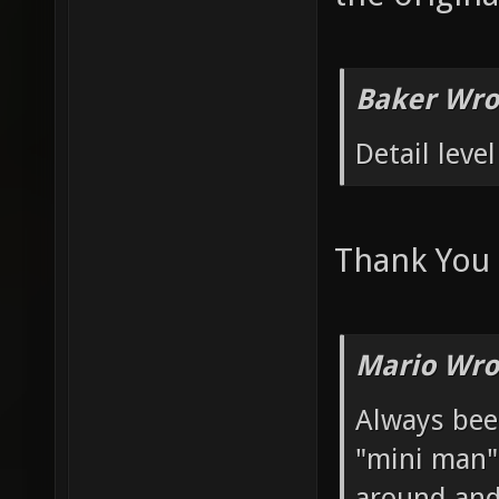
Baker Wro
Detail level
Thank You
Mario Wro
Always bee
"mini man" 
around and 