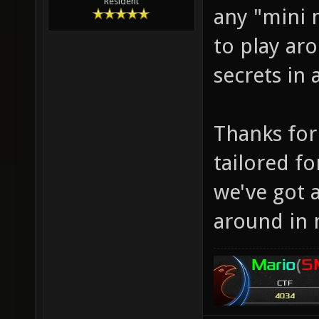
Resident
any "mini 
to play aro
secrets in
Thanks for 
tailored f
we've got 
around in 