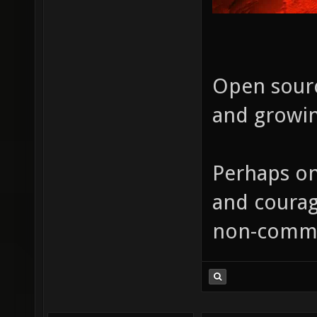
Open sourc
and growin
Perhaps on
and courag
non-comme