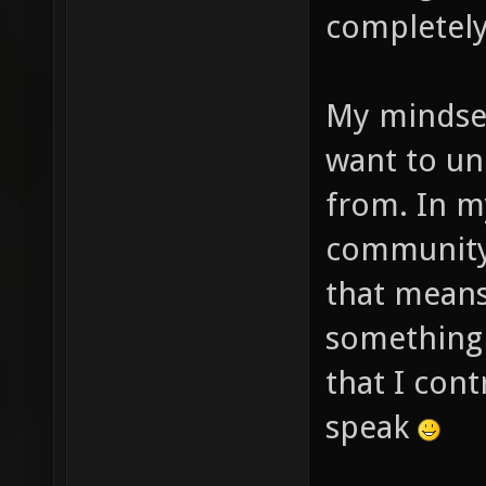
completely
My mindset 
want to un
from. In m
community 
that means
something d
that I cont
speak