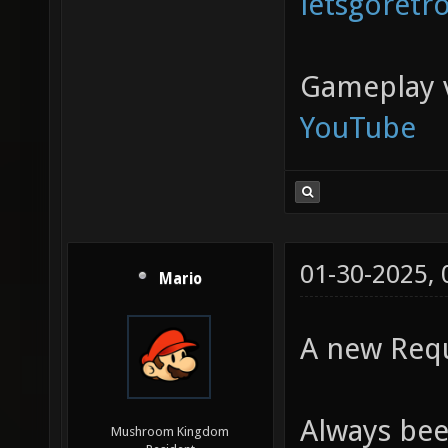
letsgoretr
Gameplay 
YouTube
01-30-2025,
Mario
A new Requ
Always bee
Mushroom Kingdom