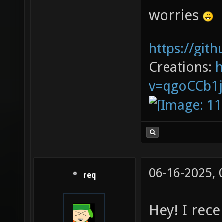
worries
https://git
Creations:
v=qgoCCb1
06-16-2025,
req
Hey! I rec