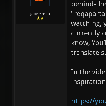
behind-the
"reqaparta
Junior Member
watching, 
currently o
know, YouT
translate s
In the vide
inspiration
https://y