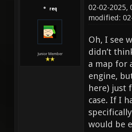
02-02-2025,
req
modified: 0
Oh, I see w
didn’t thi
Junior Member
a map for 
engine, but
here) just 
case. If I 
specificall
would be e