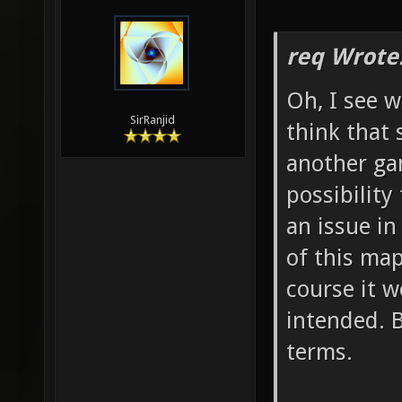
req Wrote
Oh, I see w
SirRanjid
think that
another ga
possibility
an issue in
of this map
course it w
intended. 
terms.