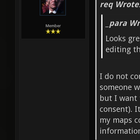
req Wrote
_para Wr
Member
Looks gre
editing t
I do not co
someone wan
but I want
consent). 
my maps co
information