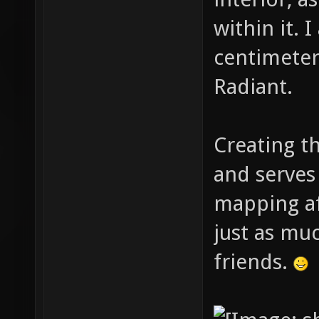
within it. 
centimeter 
Radiant.
Creating t
and serves
mapping af
just as muc
friends.