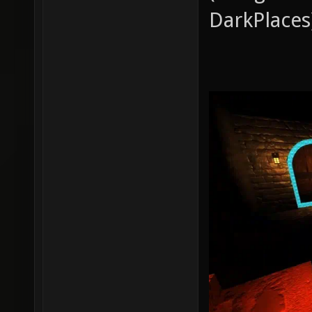
DarkPlaces