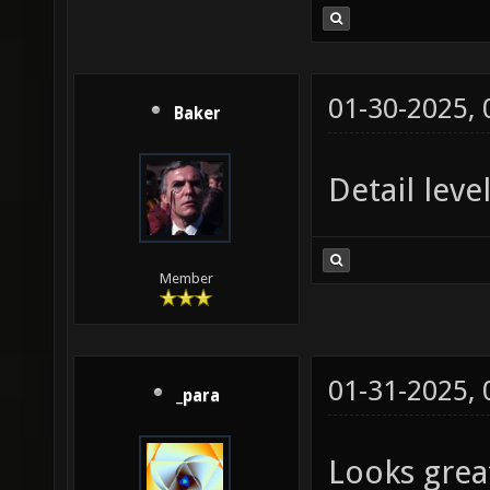
01-30-2025,
Baker
Detail leve
Member
01-31-2025,
_para
Looks grea