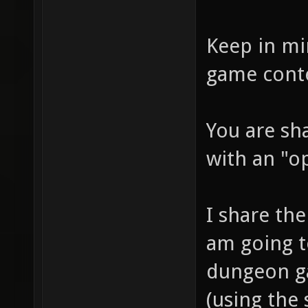
Keep in mi
game cont
You are sh
with an "o
I share the 
am going to
dungeon ga
(using the