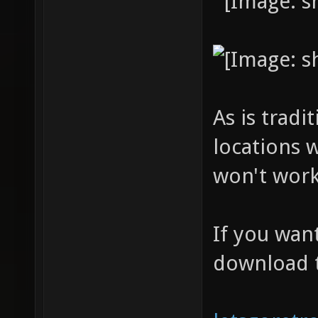
As is tradi
locations 
won't work
If you wan
download 