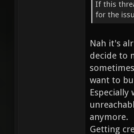
If this thr
for the iss
Nah it's al
decide to 
sometimes 
want to bui
Especially
unreachabl
anymore.
Getting cre