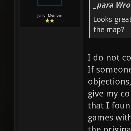
_para Wro
Junior Member
Looks grea
the map?
I do not c
If someone
objections
give my co
that I fou
games with
the origin