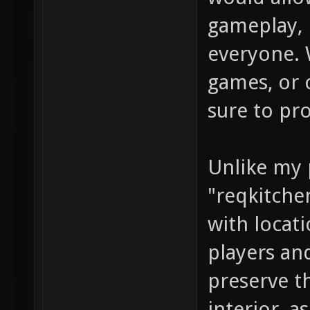
gameplay, 
everyone. 
games, or 
sure to pr
Unlike my 
"reqkitchen
with locat
players an
preserve t
interior, a