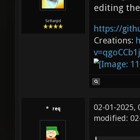
editing th
SirRanjid
https://git
Creations:
v=qgoCCb1
02-01-2025,
req
modified: 02