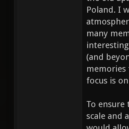
Poland. I 
atmosphere 
many memor
interestin
(and beyon
memories f
focus is o
To ensure t
scale and 
would all