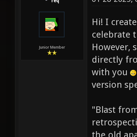
req
Hi! I creat
celebrate 
However, s
Junior Member
directly fr
with you
version spe
"Blast from
retrospect
the old ap