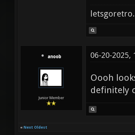
letsgoretro.
06-20-2025,
anoob
Oooh looks 
definitely 
Junior Member
«
Next Oldest