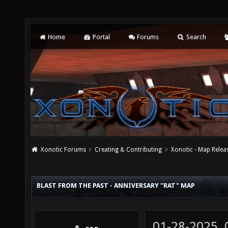
Home
Portal
Forums
Search
Xonotic Forums
Creating & Contributing
Xonotic - Map Relea
BLAST FROM THE PAST - ANNIVERSARY "RAT" MAP
01-28-2025,