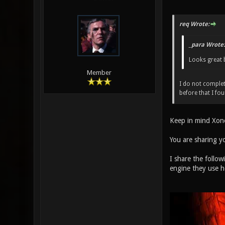
req Wrote:
_para Wrote:
Looks great 
Member
I do not complet
before that I fo
Keep in mind Xon
You are sharing y
I share the follow
engine they use h