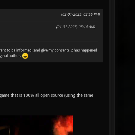
(02-01-2025, 02:55 PM)
(01-31-2025, 05:14 AM)
 want to be informed (and give my consent). It has happened
ginal author.
on game that is 100% all open source (using the same