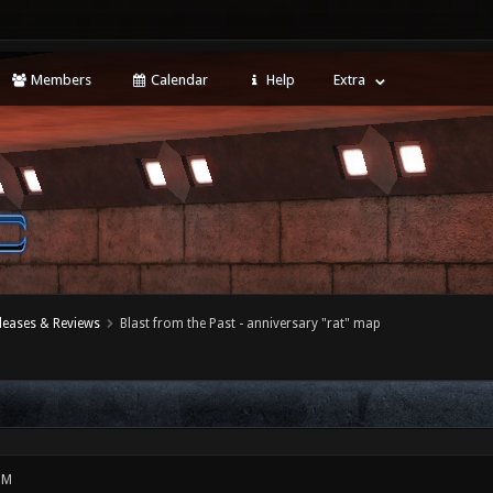
Members
Calendar
Help
Extra
leases & Reviews
Blast from the Past - anniversary "rat" map
PM