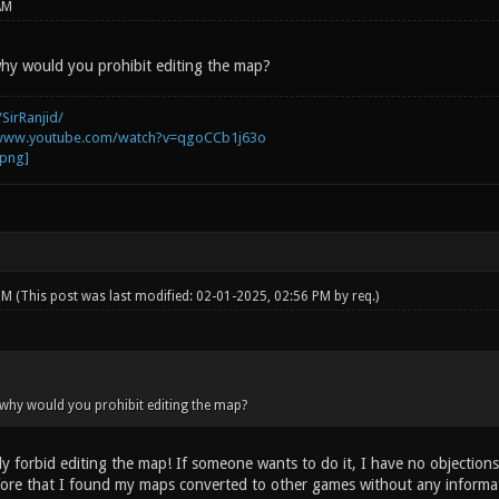
AM
hy would you prohibit editing the map?
SirRanjid/
/www.youtube.com/watch?v=qgoCCb1j63o
 PM
(This post was last modified: 02-01-2025, 02:56 PM by
req
.)
why would you prohibit editing the map?
y forbid editing the map! If someone wants to do it, I have no objections
re that I found my maps converted to other games without any informati