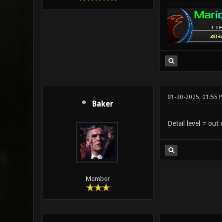
01-30-2025, 01:55 
Baker
Detail level = out 
Member