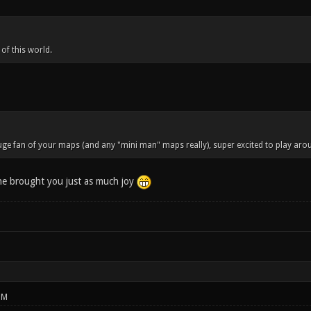
 of this world.
ge fan of your maps (and any "mini man" maps really), super excited to play aroun
ne brought you just as much joy
PM