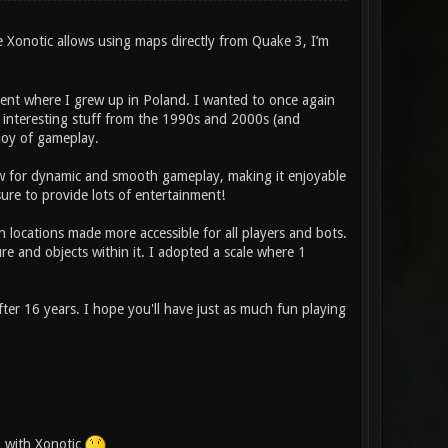
e Xonotic allows using maps directly from Quake 3, I’m
ment where I grew up in Poland. I wanted to once again
nd interesting stuff from the 1990s and 2000s (and
 joy of gameplay.
low for dynamic and smooth gameplay, making it enjoyable
re to provide lots of entertainment!
h locations made more accessible for all players and bots.
re and objects within it. I adopted a scale where 1
er 16 years. I hope you'll have just as much fun playing
k with Xonotic