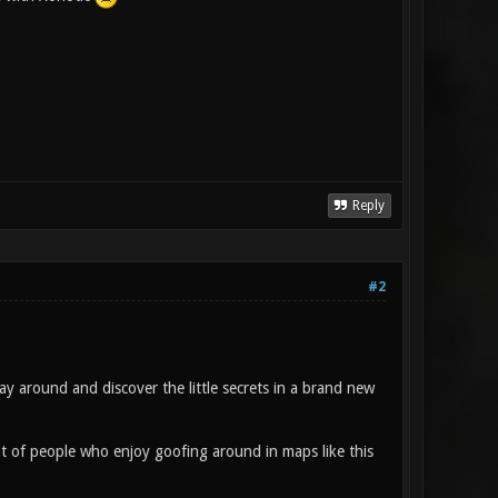
Reply
#2
y around and discover the little secrets in a brand new
ot of people who enjoy goofing around in maps like this