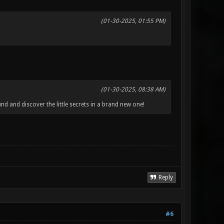
(01-30-2025, 01:55 PM)
(01-30-2025, 08:38 AM)
d and discover the little secrets in a brand new one!
Reply
#6