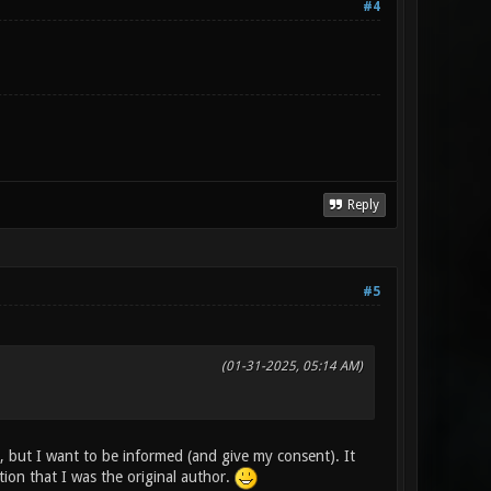
#4
Reply
#5
(01-31-2025, 05:14 AM)
, but I want to be informed (and give my consent). It
on that I was the original author.