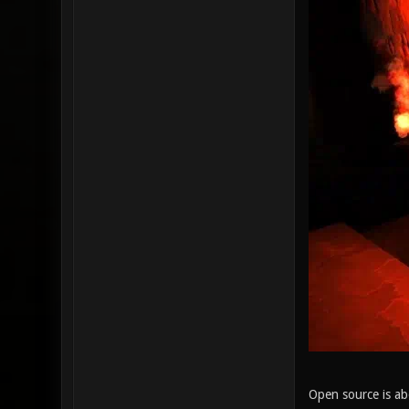
Open source is ab