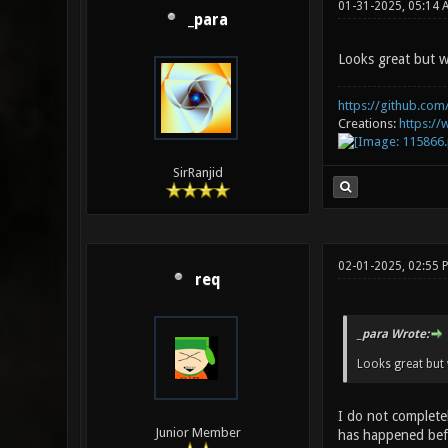
01-31-2025, 05:14 
_para
Looks great but w
https://github.com/
Creations:
https:/
SirRanjid
02-01-2025, 02:55
req
_para Wrote:
Looks great but 
I do not completel
Junior Member
has happened befo