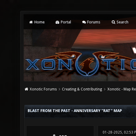
Home
Portal
Forums
Search
Xonotic Forums
Creating & Contributing
Xonotic - Map Re
0 Vote(s) - 0 Average
1
2
3
4
5
BLAST FROM THE PAST - ANNIVERSARY "RAT" MAP
01-28-2025, 02:53 