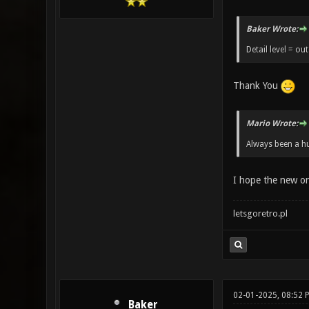
Baker Wrote:
Detail level = out
Thank You
Mario Wrote:
Always been a hu
I hope the new o
letsgoretro.pl
02-01-2025, 08:52 
Baker