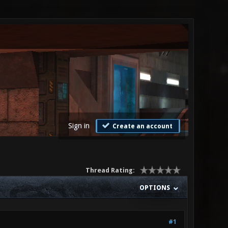
Sign in
Create an account
Thread Rating:
OPTIONS
#1