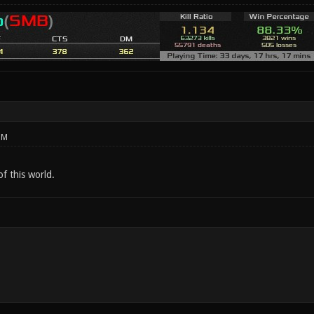
PM
of this world.