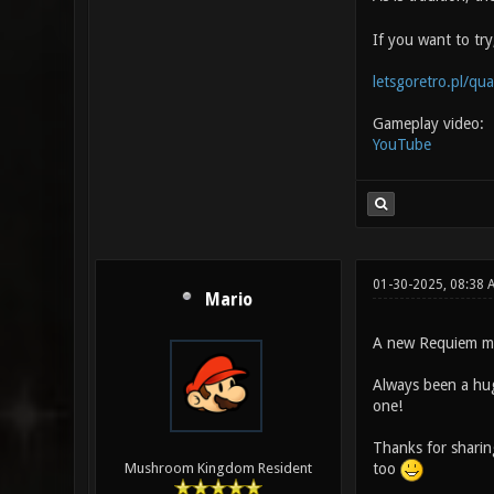
If you want to tr
letsgoretro.pl/qu
Gameplay video:
YouTube
01-30-2025, 08:38 
Mario
A new Requiem m
Always been a hug
one!
Thanks for sharin
too
Mushroom Kingdom Resident