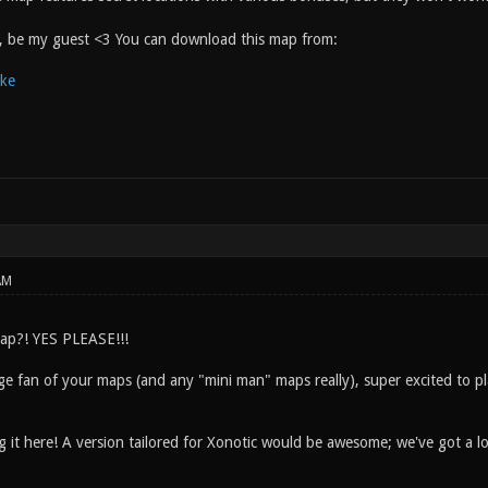
y, be my guest <3 You can download this map from:
ake
AM
ap?! YES PLEASE!!!
e fan of your maps (and any "mini man" maps really), super excited to pla
g it here! A version tailored for Xonotic would be awesome; we've got a l