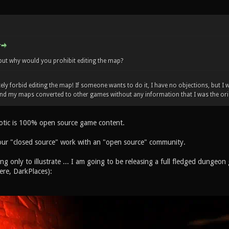
but why would you prohibit editing the map?
ely forbid editing the map! If someone wants to do it, I have no objections, but I
und my maps converted to other games without any information that I was the ori
otic is 100% open source game content.
our "closed source" work with an "open source" community.
ing only to illustrate ... I am going to be releasing a full fledged dunge
ere, DarkPlaces):