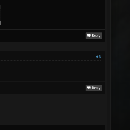
Reply
#3
Reply