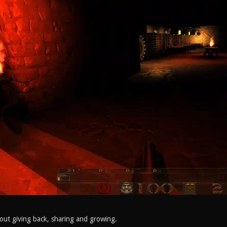
out giving back, sharing and growing.