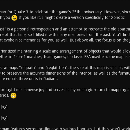
s map for Quake 3 to celebrate the game's 25th anniversary. However, sinc
ith you
If you like it, I might create a version specifically for Xonotic.
ast" is a personal retrospection and an attempt to recreate the old apart
e of that time, so I filled it with many memories from the past. You'll fi
t evoke nice memories for you as well. But above all, the focus is on the
 prioritized maintaining a scale and arrangement of objects that would al
ther in 1-on-1 matches, team games, or classic FFA mayhem, the map is su
 rat maps "reqbath" and "reqkitchen", the size of this map is smaller, wit
to preserve the accurate dimensions of the interior, as well as the furnitu
life equals three units in Radiant.
 brought me immense joy and serves as my nostalgic return to mapping aft
riends.
he map features secret locations with various bonuses, but they won't wor