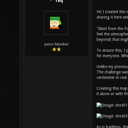
req
Hi! I created thi
sharing it here w
"Blast from the P
feel the atmospher
beyond) that migh
Junior Member
To ensure this, I
for everyone. Whe
Unlike my previous
The challenge was 
centimeter in real 
Creating this map
it alone or with f
As is tradition, t