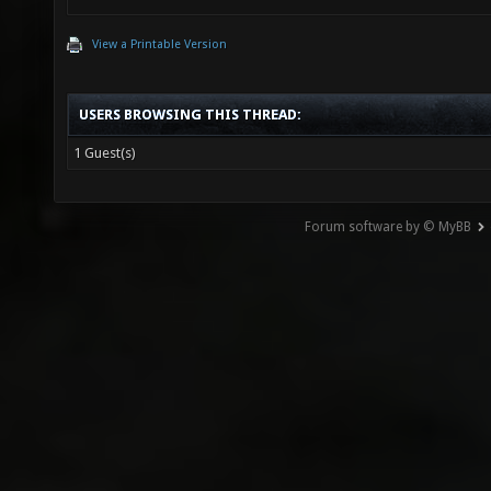
View a Printable Version
USERS BROWSING THIS THREAD:
1 Guest(s)
Forum software by © MyBB