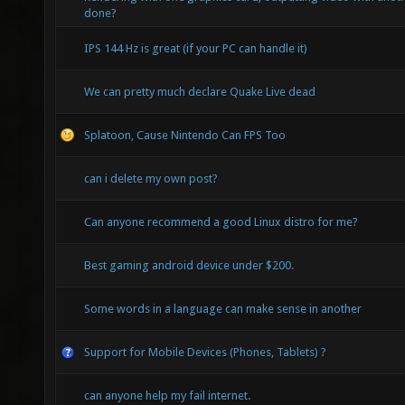
done?
IPS 144 Hz is great (if your PC can handle it)
We can pretty much declare Quake Live dead
Splatoon, Cause Nintendo Can FPS Too
can i delete my own post?
Can anyone recommend a good Linux distro for me?
Best gaming android device under $200.
Some words in a language can make sense in another
Support for Mobile Devices (Phones, Tablets) ?
can anyone help my fail internet.