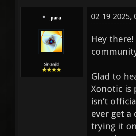
02-19-2025,
_para
Hey there!
community
SirRanjid
Glad to he
Xonotic is
isn’t offici
ever get a
trying it o