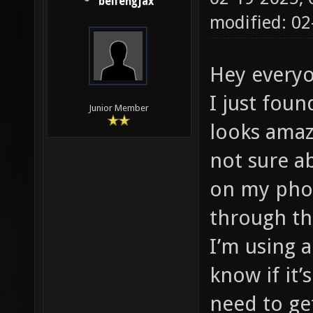
beifengjax
modified: 02
Hey every
I just foun
Junior Member
looks amazi
not sure a
on my pho
through th
I’m using a
know if it’
need to ge