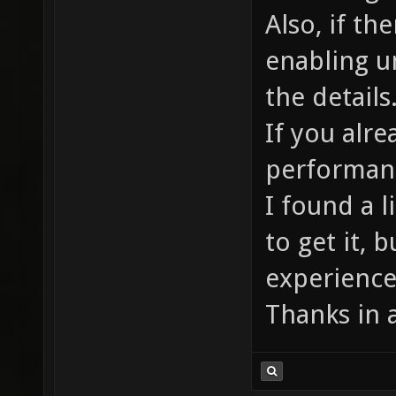
Also, if th
enabling u
the details
If you alre
performanc
I found a 
to get it, b
experience
Thanks in 