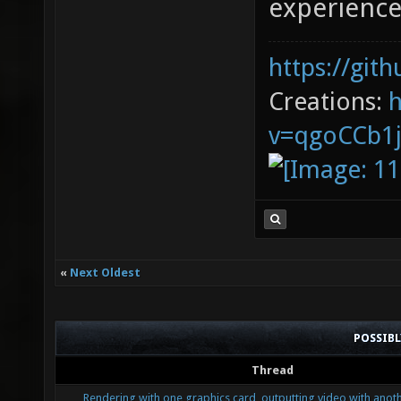
experience
https://git
Creations:
v=qgoCCb1
«
Next Oldest
POSSIB
Thread
Rendering with one graphics card, outputting video with anoth