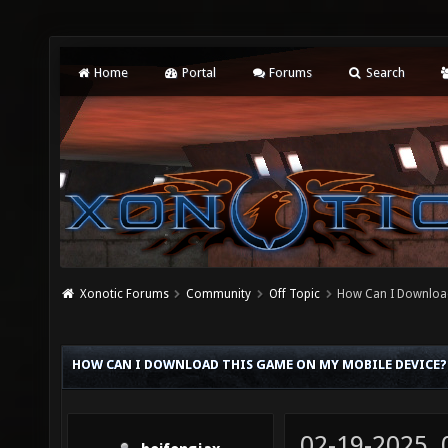
Home
Portal
Forums
Search
Xonotic Forums
Community
Off Topic
How Can I Download
HOW CAN I DOWNLOAD THIS GAME ON MY MOBILE DEVICE?
02-19-2025,