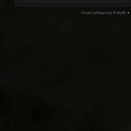
Forum software by © MyBB