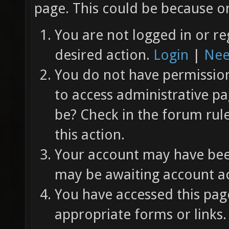
page. This could be because on
You are not logged in or re
desired action.
Login
|
Nee
You do not have permission 
to access administrative pa
be? Check in the forum rul
this action.
Your account may have been
may be awaiting account ac
You have accessed this page
appropriate forms or links.