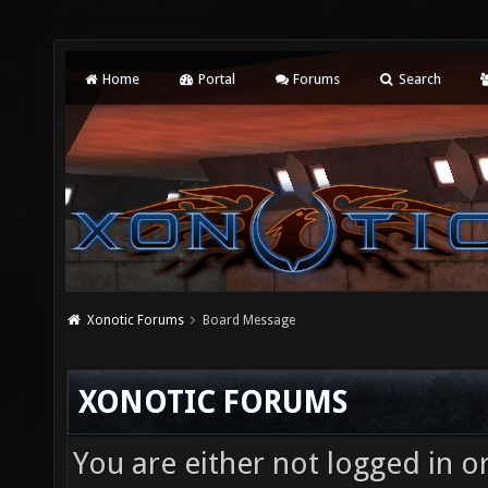
Home
Portal
Forums
Search
Xonotic Forums
Board Message
XONOTIC FORUMS
You are either not logged in o