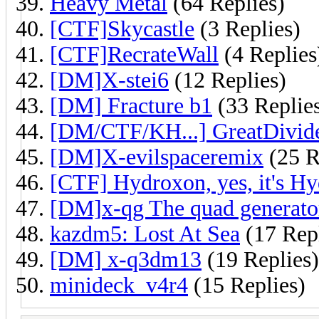
Heavy Metal
(64 Replies)
[CTF]Skycastle
(3 Replies)
[CTF]RecrateWall
(4 Replies
[DM]X-stei6
(12 Replies)
[DM] Fracture b1
(33 Replie
[DM/CTF/KH...] GreatDivid
[DM]X-evilspaceremix
(25 R
[CTF] Hydroxon, yes, it's Hy
[DM]x-qg The quad generato
kazdm5: Lost At Sea
(17 Repl
[DM] x-q3dm13
(19 Replies)
minideck_v4r4
(15 Replies)