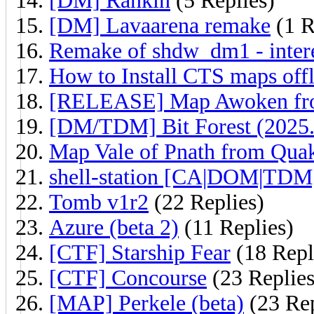
[DM] Rankin
(5 Replies)
[DM] Lavaarena remake
(1 R
Remake of shdw_dm1 - inter
How to Install CTS maps off
[RELEASE] Map Awoken fr
[DM/TDM] Bit Forest (2025.
Map Vale of Pnath from Qua
shell-station [CA|DOM|TDM
Tomb v1r2
(22 Replies)
Azure (beta 2)
(11 Replies)
[CTF] Starship Fear
(18 Repl
[CTF] Concourse
(23 Replies
[MAP] Perkele (beta)
(23 Rep