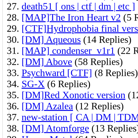
death51 [ ons | ctf | dm | etc ]
[MAP]The Iron Heart v2
(5 R
[CTF]Hydrophobia final vers
[DM] Aqueous
(14 Replies)
[MAP] condenser_v1r1
(22 R
[DM] Above
(58 Replies)
Psychward [CTF]
(8 Replies)
SG-X
(6 Replies)
[DM]Red Xonotic version
(1
[DM] Azalea
(12 Replies)
new-station [ CA | DM | TD
[DM] Atomforge
(13 Replies