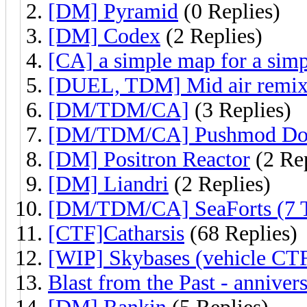
[DM] Pyramid
(0 Replies)
[DM] Codex
(2 Replies)
[CA] a simple map for a simp
[DUEL, TDM] Mid air remi
[DM/TDM/CA]
(3 Replies)
[DM/TDM/CA] Pushmod Do
[DM] Positron Reactor
(2 Rep
[DM] Liandri
(2 Replies)
[DM/TDM/CA] SeaForts (7 
[CTF]Catharsis
(68 Replies)
[WIP] Skybases (vehicle CT
Blast from the Past - anniver