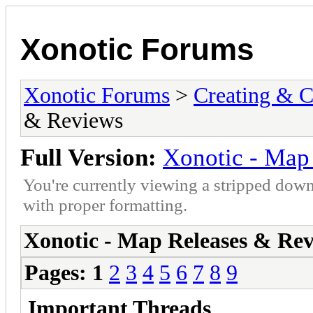
Xonotic Forums
Xonotic Forums
>
Creating & C
& Reviews
Full Version:
Xonotic - Map
You're currently viewing a stripped down
with proper formatting.
Xonotic - Map Releases & Re
Pages:
1
2
3
4
5
6
7
8
9
Important Threads