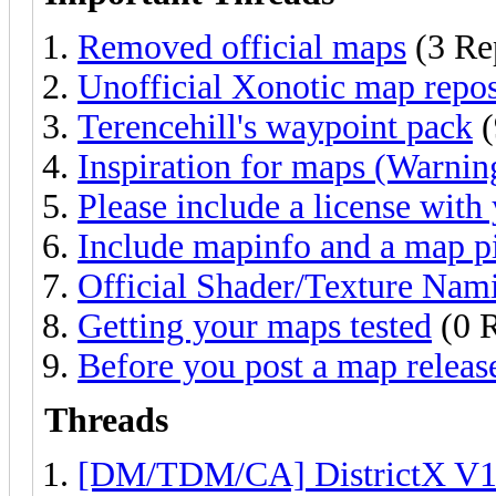
Removed official maps
(3 Re
Unofficial Xonotic map repos
Terencehill's waypoint pack
(
Inspiration for maps (Warning
Please include a license with
Include mapinfo and a map pi
Official Shader/Texture Nam
Getting your maps tested
(0 R
Before you post a map releas
Threads
[DM/TDM/CA] DistrictX V1