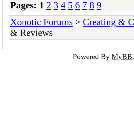
Pages:
1
2
3
4
5
6
7
8
9
Xonotic Forums
>
Creating & C
& Reviews
Powered By
MyBB