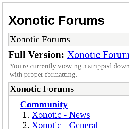
Xonotic Forums
Xonotic Forums
Full Version:
Xonotic Foru
You're currently viewing a stripped down
with proper formatting.
Xonotic Forums
Community
Xonotic - News
Xonotic - General