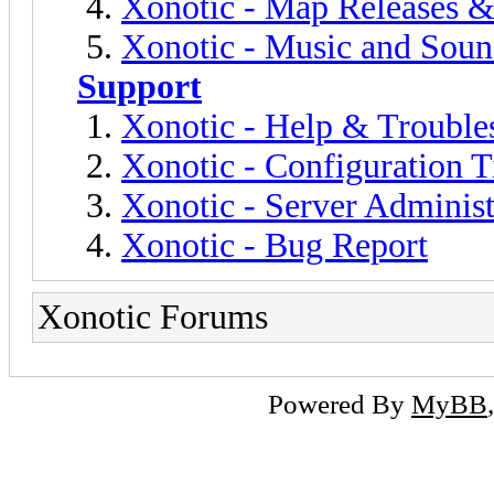
Xonotic - Map Releases 
Xonotic - Music and Sou
Support
Xonotic - Help & Trouble
Xonotic - Configuration T
Xonotic - Server Administ
Xonotic - Bug Report
Xonotic Forums
Powered By
MyBB