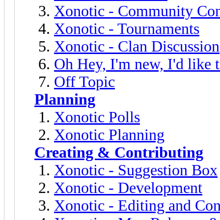
Xonotic - Community Con
Xonotic - Tournaments
Xonotic - Clan Discussion
Oh Hey, I'm new, I'd like 
Off Topic
Planning
Xonotic Polls
Xonotic Planning
Creating & Contributing
Xonotic - Suggestion Box
Xonotic - Development
Xonotic - Editing and Con