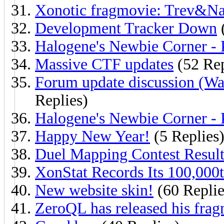
Xonotic fragmovie: Trev&N
Development Tracker Down
(
Halogene's Newbie Corner - 
Massive CTF updates
(52 Rep
Forum update discussion (Wa
Replies)
Halogene's Newbie Corner - 
Happy New Year!
(5 Replies
Duel Mapping Contest Result
XonStat Records Its 100,000
New website skin!
(60 Replie
ZeroQL has released his fra