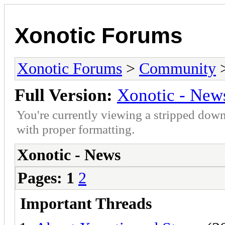
Xonotic Forums
Xonotic Forums
>
Community
>
Full Version:
Xonotic - New
You're currently viewing a stripped down
with proper formatting.
Xonotic - News
Pages:
1
2
Important Threads