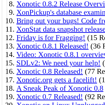
Xonotic 0.8.2 Release Overv
XonPickup's database exami
Bring out your bugs! Code fr
XonStat data snapshot releas
Friday is for Fragging!
(15 Re
Xonotic 0.8.1 Released!
(36 R
Video: Xonotic 0.8.1 overvi
SDLv2: We need your help!
(
Xonotic 0.8 Released!
(77 Re
Xonotic.org gets a facelift!
(1
A Sneak Peak of Xonotic 0.8
Xonotic 0.7 Released!
(92 Re