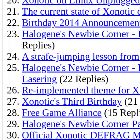
Xonotic on Linux Unplugged
The current state of Xonotic
Birthday 2014 Announcement
Halogene's Newbie Corner - P
Replies)
A strafe-jumping lesson fro
Halogene's Newbie Corner - 
Lasering
(22 Replies)
Re-implemented theme for X
Xonotic's Third Birthday
(21 
Free Game Alliance
(15 Repl
Halogene's Newbie Corner Pa
Official Xonotic DEFRAG Mo