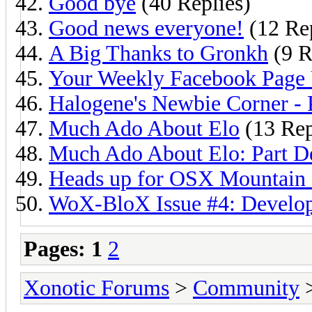
Good bye
(40 Replies)
Good news everyone!
(12 Rep
A Big Thanks to Gronkh
(9 R
Your Weekly Facebook Page
Halogene's Newbie Corner - 
Much Ado About Elo
(13 Rep
Much Ado About Elo: Part D
Heads up for OSX Mountain 
WoX-BloX Issue #4: Develo
Pages:
1
2
Xonotic Forums
>
Community
>