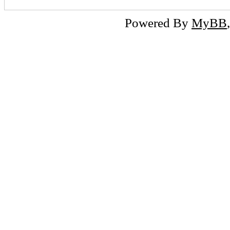
Powered By
MyBB