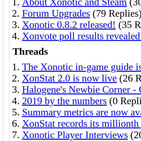
About Xonotic and Steam
(30
Forum Upgrades
(79 Replies
Xonotic 0.8.2 released!
(35 R
Xonvote poll results revealed
Threads
The Xonotic in-game guide is
XonStat 2.0 is now live
(26 R
Halogene's Newbie Corner - 
2019 by the numbers
(0 Repli
Summary metrics are now ava
XonStat records its milliont
Xonotic Player Interviews
(20