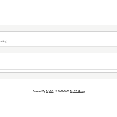
atting.
Powered By
MyBB
, © 2002-2026
MyBB Group