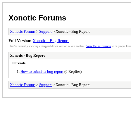
Xonotic Forums
Xonotic Forums
>
Support
> Xonotic - Bug Report
Full Version:
Xonotic - Bug Report
You're currently viewing a stripped down version of our content.
View the full version
with proper form
Xonotic - Bug Report
Threads
How to submit a bug report
(0 Replies)
Xonotic Forums
>
Support
> Xonotic - Bug Report