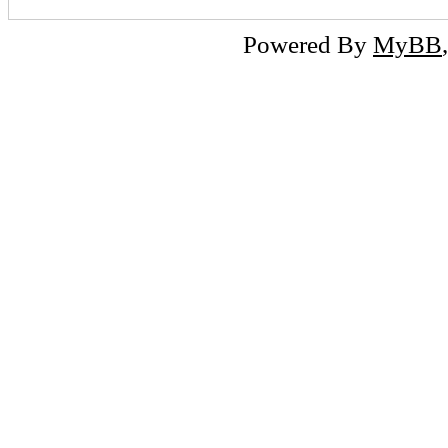
Powered By
MyBB