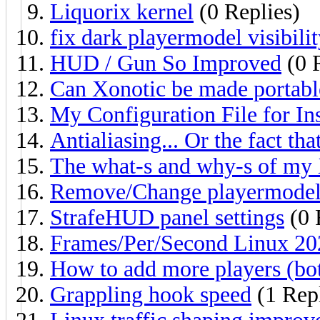
Liquorix kernel
(0 Replies)
fix dark playermodel visibili
HUD / Gun So Improved
(0 
Can Xonotic be made portabl
My Configuration File for I
Antialiasing... Or the fact th
The what-s and why-s of my 
Remove/Change playermodel
StrafeHUD panel settings
(0 
Frames/Per/Second Linux 20
How to add more players (bot
Grappling hook speed
(1 Rep