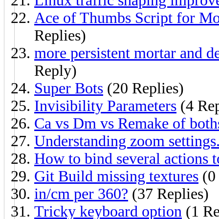
Linux traffic shaping improv
Ace of Thumbs Script for Mo
Replies)
more persistent mortar and dev
Reply)
Super Bots
(20 Replies)
Invisibility Parameters
(4 Rep
Ca vs Dm vs Remake of both
Understanding zoom settings
How to bind several actions t
Git Build missing textures
(0 
in/cm per 360?
(37 Replies)
Tricky keyboard option
(1 Re